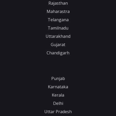
Rajasthan
Maharastra
Telangana
Tamilnadu
Uttarakhand
Gujarat
Chandigarh
Punjab
Karnataka
Kerala
Delhi
Uttar Pradesh