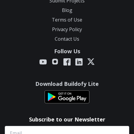
Submit Projects
Blog
Terms of Use
Privacy Policy
Contact Us
Follow Us
Download Buildofy Lite
Subscribe to our Newsletter