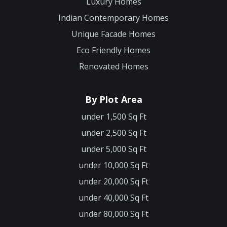
Luxury Homes
Indian Contemporary Homes
Unique Facade Homes
Eco Friendly Homes
Renovated Homes
By Plot Area
under 1,500 Sq Ft
under 2,500 Sq Ft
under 5,000 Sq Ft
under 10,000 Sq Ft
under 20,000 Sq Ft
under 40,000 Sq Ft
under 80,000 Sq Ft