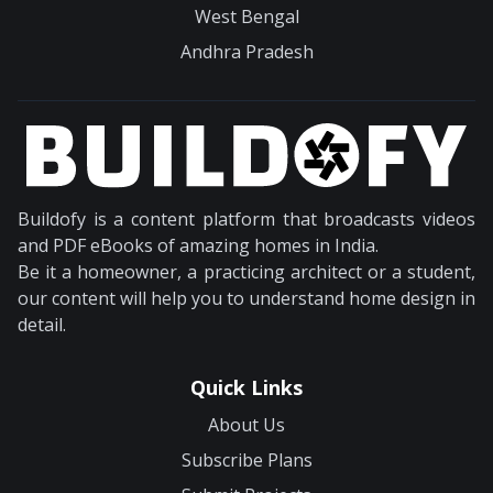
West Bengal
Andhra Pradesh
Buildofy is a content platform that broadcasts videos
and PDF eBooks of amazing homes in India.
Be it a homeowner, a practicing architect or a student,
our content will help you to understand home design in
detail.
Quick Links
About Us
Subscribe Plans