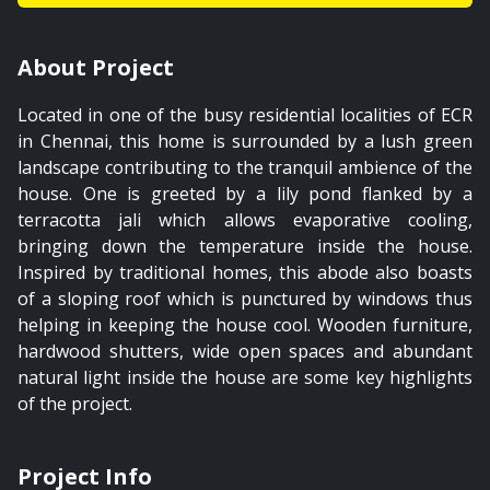
01:49
About Project
The Private Garden
Located in one of the busy residential localities of ECR
PREMIUM
in Chennai, this home is surrounded by a lush green
landscape contributing to the tranquil ambience of the
house. One is greeted by a lily pond flanked by a
terracotta jali which allows evaporative cooling,
bringing down the temperature inside the house.
01:21
Inspired by traditional homes, this abode also boasts
of a sloping roof which is punctured by windows thus
The Staircase
helping in keeping the house cool. Wooden furniture,
hardwood shutters, wide open spaces and abundant
natural light inside the house are some key highlights
PREMIUM
of the project.
Project Info