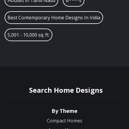
Houses in
Tamil Nadu
B****s
Best Contemporary Home Designs In India
5,001 - 10,000 sq. ft.
Search Home Designs
By Theme
Compact Homes