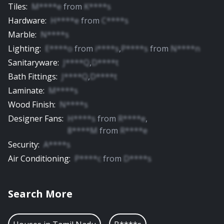
Tiles
:
M****e
from
K****s
Hardware
:
H****e
from
C****s
Marble
:
N****s
Lighting
:
E****o
from
i****s
,
P****s
from
N****n
Sanitaryware
:
J****Q
,
D****t
Bath Fittings
:
J****Q
,
D****t
Laminate
:
M****s
Wood Finish
:
N****s
Designer Fans
:
H****s
from
R****e
,
8****M
from
R****e
Security
:
A****s
Air Conditioning
:
P****c
from
D****s
Search More