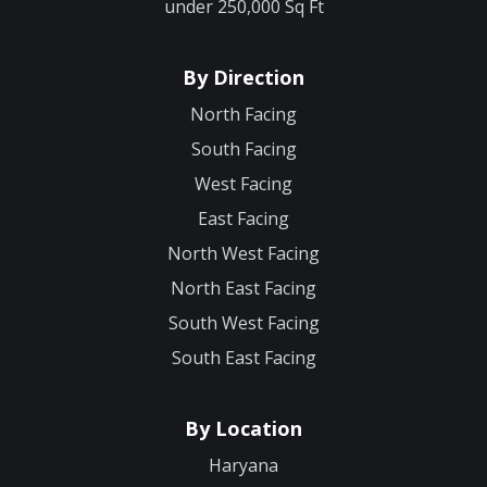
under 250,000 Sq Ft
By Direction
North Facing
South Facing
West Facing
East Facing
North West Facing
North East Facing
South West Facing
South East Facing
By Location
Haryana