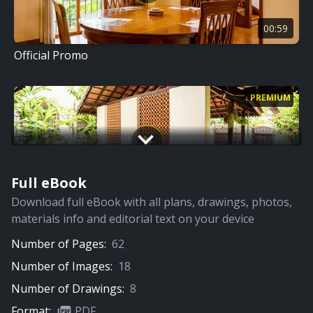
00:59
Official Promo
PREMIUM
Full eBook
08:01
Download full eBook with all plans, drawings, photos,
Full Video
materials info and editorial text on your device
Number of Pages:
62
PREMIUM
Number of Images:
18
Number of Drawings:
8
Format:
PDF