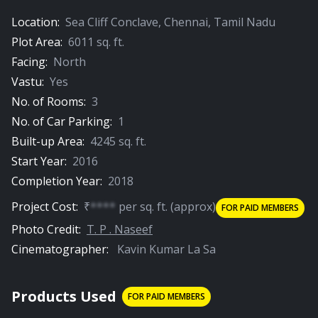
01:30
Location:
Sea Cliff Conclave
,
Chennai
,
Tamil Nadu
The Meditation Room
Plot Area:
6011
sq. ft.
Facing:
North
Vastu:
Yes
PREMIUM
No. of Rooms:
3
No. of Car Parking:
1
Built-up Area:
4245
sq. ft.
Start Year:
2016
01:15
Completion Year:
2018
The Attic
Project Cost:
₹
****
per
sq. ft.
(approx)
FOR PAID MEMBERS
Photo Credit:
T. P . Naseef
Cinematographer:
Kavin Kumar La Sa
Products Used
FOR PAID MEMBERS