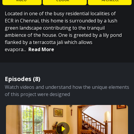
Located in one of the busy residential localities of
ECR in Chennai, this home is surrounded by a lush
green landscape contributing to the tranquil
ambience of the house. One is greeted by a lily pond
flanked by a terracotta jali which allows
evapora
...
Read More
Episodes (
8
)
Watch videos and understand how the unique elements
of this project were designed