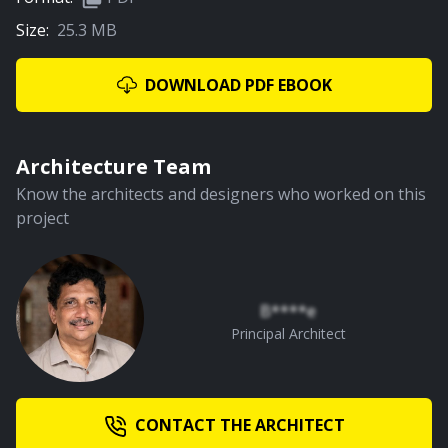
Size:
25.3 MB
01:27
Entry
DOWNLOAD PDF EBOOK
PREMIUM
Architecture Team
Know the architects and designers who worked on this
project
01:28
The Lily Pond
B****e
Principal Architect
PREMIUM
CONTACT THE ARCHITECT