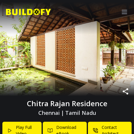
Chitra Rajan Residence
Chennai
|
Tamil Nadu
Play Full
Download
Contact
Video
eBook
Architect