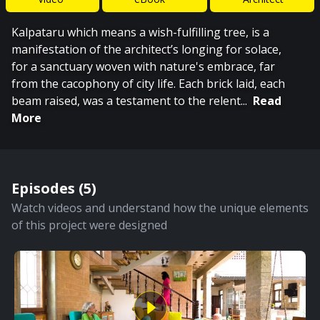
Kalpataru which means a wish-fulfilling tree, is a
manifestation of the architect’s longing for solace,
for a sanctuary woven with nature's embrace, far
from the cacophony of city life. Each brick laid, each
beam raised, was a testament to the relent
...
Read
More
Episodes (
5
)
Watch videos and understand how the unique elements
of this project were designed