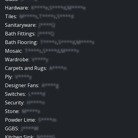
Hardware
:
K****e
,
S****d
,
M****e
Tiles
:
M****s
,
T****s
,
S****d
Sanitaryware
:
J****Q
Bath Fittings
:
J****Q
Bath Flooring
:
T****s
,
S****d
,
M****x
Mosaic
:
T****s
,
S****d
,
M****x
Wardrobe
:
V****y
Carpets and Rugs
:
A****n
Ply
:
V****y
Designer Fans
:
A****g
Switches
:
L****d
Security
:
H****n
Stone
:
M****x
Powder Lime
:
S****m
GGBS
:
J****W
Kitchen Sink
:
N****G