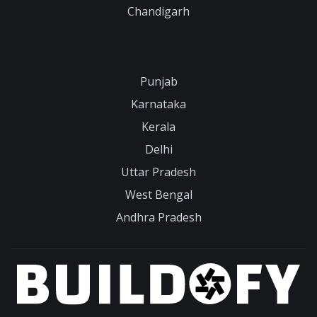
Chandigarh
Punjab
Karnataka
Kerala
Delhi
Uttar Pradesh
West Bengal
Andhra Pradesh