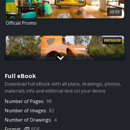
00:59
Official Promo
PREMIUM
Full eBook
11:31
Download full eBook with all plans, drawings, photos,
Full Video
materials info and editorial text on your device
Number of Pages:
98
PREMIUM
Number of Images:
82
Number of Drawings:
4
Format:
PDF