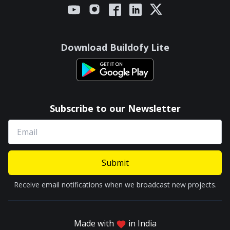
Download Buildofy Lite
Subscribe to our Newsletter
Submit
Receive email notifications when we broadcast new projects.
Made with
in India