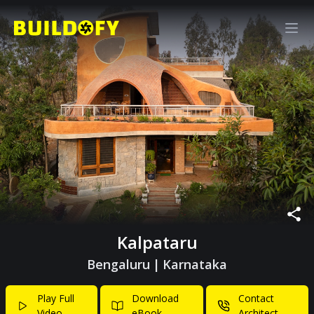
Kalpataru
Bengaluru
|
Karnataka
Play Full
Download
Contact
Video
eBook
Architect