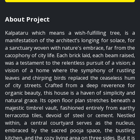
01:58
About Project
Timbrel Vault
Kalpataru which means a wish-fulfilling tree, is a
manifestation of the architect’s longing for solace, for
a sanctuary woven with nature's embrace, far from the
cacophony of city life. Each brick laid, each beam raised,
was a testament to the relentless pursuit of a vision; a
vision of a home where the symphony of rustling
leaves and chirping birds replaced the ceaseless hum
of city streets. Crafted from a deep reverence for
organic beauty, this house is a haven of simplicity and
natural grace. Its open floor plan stretches beneath a
majestic timbrel vault, fashioned entirely from earthy
terracotta tiles, devoid of steel or cement. Nestled
within, a central courtyard serves as the nucleus,
embraced by the sacred pooja space, the bustling
kitchen, and the cozy living area on three sides. But it is