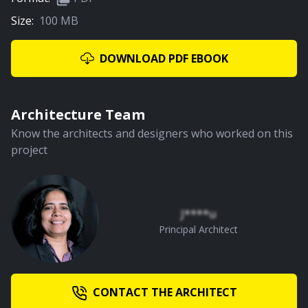
Size:
100 MB
03:13
Courtyard
DOWNLOAD PDF EBOOK
PREMIUM
Architecture Team
Know the architects and designers who worked on this
project
02:00
Children's Bedroom
J****u
Principal Architect
PREMIUM
CONTACT THE ARCHITECT