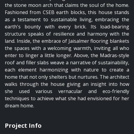
the stone moon arch that claims the soul of the home.
Fashioned from CSEB earth blocks, this house stands
as a testament to sustainable living, embracing the
earth's bounty with every brick. Its load-bearing
structure speaks of resilience and harmony with the
land. Inside, the embrace of Jaisalmer flooring blankets
the spaces with a welcoming warmth, inviting all who
enter to linger a little longer. Above, the Madras-style
roof and filler slabs weave a narrative of sustainability,
each element harmonizing with nature to create a
home that not only shelters but nurtures. The architect
walks through the house giving an insight into how
she used various vernacular and eco-friendly
techniques to achieve what she had envisioned for her
dream home.
Project Info