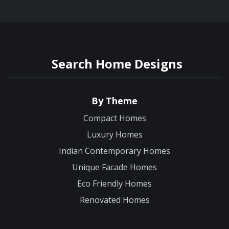
Search Home Designs
By Theme
Compact Homes
Luxury Homes
Indian Contemporary Homes
Unique Facade Homes
Eco Friendly Homes
Renovated Homes