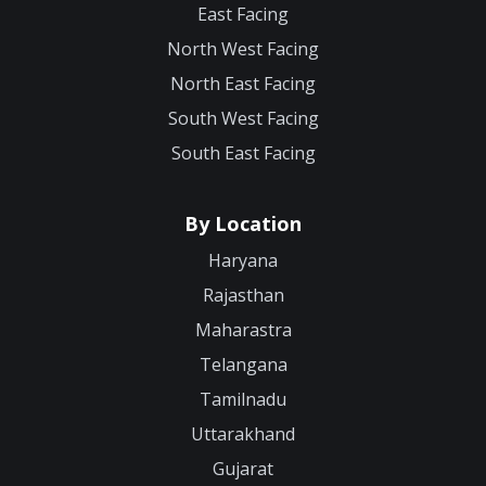
East Facing
North West Facing
North East Facing
South West Facing
South East Facing
By Location
Haryana
Rajasthan
Maharastra
Telangana
Tamilnadu
Uttarakhand
Gujarat