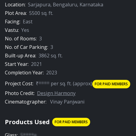
Location:
Sarjapura
,
Bengaluru
,
Karnataka
Plot Area:
5500
sq. ft.
Facing:
East
Vastu:
Yes
No. of Rooms:
3
No. of Car Parking:
3
Built-up Area:
3862
sq. ft.
Start Year:
2021
Completion Year:
2023
Project Cost:
₹
****
per
sq. ft.
(approx)
FOR PAID MEMBERS
Photo Credit:
Design Harmony
Cinematographer:
Vinay Panjwani
Products Used
FOR PAID MEMBERS
Glass
:
S****e