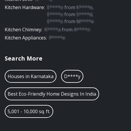
Kitchen Hardware
:
E****o
from
K****e
,
E****o
from
S****d
,
E****o
from
M****e
Kitchen Chimney
:
K****a
from
A****n
Kitchen Appliances
:
P****e
Search More
Houses in
Karnataka
D****y
Best Eco-Friendly Home Designs In India
5,001 - 10,000 sq. ft.