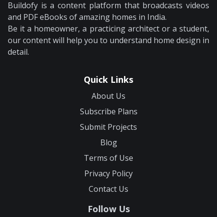
Buildofy is a content platform that broadcasts videos
and PDF eBooks of amazing homes in India.
Be it a homeowner, a practicing architect or a student,
our content will help you to understand home design in
detail.
Quick Links
About Us
Subscribe Plans
Submit Projects
Blog
Terms of Use
Privacy Policy
Contact Us
Follow Us