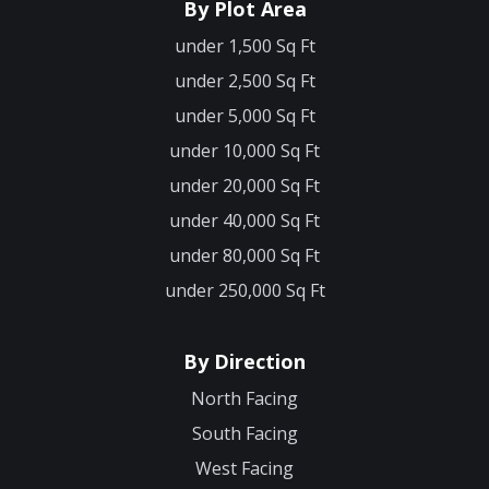
By Plot Area
under 1,500 Sq Ft
under 2,500 Sq Ft
under 5,000 Sq Ft
under 10,000 Sq Ft
under 20,000 Sq Ft
under 40,000 Sq Ft
under 80,000 Sq Ft
under 250,000 Sq Ft
By Direction
North Facing
South Facing
West Facing