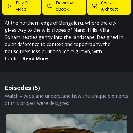
Play Full
Download
Contact
Video
eBook
Architect
At the northern edge of Bengaluru, where the city
gives way to the wild slopes of Nandi Hills, Villa
Soham nestles gently into the landscape. Designed in
quiet deference to context and topography, the
house feels less built and more grown, with
bould
...
Read More
Episodes (
5
)
Watch videos and understand how the unique elements
of this project were designed