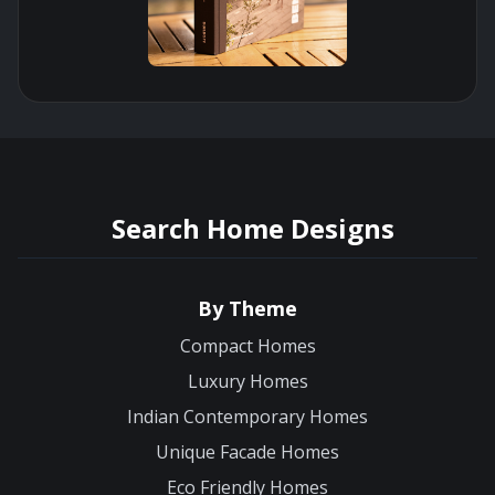
Search Home Designs
By Theme
Compact Homes
Luxury Homes
Indian Contemporary Homes
Unique Facade Homes
Eco Friendly Homes