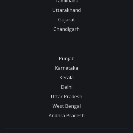
Tamilnadu
Uttarakhand
Gujarat
Chandigarh
Punjab
Karnataka
Kerala
Delhi
Uttar Pradesh
West Bengal
Andhra Pradesh