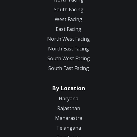
South Facing
West Facing
East Facing
North West Facing
North East Facing
South West Facing
South East Facing
By Location
Haryana
Rajasthan
Maharastra
Telangana