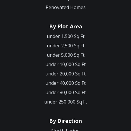
Renovated Homes
By Plot Area
under 1,500 Sq Ft
under 2,500 Sq Ft
under 5,000 Sq Ft
under 10,000 Sq Ft
under 20,000 Sq Ft
under 40,000 Sq Ft
under 80,000 Sq Ft
under 250,000 Sq Ft
By Direction
North Facing