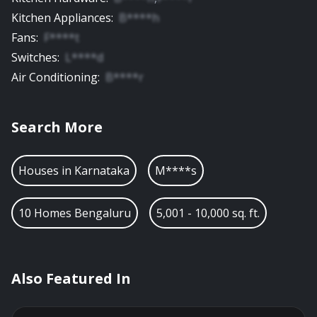
Kitchen Appliances
:
B****h
Fans
:
F****t
Switches
:
L****d
Air Conditioning
:
B****r
Search More
Houses in
Karnataka
M****s
10 Homes Bengaluru
5,001 - 10,000 sq. ft.
Also Featured In