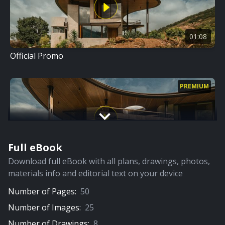
01:08
Official Promo
PREMIUM
Full eBook
09:37
Download full eBook with all plans, drawings, photos,
Full Video
materials info and editorial text on your device
Number of Pages:
50
PREMIUM
Number of Images:
25
Number of Drawings:
8