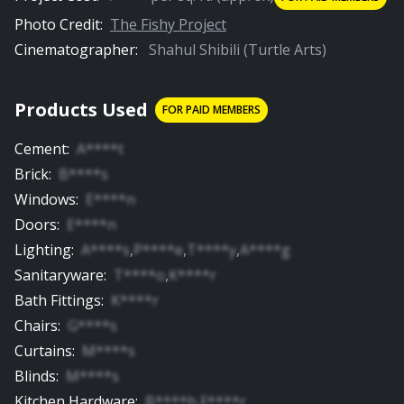
Photo Credit:
The Fishy Project
Cinematographer:
Shahul Shibili (Turtle Arts)
Products Used
FOR PAID MEMBERS
Cement
:
A****t
Brick
:
B****s
Windows
:
E****n
Doors
:
E****n
Lighting
:
A****s
,
P****e
,
T****y
,
A****g
Sanitaryware
:
T****o
,
K****r
Bath Fittings
:
K****r
Chairs
:
G****s
Curtains
:
M****s
Blinds
:
M****s
Kitchen Hardware
:
B****h
,
F****r