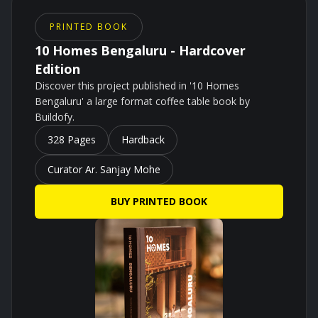
PRINTED BOOK
10 Homes Bengaluru - Hardcover
Edition
Discover this project published in '10 Homes
Bengaluru' a large format coffee table book by
Buildofy.
328 Pages
Hardback
Curator Ar. Sanjay Mohe
BUY PRINTED BOOK