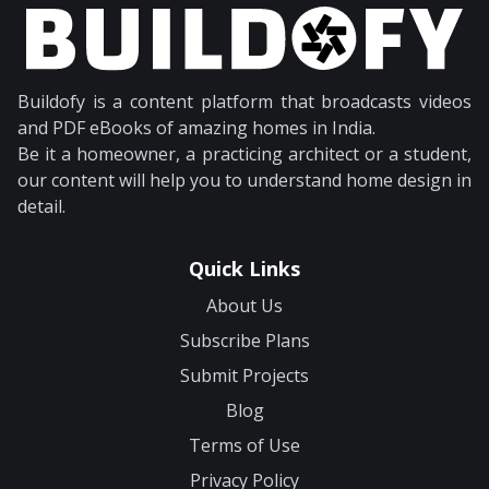
Buildofy is a content platform that broadcasts videos
and PDF eBooks of amazing homes in India.
Be it a homeowner, a practicing architect or a student,
our content will help you to understand home design in
detail.
Quick Links
About Us
Subscribe Plans
Submit Projects
Blog
Terms of Use
Privacy Policy