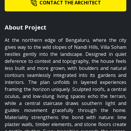
CONTACT THE ARCHITECT
01:54
About Project
The Bridge
At the northern edge of Bengaluru, where the city
gives way to the wild slopes of Nandi Hills, Villa Soham
nestles gently into the landscape. Designed in quiet
deference to context and topography, the house feels
less built and more grown, with boulders and natural
contours seamlessly integrated into its gardens and
interiors. The plan unfolds in layered experiences
framing the horizon uniquely. Sculpted roofs, a central
oculus, and low-slung living spaces echo the terrain,
while a central staircase draws southern light and
guides movement gracefully through the home.
Materiality strengthens the bond with nature: lime
plaster walls, timber elements, and stone floors create