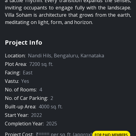
a tactile rhythm. Every transition expands the senses,
inviting occupants to engage fully with the landscape.
Villa Soham is architecture that grows from the earth,
meditating on light, form, and horizon.
Project Info
Location:
Nandi Hils
,
Bengaluru
,
Karnataka
Plot Area:
7200
sq. ft.
Facing:
East
Vastu:
Yes
No. of Rooms:
4
No. of Car Parking:
2
Built-up Area:
4000
sq. ft.
Start Year:
2022
Completion Year:
2025
Project Cost:
₹
****
per
sq. ft.
(approx)
FOR PAID MEMBERS