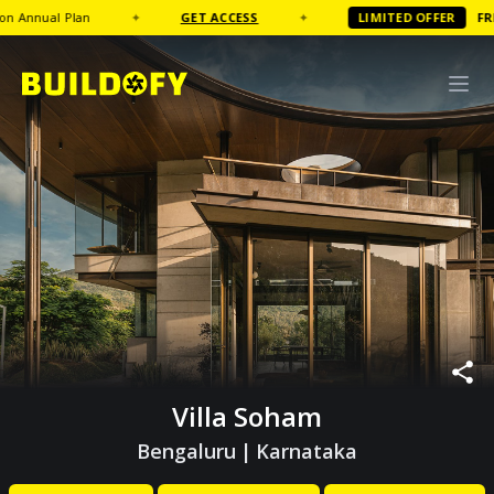
ual Plan
✦
GET ACCESS
✦
LIMITED OFFER
FREE
Cof
Villa Soham
Bengaluru
|
Karnataka