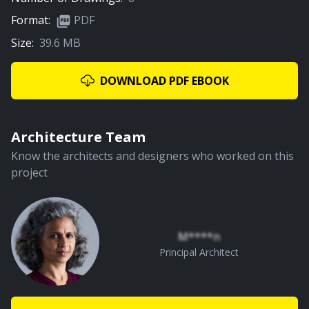
Format:
PDF
Size:
39.6 MB
03:06
Living, Dining & Kitchen
DOWNLOAD PDF EBOOK
PREMIUM
Architecture Team
Know the architects and designers who worked on this
project
01:17
Staircase
M****n
Principal Architect
PREMIUM