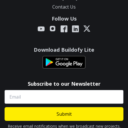
Contact Us
Follow Us
Download Buildofy Lite
Subscribe to our Newsletter
Submit
Receive email notifications when we broadcast new projects.