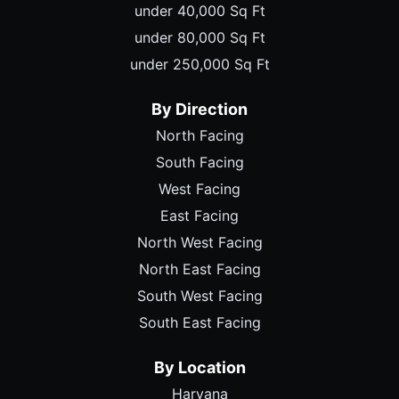
under 40,000 Sq Ft
under 80,000 Sq Ft
under 250,000 Sq Ft
By Direction
North Facing
South Facing
West Facing
East Facing
North West Facing
North East Facing
South West Facing
South East Facing
By Location
Haryana