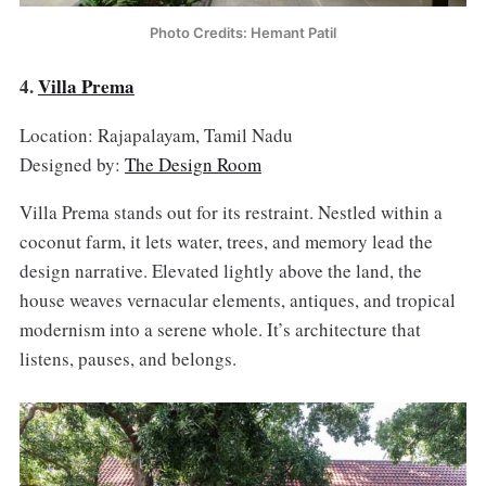
Photo Credits: Hemant Patil
4.
Villa Prema
Location: Rajapalayam, Tamil Nadu
Designed by:
The Design Room
Villa Prema stands out for its restraint. Nestled within a
coconut farm, it lets water, trees, and memory lead the
design narrative. Elevated lightly above the land, the
house weaves vernacular elements, antiques, and tropical
modernism into a serene whole. It’s architecture that
listens, pauses, and belongs.