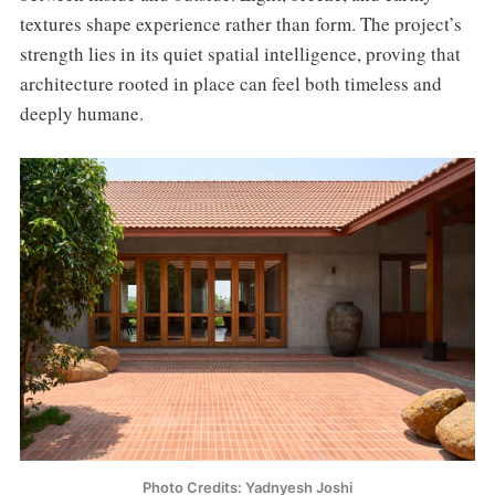
textures shape experience rather than form. The project’s
strength lies in its quiet spatial intelligence, proving that
architecture rooted in place can feel both timeless and
deeply humane.
Photo Credits: Yadnyesh Joshi