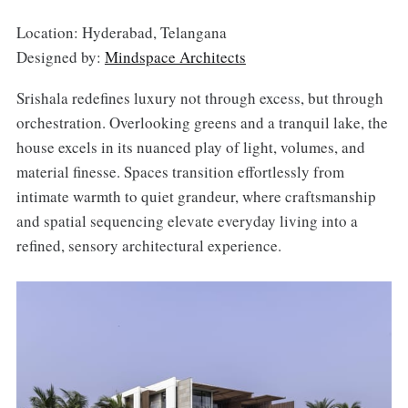
Location: Hyderabad, Telangana
Designed by:
Mindspace Architects
Srishala redefines luxury not through excess, but through
orchestration. Overlooking greens and a tranquil lake, the
house excels in its nuanced play of light, volumes, and
material finesse. Spaces transition effortlessly from
intimate warmth to quiet grandeur, where craftsmanship
and spatial sequencing elevate everyday living into a
refined, sensory architectural experience.