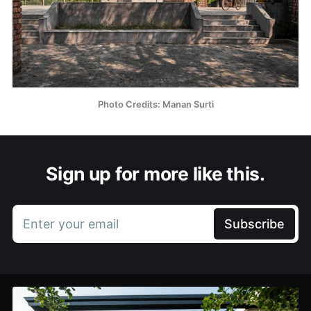
Photo Credits: Manan Surti
Sign up for more like this.
Enter your email
Subscribe