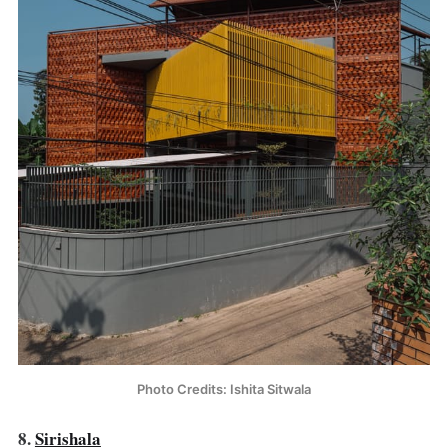
Photo Credits: Ishita Sitwala
8.
Sirishala