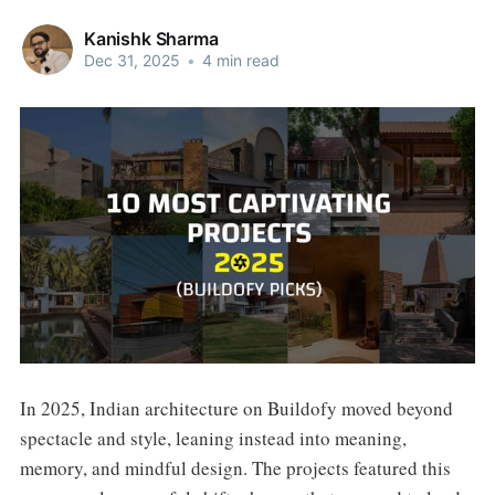
Kanishk Sharma
Dec 31, 2025
•
4 min read
In 2025, Indian architecture on Buildofy moved beyond
spectacle and style, leaning instead into meaning,
memory, and mindful design. The projects featured this