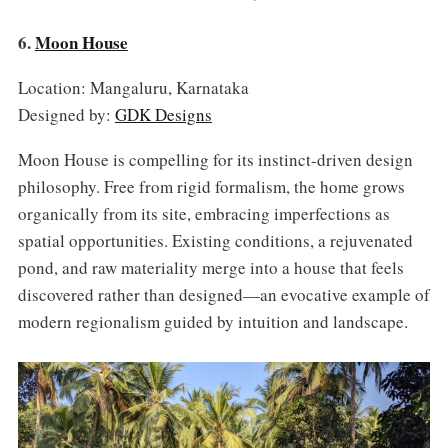
6.
Moon House
Location: Mangaluru, Karnataka
Designed by:
GDK Designs
Moon House is compelling for its instinct-driven design
philosophy. Free from rigid formalism, the home grows
organically from its site, embracing imperfections as
spatial opportunities. Existing conditions, a rejuvenated
pond, and raw materiality merge into a house that feels
discovered rather than designed—an evocative example of
modern regionalism guided by intuition and landscape.