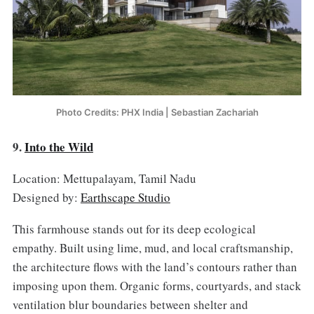
Photo Credits: PHX India | Sebastian Zachariah
9.
Into the Wild
Location: Mettupalayam, Tamil Nadu
Designed by:
Earthscape Studio
This farmhouse stands out for its deep ecological
empathy. Built using lime, mud, and local craftsmanship,
the architecture flows with the land’s contours rather than
imposing upon them. Organic forms, courtyards, and stack
ventilation blur boundaries between shelter and