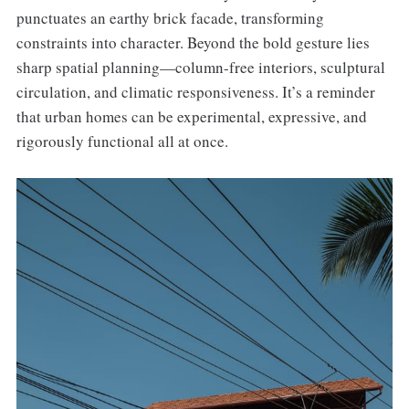
punctuates an earthy brick facade, transforming
constraints into character. Beyond the bold gesture lies
sharp spatial planning—column-free interiors, sculptural
circulation, and climatic responsiveness. It’s a reminder
that urban homes can be experimental, expressive, and
rigorously functional all at once.