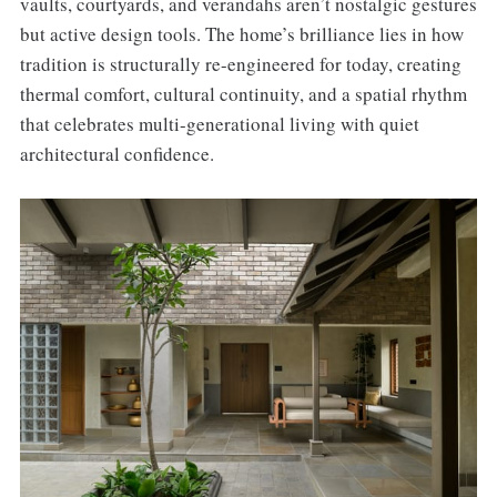
vaults, courtyards, and verandahs aren’t nostalgic gestures
but active design tools. The home’s brilliance lies in how
tradition is structurally re-engineered for today, creating
thermal comfort, cultural continuity, and a spatial rhythm
that celebrates multi-generational living with quiet
architectural confidence.