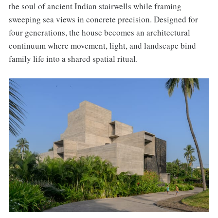
the soul of ancient Indian stairwells while framing
sweeping sea views in concrete precision. Designed for
four generations, the house becomes an architectural
continuum where movement, light, and landscape bind
family life into a shared spatial ritual.