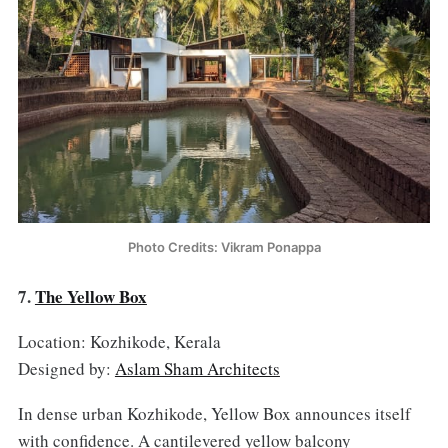
Photo Credits: Vikram Ponappa
7.
The Yellow Box
Location: Kozhikode, Kerala
Designed by:
Aslam Sham Architects
In dense urban Kozhikode, Yellow Box announces itself
with confidence. A cantilevered yellow balcony