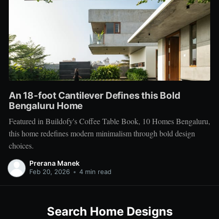
An 18-foot Cantilever Defines this Bold
Bengaluru Home
Featured in Buildofy's Coffee Table Book, 10 Homes Bengaluru,
this home redefines modern minimalism through bold design
choices.
Prerana Manek
Feb 20, 2026
•
4 min read
Search Home Designs