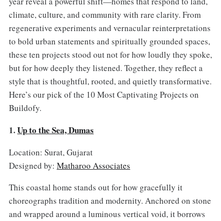
year reveal a powerful shift—homes that respond to land,
climate, culture, and community with rare clarity. From
regenerative experiments and vernacular reinterpretations
to bold urban statements and spiritually grounded spaces,
these ten projects stood out not for how loudly they spoke,
but for how deeply they listened. Together, they reflect a
style that is thoughtful, rooted, and quietly transformative.
Here’s our pick of the 10 Most Captivating Projects on
Buildofy.
1.
Up to the Sea, Dumas
Location: Surat, Gujarat
Designed by:
Matharoo Associates
This coastal home stands out for how gracefully it
choreographs tradition and modernity. Anchored on stone
and wrapped around a luminous vertical void, it borrows