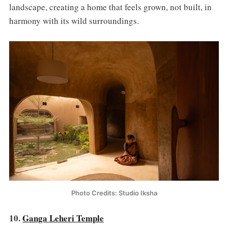
landscape, creating a home that feels grown, not built, in
harmony with its wild surroundings.
Photo Credits: Studio Iksha
10.
Ganga Leheri Temple