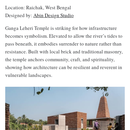
Location: Raichak, West Bengal
Designed by:
Abin Design Studio
Ganga Leheri Temple is striking for how infrastructure
becomes symbolism. Elevated to allow the river’s tides to
pass beneath, it embodies surrender to nature rather than
resistance. Built with local brick and traditional masonry,
the temple anchors community, craft, and spirituality,
showing how architecture can be resilient and reverent in
vulnerable landscapes.