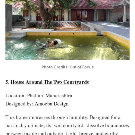
Photo Credits: Out of Focus
5.
House Around The Two Courtyards
Location: Phaltan, Maharashtra
Designed by:
Amoeba Design
This home impresses through humility. Designed for a
harsh, dry climate, its twin courtyards dissolve boundaries
between inside and outside. Light, breeze, and earthy