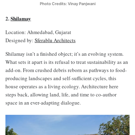
Photo Credits: Vinay Panjwani
2.
Shilamay
Location: Ahmedabad, Gujarat
Designed by:
Sferablu Architects
Shilamay isn’t a finished object; it’s an evolving system.
What sets it apart is its refusal to treat sustainability as an
add-on. From crushed debris reborn as pathways to food-
producing landscapes and self-sufficient cycles, this
house operates as a living ecology. Architecture here
steps back, allowing land, life, and time to co-author
space in an ever-adapting dialogue.