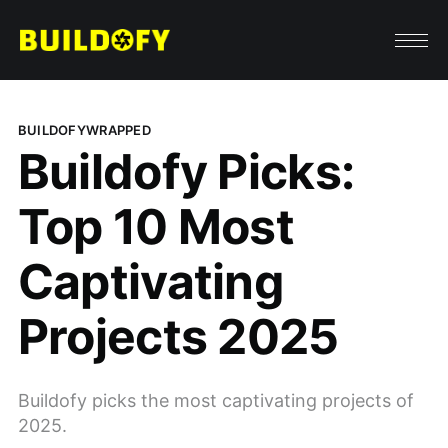
BUILDOFYWRAPPED
Buildofy Picks:
Top 10 Most
Captivating
Projects 2025
Buildofy picks the most captivating projects of
2025.