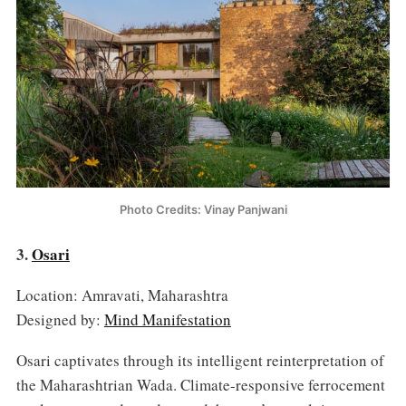
Photo Credits: Vinay Panjwani
3.
Osari
Location: Amravati, Maharashtra
Designed by:
Mind Manifestation
Osari captivates through its intelligent reinterpretation of
the Maharashtrian Wada. Climate-responsive ferrocement