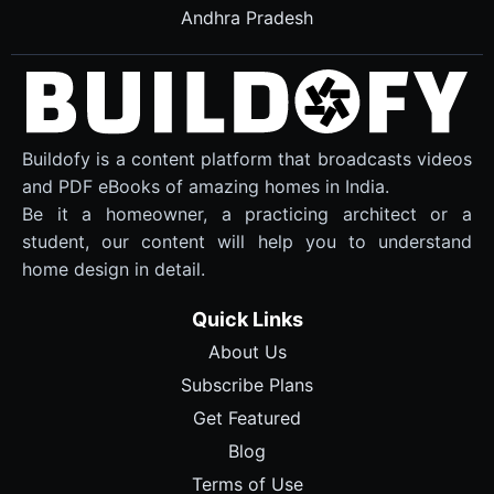
Andhra Pradesh
Buildofy is a content platform that broadcasts videos
and PDF eBooks of amazing homes in India.
Be it a homeowner, a practicing architect or a
student, our content will help you to understand
home design in detail.
Quick Links
About Us
Subscribe Plans
Get Featured
Blog
Terms of Use