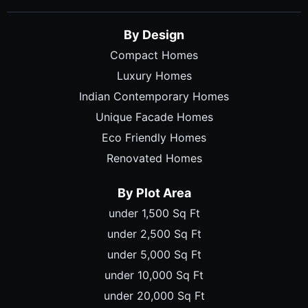
By Design
Compact Homes
Luxury Homes
Indian Contemporary Homes
Unique Facade Homes
Eco Friendly Homes
Renovated Homes
By Plot Area
under 1,500 Sq Ft
under 2,500 Sq Ft
under 5,000 Sq Ft
under 10,000 Sq Ft
under 20,000 Sq Ft