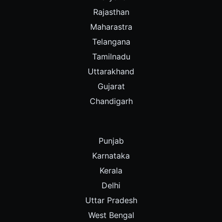
Rajasthan
Maharastra
Telangana
Tamilnadu
Uttarakhand
Gujarat
Chandigarh
Punjab
Karnataka
Kerala
Delhi
Uttar Pradesh
West Bengal