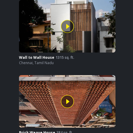
Wall to Wall House
1315
sq. ft.
Chennai
,
Tamil Nadu
Brick Weave House
384
sq. ft.