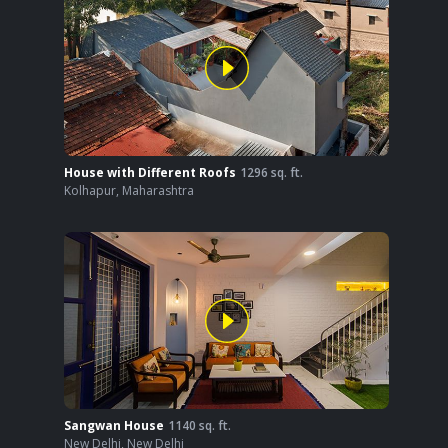
House with Different Roofs
1296
sq. ft.
Kolhapur
,
Maharashtra
Sangwan House
1140
sq. ft.
New Delhi
,
New Delhi