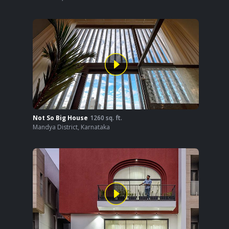
Not So Big House
1260
sq. ft.
Mandya District
,
Karnataka