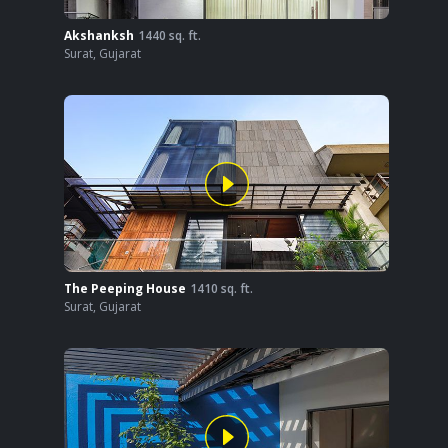
Akshanksh
1440
sq. ft.
Surat
,
Gujarat
The Peeping House
1410
sq. ft.
Surat
,
Gujarat