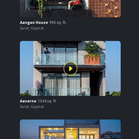
Aangan House
990
sq. ft.
Surat
,
Gujarat
Aavarna
1344
sq. ft.
Surat
,
Gujarat