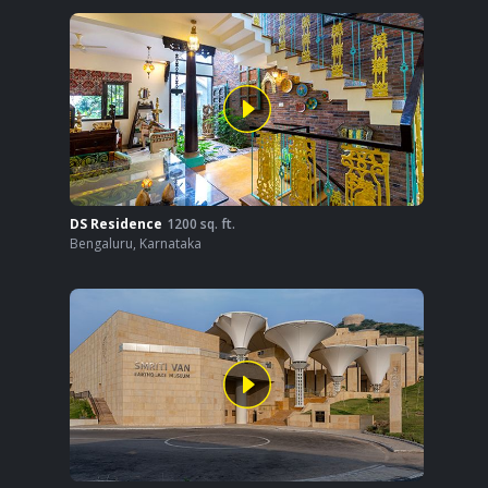
DS Residence
1200
sq. ft.
Bengaluru
,
Karnataka