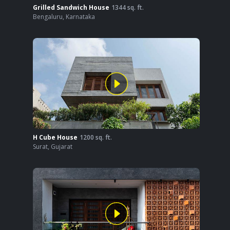
Grilled Sandwich House
1344
sq. ft.
Bengaluru
,
Karnataka
H Cube House
1200
sq. ft.
Surat
,
Gujarat