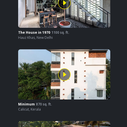
The House in 1970
1100
sq. ft.
Hauz Khas
,
New Delhi
Minimum
870
sq. ft.
Calicut
,
Kerala