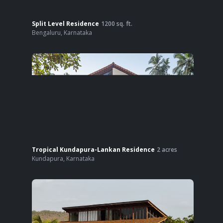
Split Level Residence
1200
sq. ft.
Bengaluru
,
Karnataka
Tropical Kundapura-Lankan Residence
2
acres
Kundapura
,
Karnataka