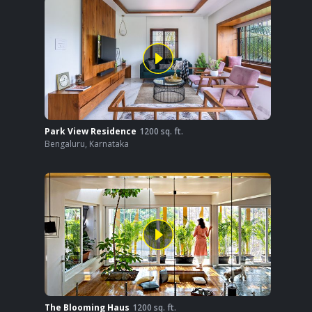
Park View Residence
1200
sq. ft.
Bengaluru
,
Karnataka
The Blooming Haus
1200
sq. ft.