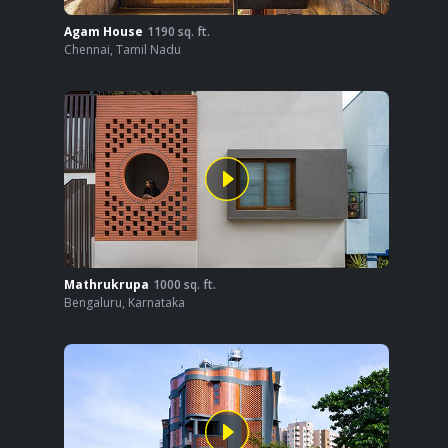
Agam House
1190
sq. ft.
Chennai
,
Tamil Nadu
Mathrukrupa
1000
sq. ft.
Bengaluru
,
Karnataka