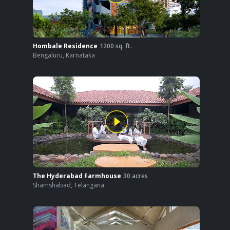
Hombale Residence
1200
sq. ft.
Bengaluru
,
Karnataka
The Hyderabad Farmhouse
30
acres
Shamshabad
,
Telangana