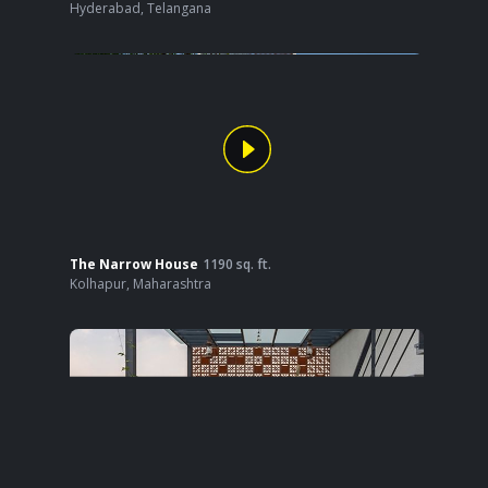
Hyderabad
,
Telangana
The Narrow House
1190
sq. ft.
Kolhapur
,
Maharashtra