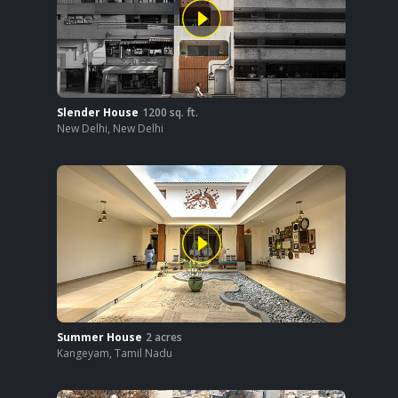
Slender House
1200
sq. ft.
New Delhi
,
New Delhi
Summer House
2
acres
Kangeyam
,
Tamil Nadu