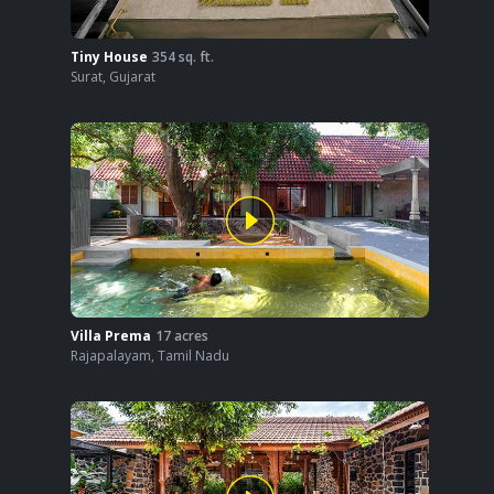
Tiny House
354
sq. ft.
Surat
,
Gujarat
Villa Prema
17
acres
Rajapalayam
,
Tamil Nadu