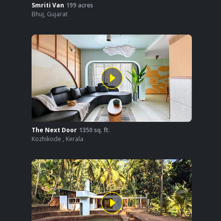
Smriti Van
199
acres
Bhuj
,
Gujarat
The Next Door
1350
sq. ft.
Kozhikode
,
Kerala