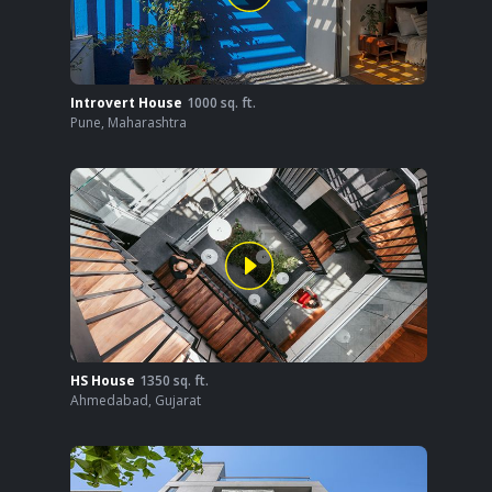
Introvert House
1000
sq. ft.
Pune
,
Maharashtra
HS House
1350
sq. ft.
Ahmedabad
,
Gujarat