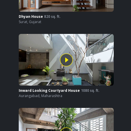
Dhyan House
820
sq. ft.
Surat
,
Gujarat
Inward Looking Courtyard House
1080
sq. ft.
Aurangabad
,
Maharashtra