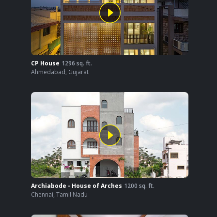
CP House
1296
sq. ft.
Ahmedabad
,
Gujarat
Archiabode - House of Arches
1200
sq. ft.
Chennai
,
Tamil Nadu