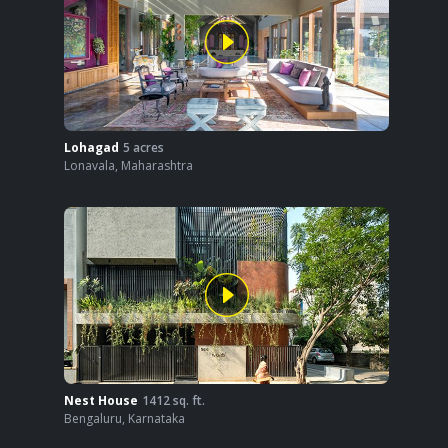
Lohagad
5
acres
Lonavala
,
Maharashtra
Nest House
1412
sq. ft.
Bengaluru
,
Karnataka