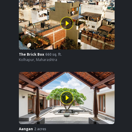
The Brick Box
660
sq. ft.
Kolhapur
,
Maharashtra
Aangan
2
acres