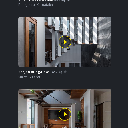
Bengaluru
,
Karnataka
Sarjan Bungalow
1452
sq. ft.
Surat
,
Gujarat