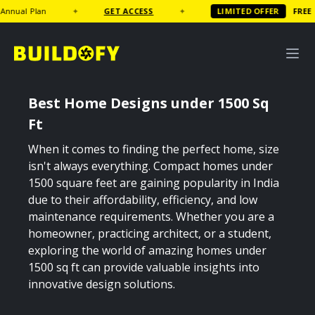
GET ACCESS
✦
LIMITED OFFER
FREE
Coffee Table Book wort
Best Home Designs under 1500 Sq
Ft
When it comes to finding the perfect home, size
isn't always everything. Compact homes under
1500 square feet are gaining popularity in India
due to their affordability, efficiency, and low
maintenance requirements. Whether you are a
homeowner, practicing architect, or a student,
exploring the world of amazing homes under
1500 sq ft can provide valuable insights into
innovative design solutions.