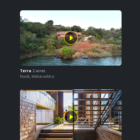
Terra
2
acres
Nasik
,
Maharashtra