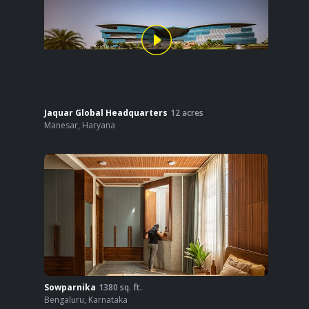
Jaquar Global Headquarters
12
acres
Manesar
,
Haryana
Sowparnika
1380
sq. ft.
Bengaluru
,
Karnataka