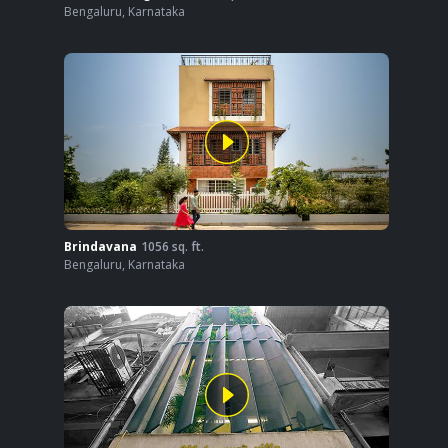
Bengaluru
,
Karnataka
Brindavana
1056
sq. ft.
Bengaluru
,
Karnataka