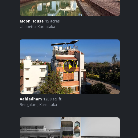
Moon House
15
acres
Ulaibettu
,
Karnataka
Aahladham
1200
sq. ft.
Bengaluru
,
Karnataka