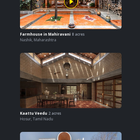
Farmhouse in Mahiravani
8
acres
Nashik
,
Maharashtra
Kaattu Veedu
2
acres
Hosur
,
Tamil Nadu