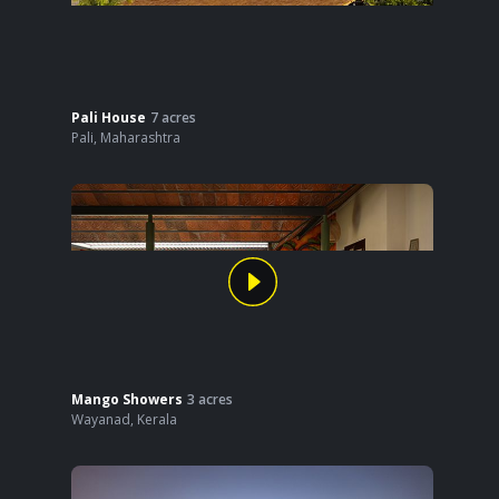
Pali House
7
acres
Pali
,
Maharashtra
Mango Showers
3
acres
Wayanad
,
Kerala