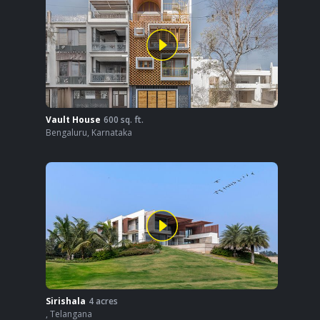
Vault House
600
sq. ft.
Bengaluru
,
Karnataka
Sirishala
4
acres
,
Telangana