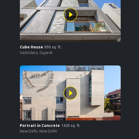
Cube House
890
sq. ft.
Vadodara
,
Gujarat
Portrait in Concrete
1420
sq. ft.
New Delhi
,
New Delhi