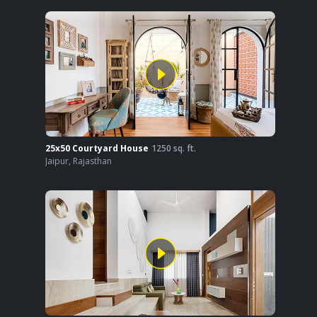
25x50 Courtyard House
1250
sq. ft.
Jaipur
,
Rajasthan