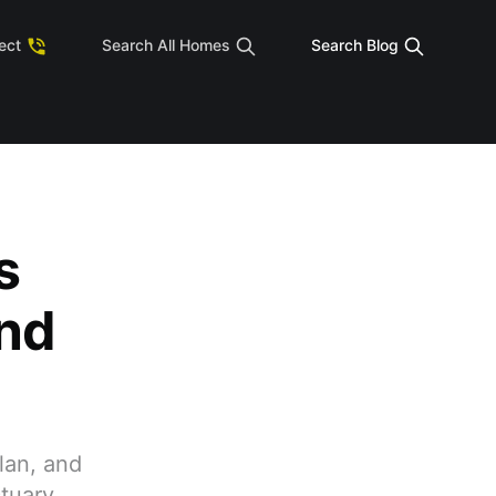
tect
Search All Homes
Search Blog
s
nd
lan, and
tuary.