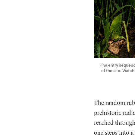
The entry sequence
of the site. Watc
The random rubb
prehistoric radi
reached throug
one steps into a