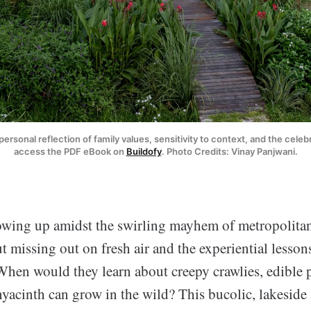
personal reflection of family values, sensitivity to context, and the celeb
access the PDF eBook on 
Buildofy
. Photo Credits: Vinay Panjwani.
owing up amidst the swirling mayhem of metropolitan
t missing out on fresh air and the experiential lesso
When would they learn about creepy crawlies, edible 
hyacinth can grow in the wild? This bucolic, lakesid