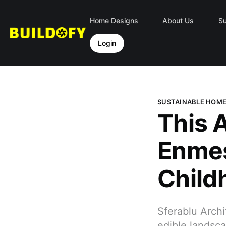
Home Designs
About Us
Su
Login
SUSTAINABLE HOM
This 
Enmes
Child
Sferablu Archi
edible landsca