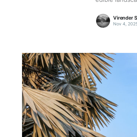
Virender 
Nov 4, 202