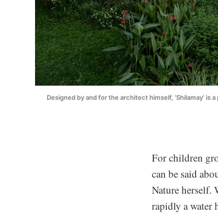
Designed by and for the architect himself, ‘Shilamay’ is a 
For children gr
can be said abou
Nature herself. 
rapidly a water 