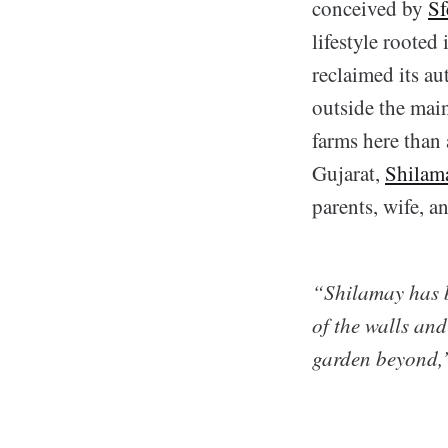
conceived by
Sf
lifestyle rooted
reclaimed its au
outside the mai
farms here than 
Gujarat,
Shilam
parents, wife, a
“Shilamay has b
of the walls and
garden beyond,