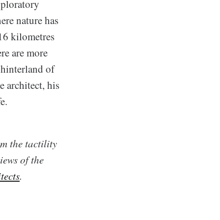
xploratory
here nature has
 16 kilometres
re are more
 hinterland of
 architect, his
e.
 the tactility
iews of the
tects
.