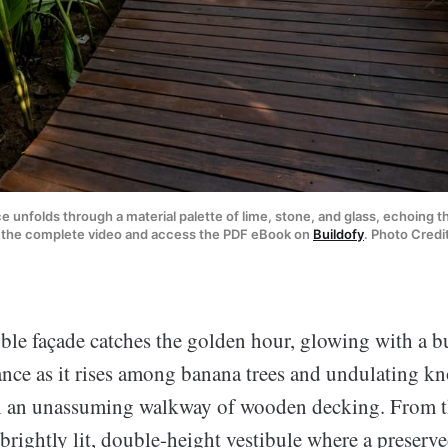
 unfolds through a material palette of lime, stone, and glass, echoing th
h the complete video and access the PDF eBook on 
Buildofy
. Photo Credi
le façade catches the golden hour, glowing with a b
ance as it rises among banana trees and undulating knol
h an unassuming walkway of wooden decking. From t
 brightly lit, double-height vestibule where a preserve