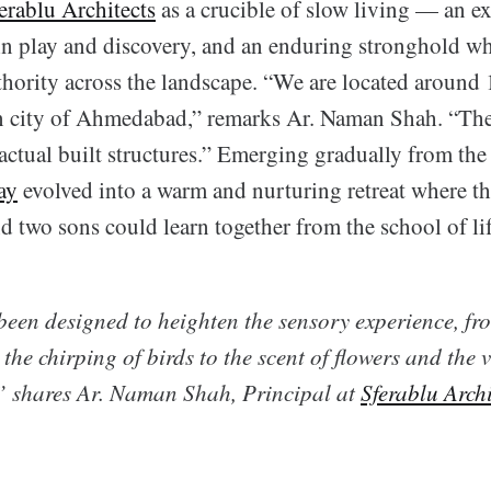
erablu Architects
as a crucible of slow living — an e
 in play and discovery, and an enduring stronghold w
thority across the landscape. “We are located around
n city of Ahmedabad,” remarks Ar. Naman Shah. “The
actual built structures.” Emerging gradually from the
ay
evolved into a warm and nurturing retreat where the
nd two sons could learn together from the school of lif
een designed to heighten the sensory experience, from
 the chirping of birds to the scent of flowers and the v
” shares Ar. Naman Shah, Principal at
Sferablu Archi