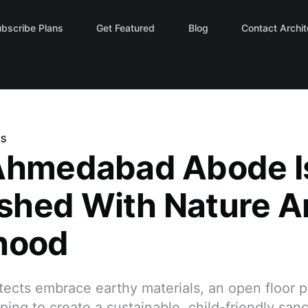
Contact Archi
bscribe Plans
Get Featured
Blog
ES
Ahmedabad Abode I
hed With Nature A
hood
tects embrace earthy materials, an open floor p
ping to create a sustainable, child-friendly sanc