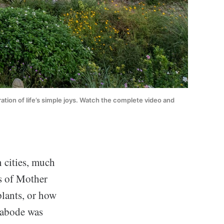
ration of life’s simple joys. Watch the complete video and 
 cities, much
ns of Mother
plants, or how
e abode was