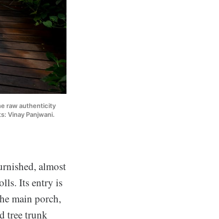
e raw authenticity 
ts: Vinay Panjwani.
urnished, almost
ls. Its entry is
he main porch,
d tree trunk