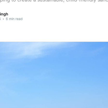
Singh
5
•
6 min read