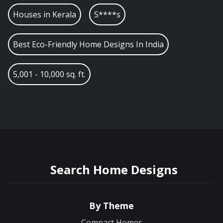
Houses in
Kerala
S****s
Best Eco-Friendly Home Designs In India
5,001 - 10,000 sq. ft.
Search Home Designs
By Theme
Compact Homes