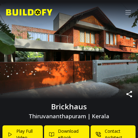
Brickhaus
Thiruvananthapuram
|
Kerala
Play Full
Download
Contact
Video
eBook
Architect