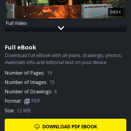
04:04
Full Video
Full eBook
Download full eBook with all plans, drawings, photos,
materials info and editorial text on your device
Number of Pages:
19
Number of Images:
15
Number of Drawings:
6
Format:
PDF
Size:
12 MB
DOWNLOAD PDF EBOOK