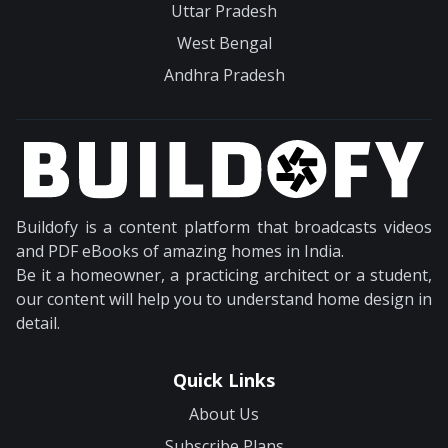
Uttar Pradesh
West Bengal
Andhra Pradesh
Buildofy is a content platform that broadcasts videos
and PDF eBooks of amazing homes in India.
Be it a homeowner, a practicing architect or a student,
our content will help you to understand home design in
detail.
Quick Links
About Us
Subscribe Plans