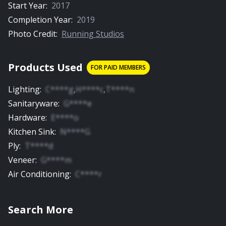
Start Year:
2017
Completion Year:
2019
Photo Credit:
Running Studios
Products Used
FOR PAID MEMBERS
Lighting
:
C****g
,
H****c
,
T****n
Sanitaryware
:
G****e
Hardware
:
E****o
Kitchen Sink
:
N****G
Ply
:
T****d
Veneer
:
G****m
Air Conditioning
:
C****r
Search More