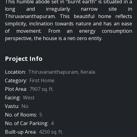
This humble abode set in "burnt earth" is situated in a
long and irregularly narrow site in
Thiruvananthapuram. This beautiful home reflects
simplicity, inclination towards nature and has an ease
of movement. From an energy consumption
perspective, the house is a net-zero entity.
Project Info
Location:
Thiruvananthapuram
,
Kerala
Category:
First Home
Plot Area:
7907
sq. ft.
Facing:
West
Vastu:
No
No. of Rooms:
5
No. of Car Parking:
4
Built-up Area:
4250
sq. ft.