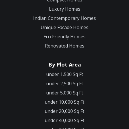
Luxury Homes
Indian Contemporary Homes
Unique Facade Homes
Eco Friendly Homes
Renovated Homes
By Plot Area
under 1,500 Sq Ft
under 2,500 Sq Ft
under 5,000 Sq Ft
under 10,000 Sq Ft
under 20,000 Sq Ft
under 40,000 Sq Ft