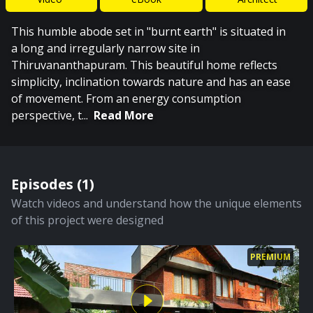
This humble abode set in "burnt earth" is situated in
a long and irregularly narrow site in
Thiruvananthapuram. This beautiful home reflects
simplicity, inclination towards nature and has an ease
of movement. From an energy consumption
perspective, t
...
Read More
Episodes (
1
)
Watch videos and understand how the unique elements
of this project were designed
PREMIUM