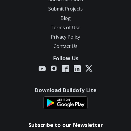
Submit Projects
Blog
Terms of Use
Privacy Policy
Contact Us
Follow Us
Download Buildofy Lite
Subscribe to our Newsletter