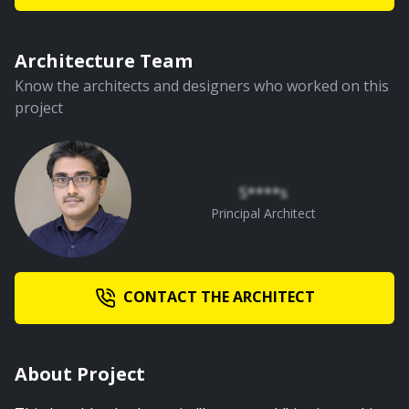
Architecture Team
Know the architects and designers who worked on this
project
S****s
Principal Architect
CONTACT THE ARCHITECT
About Project