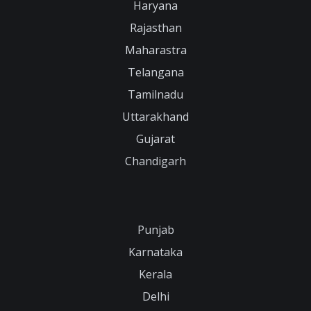
Haryana
Rajasthan
Maharastra
Telangana
Tamilnadu
Uttarakhand
Gujarat
Chandigarh
Punjab
Karnataka
Kerala
Delhi