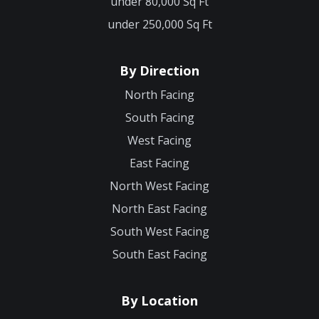
under 80,000 Sq Ft
under 250,000 Sq Ft
By Direction
North Facing
South Facing
West Facing
East Facing
North West Facing
North East Facing
South West Facing
South East Facing
By Location