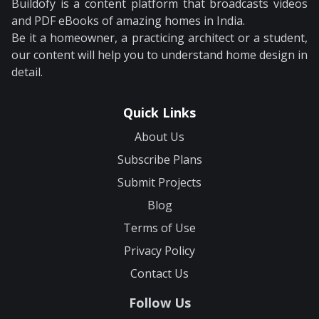
Buildofy is a content platform that broadcasts videos
and PDF eBooks of amazing homes in India.
Be it a homeowner, a practicing architect or a student,
our content will help you to understand home design in
detail.
Quick Links
About Us
Subscribe Plans
Submit Projects
Blog
Terms of Use
Privacy Policy
Contact Us
Follow Us