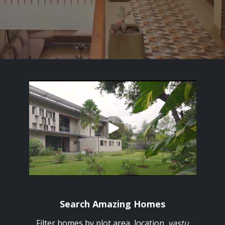
Search Amazing Homes
Filter homes by plot area, location,
vastu