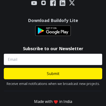
Download Buildofy Lite
Subscribe to our Newsletter
Submit
Receive email notifications when we broadcast new projects.
Made with
in India