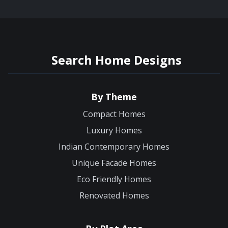
Search Home Designs
By Theme
Compact Homes
Luxury Homes
Indian Contemporary Homes
Unique Facade Homes
Eco Friendly Homes
Renovated Homes