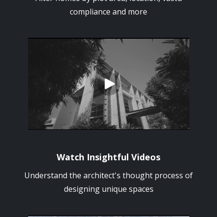
compliance and more
Watch Insightful Videos
Understand the architect's thought process of
designing unique spaces