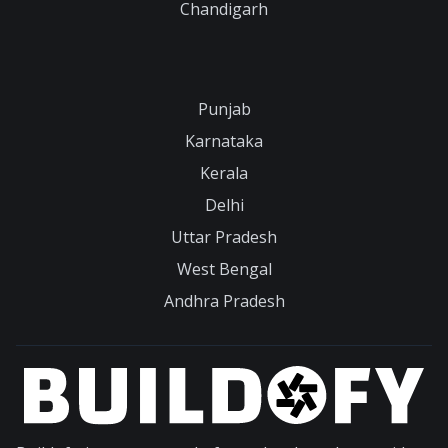
Chandigarh
Punjab
Karnataka
Kerala
Delhi
Uttar Pradesh
West Bengal
Andhra Pradesh