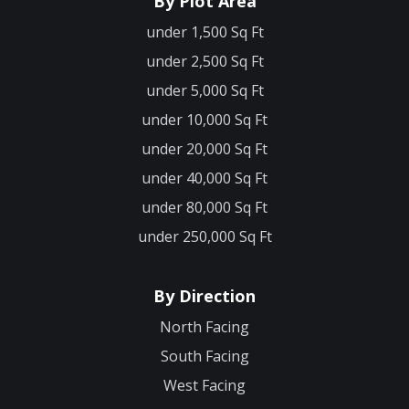
By Plot Area
under 1,500 Sq Ft
under 2,500 Sq Ft
under 5,000 Sq Ft
under 10,000 Sq Ft
under 20,000 Sq Ft
under 40,000 Sq Ft
under 80,000 Sq Ft
under 250,000 Sq Ft
By Direction
North Facing
South Facing
West Facing