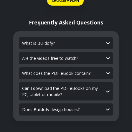
CHOOSE A PLAN
Frequently Asked Questions
What is Buildofy?
Are the videos free to watch?
What does the PDF eBook contain?
Can I download the PDF eBooks on my
PC, tablet or mobile?
Does Buildofy design houses?