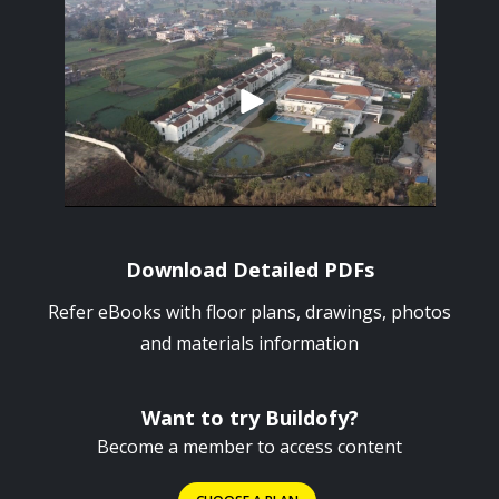
Download Detailed PDFs
Refer eBooks with floor plans, drawings, photos
and materials information
Want to try Buildofy?
Become a member to access content