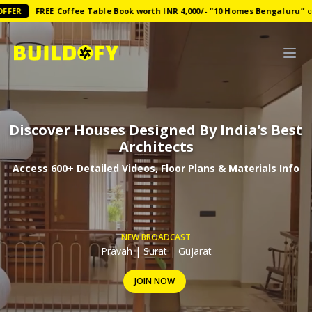
FREE
Coffee Table Book worth INR 4,000/-
“
10 Homes Bengaluru
”
on Ann
Discover Houses Designed By India’s Best
Architects
Access 600+ Detailed Videos, Floor Plans & Materials Info
NEW BROADCAST
Pravah
|
Surat
|
Gujarat
JOIN NOW