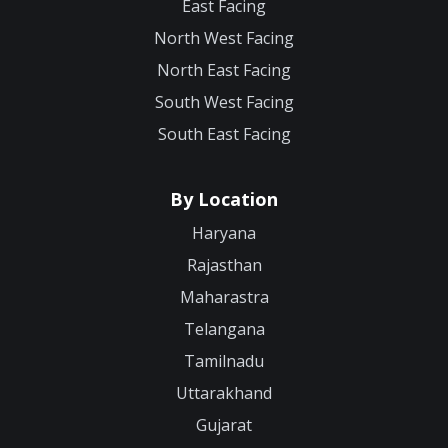
East Facing
North West Facing
North East Facing
South West Facing
South East Facing
By Location
Haryana
Rajasthan
Maharastra
Telangana
Tamilnadu
Uttarakhand
Gujarat