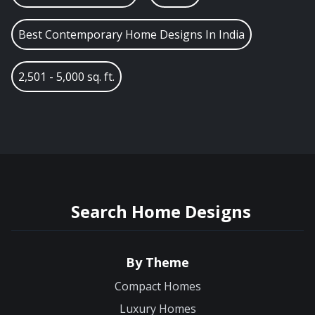
Best Contemporary Home Designs In India
2,501 - 5,000 sq. ft.
Search Home Designs
By Theme
Compact Homes
Luxury Homes