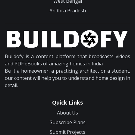
West Bengal
Andhra Pradesh
Buildofy is a content platform that broadcasts videos
and PDF eBooks of amazing homes in India.
Be it a homeowner, a practicing architect or a student,
our content will help you to understand home design in
detail.
Quick Links
About Us
Subscribe Plans
Submit Projects