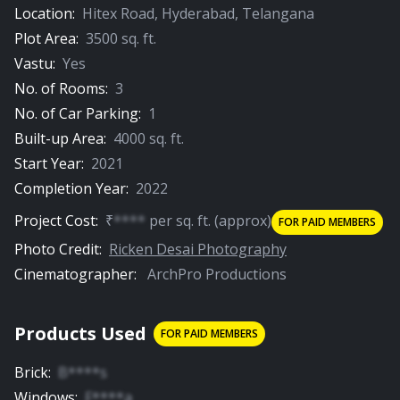
Location:
Hitex Road
,
Hyderabad
,
Telangana
Plot Area:
3500
sq. ft.
00:54
Vastu:
Yes
Porch
No. of Rooms:
3
No. of Car Parking:
1
PREMIUM
Built-up Area:
4000
sq. ft.
Start Year:
2021
Completion Year:
2022
Project Cost:
₹
****
per
sq. ft.
(approx)
FOR PAID MEMBERS
00:56
Photo Credit:
Ricken Desai Photography
Cinematographer:
ArchPro Productions
Door
Products Used
FOR PAID MEMBERS
Brick
:
B****s
Windows
:
F****a