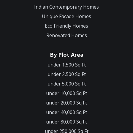
Indian Contemporary Homes
Unique Facade Homes
Eco Friendly Homes
Renovated Homes
By Plot Area
under 1,500 Sq Ft
under 2,500 Sq Ft
under 5,000 Sq Ft
under 10,000 Sq Ft
under 20,000 Sq Ft
under 40,000 Sq Ft
under 80,000 Sq Ft
under 250,000 Sq Ft