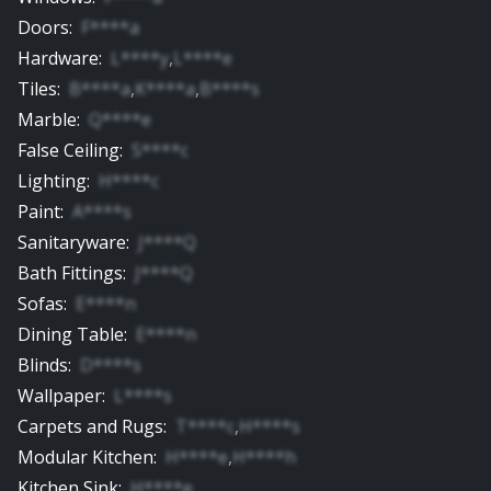
Doors
:
F****a
Hardware
:
L****y
,
L****e
Tiles
:
B****a
,
K****a
,
B****s
Marble
:
Q****e
False Ceiling
:
S****c
Lighting
:
H****c
Paint
:
A****s
Sanitaryware
:
J****Q
Bath Fittings
:
J****Q
Sofas
:
E****n
Dining Table
:
E****n
Blinds
:
D****s
Wallpaper
:
L****s
Carpets and Rugs
:
T****c
,
H****s
Modular Kitchen
:
H****e
,
H****h
Kitchen Sink
:
H****e