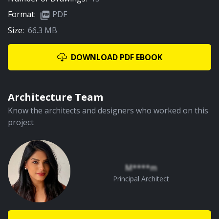
Format:
PDF
Size:
66.3 MB
01:44
Children Bedroom
DOWNLOAD PDF EBOOK
PREMIUM
Architecture Team
Know the architects and designers who worked on this
project
01:52
Dining Area
M****m
Principal Architect
PREMIUM