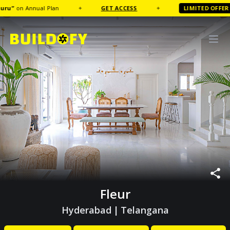
on Annual Plan
✦
GET ACCESS
✦
LIMITED OFFER
FR
Fleur
Hyderabad
|
Telangana