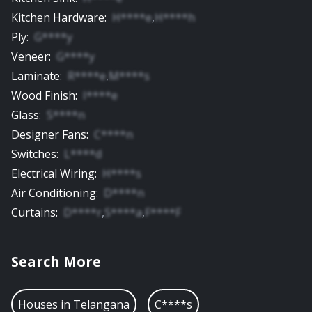
Kitchen Hardware
:
H****e
,
H****h
Ply
:
G****y
Veneer
:
G****y
Laminate
:
R****e
,
M****s
Wood Finish
:
I****e
Glass
:
S****n
Designer Fans
:
C****n
Switches
:
L****d
Electrical Wiring
:
H****s
Air Conditioning
:
D****n
Curtains
:
D****r
,
S****a
,
F****F
Search More
Houses in
Telangana
C****s