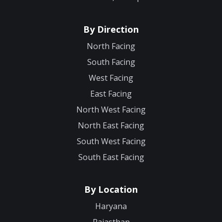
By Direction
North Facing
South Facing
West Facing
East Facing
North West Facing
North East Facing
South West Facing
South East Facing
By Location
Haryana
Rajasthan