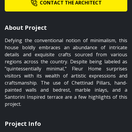
CONTACT THE ARCHITECT
02:03
About Project
Master Bedroom
Defying the conventional notion of minimalism, this
PREMIUM
house boldly embraces an abundance of intricate
details and exquisite crafts sourced from various
regions across the country. Despite being labeled as
"quintessentially minimal," Fleur Home surprises
visitors with its wealth of artistic expressions and
00:39
craftsmanship. The use of Chettinad Pillars, hand-
painted walls and bedrest, marble inlays, and a
Landscape
Santorini Inspired terrace are a few highlights of this
project.
PREMIUM
Project Info