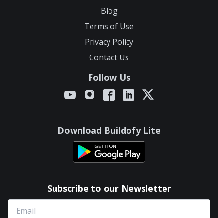
Blog
Terms of Use
Privacy Policy
Contact Us
Follow Us
Download Buildofy Lite
Subscribe to our Newsletter