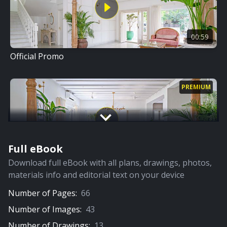
00:59
Official Promo
PREMIUM
Full eBook
09:32
Download full eBook with all plans, drawings, photos,
Full Video
materials info and editorial text on your device
Number of Pages:
66
PREMIUM
Number of Images:
43
Number of Drawings:
13