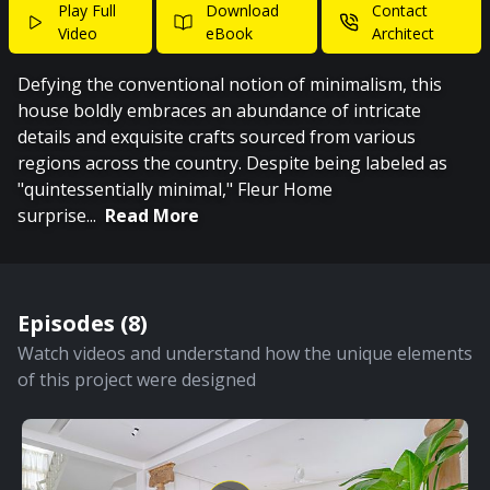
Play Full
Download
Contact
Video
eBook
Architect
Defying the conventional notion of minimalism, this
house boldly embraces an abundance of intricate
details and exquisite crafts sourced from various
regions across the country. Despite being labeled as
"quintessentially minimal," Fleur Home
surprise
...
Read More
Episodes (
8
)
Watch videos and understand how the unique elements
of this project were designed