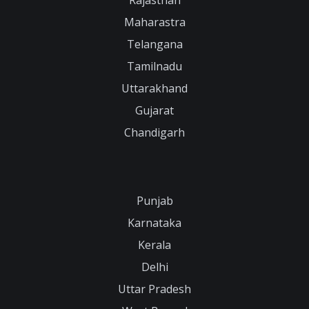
Maharastra
Telangana
Tamilnadu
Uttarakhand
Gujarat
Chandigarh
Punjab
Karnataka
Kerala
Delhi
Uttar Pradesh