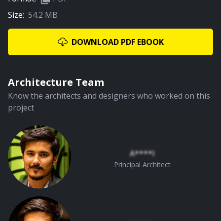
Size:
54.2 MB
01:05
Canopy Roof
DOWNLOAD PDF EBOOK
PREMIUM
Architecture Team
Know the architects and designers who worked on this
project
01:59
Staircase & Living Area
A****l
Principal Architect
PREMIUM