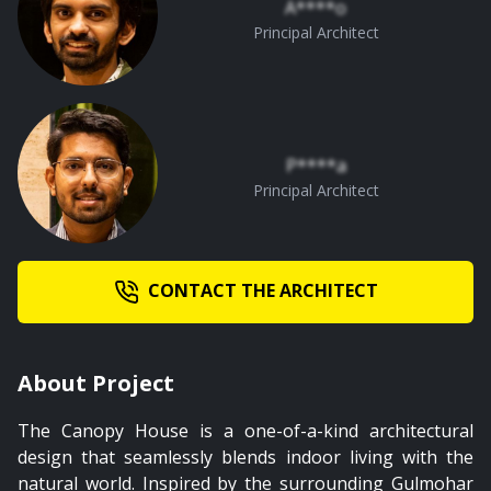
A****o
01:02
Principal Architect
Master and Kid's Bedroom
P****a
Principal Architect
CONTACT THE ARCHITECT
About Project
The Canopy House is a one-of-a-kind architectural
design that seamlessly blends indoor living with the
natural world. Inspired by the surrounding Gulmohar