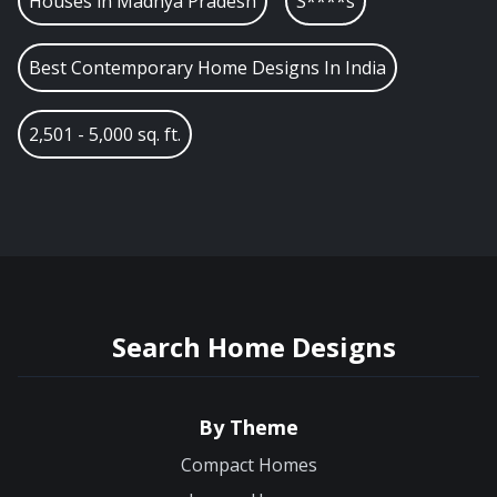
Houses in
Madhya Pradesh
S****s
Best Contemporary Home Designs In India
2,501 - 5,000 sq. ft.
Search Home Designs
By Theme
Compact Homes