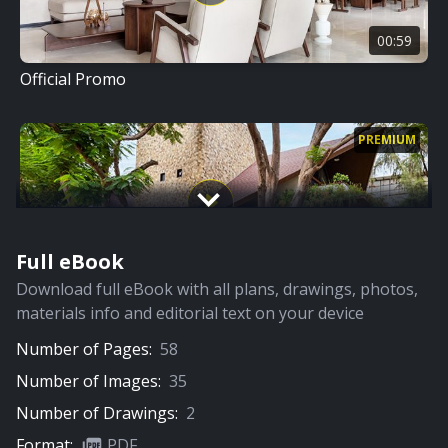
00:59
Official Promo
PREMIUM
Full eBook
07:15
Download full eBook with all plans, drawings, photos,
Full Video
materials info and editorial text on your device
Number of Pages:
58
PREMIUM
Number of Images:
35
Number of Drawings:
2
Format:
PDF