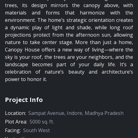
trees, its design mirrors the canopy above, with
materials and forms that harmonize with the
environment. The home’s strategic orientation creates
a dynamic play of light and shade, while long roof
projections protect from the afternoon sun, allowing
nature to take center stage. More than just a home,
Canopy House offers a new way of living—where the
sky is your roof, the trees are your neighbors, and the
landscape becomes part of your daily life. It’s a
celebration of nature’s beauty and architecture’s
power to honor it.
Project Info
Location:
Sampat Avenue
,
Indore
,
Madhya Pradesh
Plot Area:
5000
sq. ft.
Facing:
South West