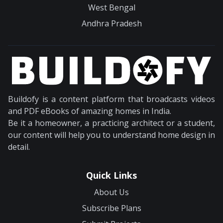
West Bengal
Andhra Pradesh
Buildofy is a content platform that broadcasts videos
and PDF eBooks of amazing homes in India.
Be it a homeowner, a practicing architect or a student,
our content will help you to understand home design in
detail.
Quick Links
About Us
Subscribe Plans