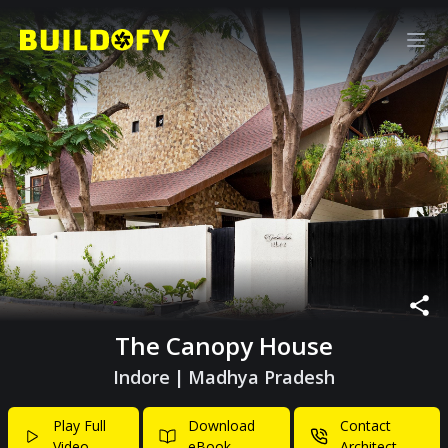
The Canopy House
Indore
|
Madhya Pradesh
Play Full
Download
Contact
Video
eBook
Architect