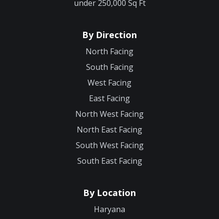
under 250,000 Sq Ft
By Direction
North Facing
South Facing
West Facing
East Facing
North West Facing
North East Facing
South West Facing
South East Facing
By Location
Haryana