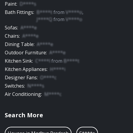
Paint
:
D****s
Bath Fittings
:
B****t
from
V****o
,
J****Q
from
V****o
Sofas
:
A****e
Chairs
:
A****e
Dining Table
:
A****e
Outdoor Furniture
:
A****e
Kitchen Sink
:
C****l
from
B****t
Kitchen Appliances
:
H****i
Designer Fans
:
O****c
Switches
:
N****s
Air Conditioning
:
M****c
Search More