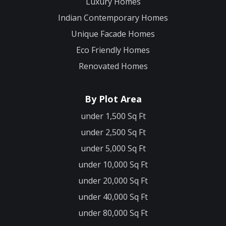
Luxury Homes
Indian Contemporary Homes
Unique Facade Homes
Eco Friendly Homes
Renovated Homes
By Plot Area
under 1,500 Sq Ft
under 2,500 Sq Ft
under 5,000 Sq Ft
under 10,000 Sq Ft
under 20,000 Sq Ft
under 40,000 Sq Ft
under 80,000 Sq Ft