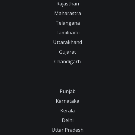
Rajasthan
Maharastra
Telangana
Tamilnadu
Uttarakhand
Gujarat
Chandigarh
Punjab
Karnataka
Kerala
Delhi
Uttar Pradesh