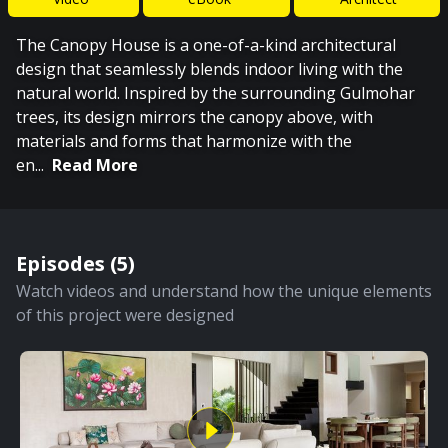
The Canopy House is a one-of-a-kind architectural
design that seamlessly blends indoor living with the
natural world. Inspired by the surrounding Gulmohar
trees, its design mirrors the canopy above, with
materials and forms that harmonize with the
en
...
Read More
Episodes (
5
)
Watch videos and understand how the unique elements
of this project were designed