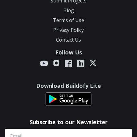
Submit Projects
Blog
Terms of Use
Privacy Policy
Contact Us
Follow Us
Download Buildofy Lite
Subscribe to our Newsletter