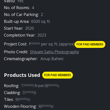
Vastu:
Yes
No. of Rooms:
4
No. of Car Parking:
2
Built-up Area:
6500
sq. ft.
Start Year:
2020
Completion Year:
2023
Project Cost:
₹
****
per
sq. ft.
(approx)
FOR PAID MEMBERS
Photo Credit:
Shivam Sahu Photography
Cinematographer:
Anup Baheti
Products Used
FOR PAID MEMBERS
Roofing
:
T****l
from
M****s
Cladding
:
S****d
Tiles
:
N****n
Wooden Flooring
:
M****e