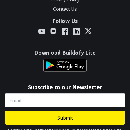
Contact Us
Follow Us
Download Buildofy Lite
Subscribe to our Newsletter
Submit