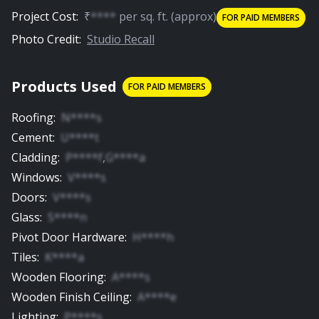
Project Cost:
₹
****
per
sq. ft.
(approx)
FOR PAID MEMBERS
Photo Credit:
Studio Recall
Products Used
FOR PAID MEMBERS
Roofing
:
N****s
Cement
:
U****t
Cladding
:
P****f
,
G****a
Windows
:
V****s
Doors
:
V****s
Glass
:
S****n
Pivot Door Hardware
:
H****h
Tiles
:
K****a
Wooden Flooring
:
A****s
Wooden Finish Ceiling
:
A****e
Lighting
:
P****s