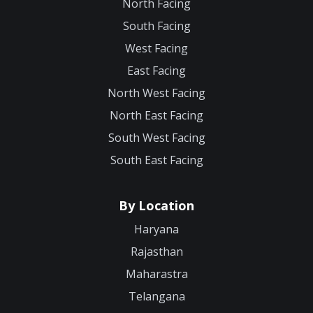
North Facing
South Facing
West Facing
East Facing
North West Facing
North East Facing
South West Facing
South East Facing
By Location
Haryana
Rajasthan
Maharastra
Telangana