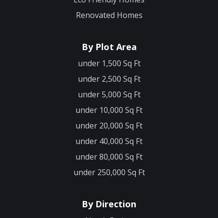
Renovated Homes
By Plot Area
under 1,500 Sq Ft
under 2,500 Sq Ft
under 5,000 Sq Ft
under 10,000 Sq Ft
under 20,000 Sq Ft
under 40,000 Sq Ft
under 80,000 Sq Ft
under 250,000 Sq Ft
By Direction