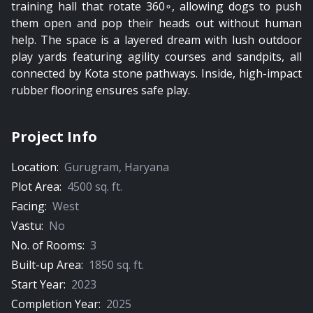
training hall that rotate 360∘, allowing dogs to push
them open and pop their heads out without human
help. The space is a layered dream with lush outdoor
play yards featuring agility courses and sandpits, all
connected by Kota stone pathways. Inside, high-impact
rubber flooring ensures safe play.
Project Info
Location:
Gurugram
,
Haryana
Plot Area:
4500
sq. ft.
Facing:
West
Vastu:
No
No. of Rooms:
3
Built-up Area:
1850
sq. ft.
Start Year:
2023
Completion Year:
2025