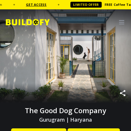
✦
GET ACCESS
✦
LIMITED OFFER
FREE
Coffee Table B
The Good Dog Company
Gurugram
|
Haryana