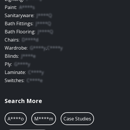
Paint
:
A****s
Sanitaryware
:
J****Q
Bath Fittings
:
J****Q
Bath Flooring
:
J****Q
Chairs
:
D****d
Wardrobe
:
G****y
,
C****y
Blinds
:
J****e
Ply
:
G****y
Laminate
:
C****y
Switches
:
C****e
Search More
A****o
M****m
Case Studies