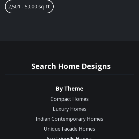
2,501 - 5,000 sq. ft.
Search Home Designs
By Theme
Compact Homes
Luxury Homes
Indian Contemporary Homes
Unique Facade Homes
Eco Friendly Homes