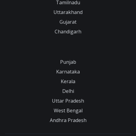
Tamilnadu
Uttarakhand
Gujarat
Chandigarh
Punjab
Karnataka
Kerala
Delhi
Uttar Pradesh
West Bengal
Andhra Pradesh