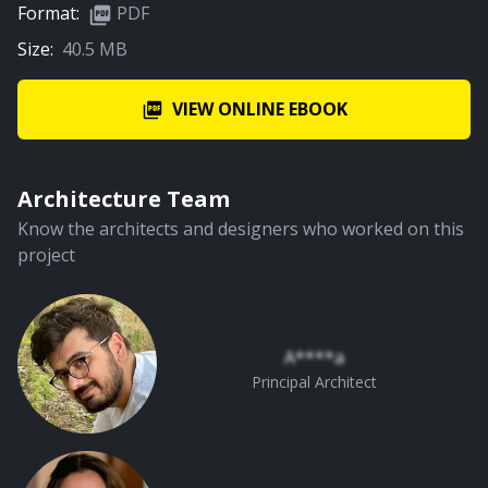
Format:
PDF
Size:
40.5 MB
VIEW ONLINE EBOOK
Architecture Team
Know the architects and designers who worked on this
project
A****a
Principal Architect