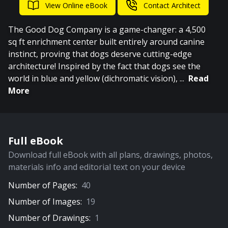
View Online eBook
Contact Architect
The Good Dog Company is a game-changer: a 4,500
sq ft enrichment center built entirely around canine
instinct, proving that dogs deserve cutting-edge
architecture! Inspired by the fact that dogs see the
world in blue and yellow (dichromatic vision),
...
Read
More
Full eBook
Download full eBook with all plans, drawings, photos,
materials info and editorial text on your device
Number of Pages:
40
Number of Images:
19
Number of Drawings:
1