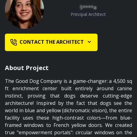
S****a
Principal Architect
CONTACT THE ARCHITECT
About Project
The Good Dog Company is a game-changer: a 4,500 sq
ft enrichment center built entirely around canine
instinct, proving that dogs deserve cutting-edge
architecture! Inspired by the fact that dogs see the
world in blue and yellow (dichromatic vision), the entire
facility uses these high-contrast colors—from blue-
framed windows to French yellow doors. We created
true "empowerment portals": circular windows on the