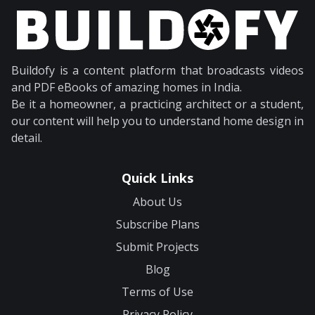
Buildofy is a content platform that broadcasts videos
and PDF eBooks of amazing homes in India.
Be it a homeowner, a practicing architect or a student,
our content will help you to understand home design in
detail.
Quick Links
About Us
Subscribe Plans
Submit Projects
Blog
Terms of Use
Privacy Policy