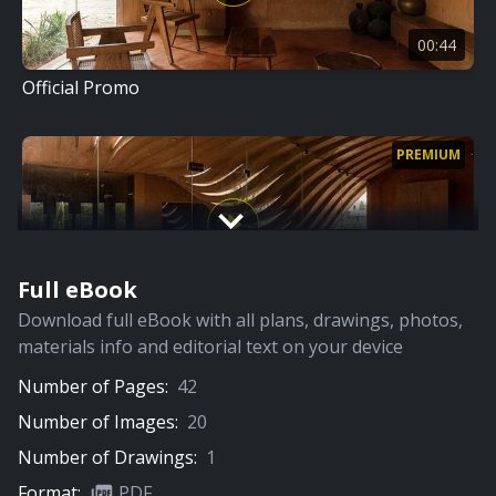
00:44
Official Promo
PREMIUM
Full eBook
06:00
Download full eBook with all plans, drawings, photos,
Full Video
materials info and editorial text on your device
Number of Pages:
42
PREMIUM
Number of Images:
20
Number of Drawings:
1
Format:
PDF