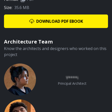
Size:
35.6 MB
02:39
Central Courtyard
DOWNLOAD PDF EBOOK
PREMIUM
Architecture Team
Know the architects and designers who worked on this
project
01:18
Planning
Y****i
Principal Architect