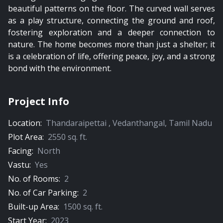
beautiful patterns on the floor. The curved wall serves
as a play structure, connecting the ground and roof,
fostering exploration and a deeper connection to
nature. The home becomes more than just a shelter; it
is a celebration of life, offering peace, joy, and a strong
bond with the environment.
Project Info
Location:
Thandaraipettai
,
Vedanthangal
,
Tamil Nadu
Plot Area:
2550
sq. ft.
Facing:
North
Vastu:
Yes
No. of Rooms:
2
No. of Car Parking:
2
Built-up Area:
1500
sq. ft.
Start Year:
2023