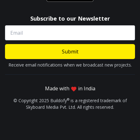
Subscribe to our Newsletter
Submit
Receive email notifications when we broadcast new projects.
Made with
in India
®
© Copyright 2025 Buildofy
is a registered trademark of
Skyboard Media Pvt. Ltd. All rights reserved.