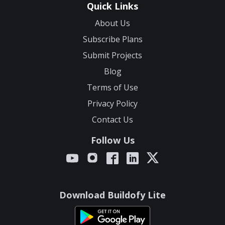
Quick Links
About Us
Subscribe Plans
Submit Projects
Blog
Terms of Use
Privacy Policy
Contact Us
Follow Us
Download Buildofy Lite