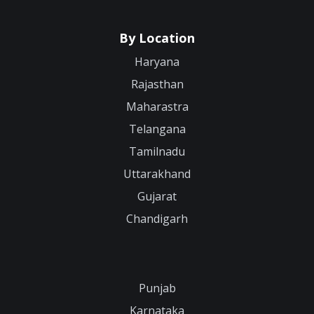
By Location
Haryana
Rajasthan
Maharastra
Telangana
Tamilnadu
Uttarakhand
Gujarat
Chandigarh
Punjab
Karnataka