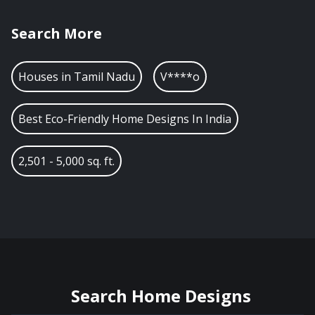
Search More
Houses in
Tamil Nadu
V****o
Best Eco-Friendly Home Designs In India
2,501 - 5,000 sq. ft.
Search Home Designs