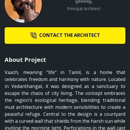
V****h
Principal Architect
CONTACT THE ARCHITECT
About Project
Vaazh, meaning "life" in Tamil, is a home that
celebrates freedom and harmony with nature. Located
in Vedanthangal, it was designed as a sanctuary to
escape the chaos of city living. The concept embraces
the region’s ecological heritage, blending traditional
mud architecture with modern sensibilities to create a
peaceful refuge. Central to the design is a courtyard
with a curved wall that shields from the harsh sun while
inviting the morning light. Perforations in the wall cast