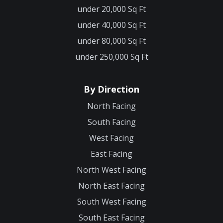
under 20,000 Sq Ft
under 40,000 Sq Ft
under 80,000 Sq Ft
under 250,000 Sq Ft
By Direction
North Facing
South Facing
West Facing
East Facing
North West Facing
North East Facing
South West Facing
South East Facing