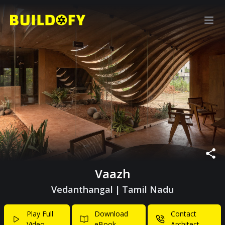
Vaazh
Vedanthangal
|
Tamil Nadu
Play Full
Download
Contact
Video
eBook
Architect