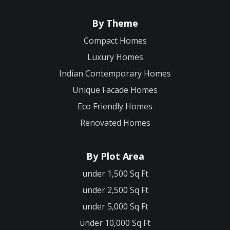
By Theme
Compact Homes
Luxury Homes
Indian Contemporary Homes
Unique Facade Homes
Eco Friendly Homes
Renovated Homes
By Plot Area
under 1,500 Sq Ft
under 2,500 Sq Ft
under 5,000 Sq Ft
under 10,000 Sq Ft