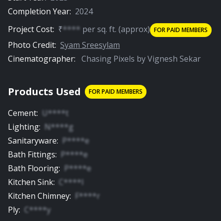
Completion Year:
2024
Project Cost:
₹
****
per
sq. ft.
(approx)
FOR PAID MEMBERS
Photo Credit:
Syam Sreesylam
Cinematographer:
Chasing Pixels by Vignesh Sekar
Products Used
FOR PAID MEMBERS
Cement
:
U****t
Lighting
:
N****g
Sanitaryware
:
P****e
Bath Fittings
:
P****e
Bath Flooring
:
P****e
Kitchen Sink
:
C****l
Kitchen Chimney
:
F****r
Ply
:
C****y