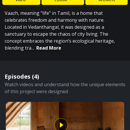
Vaazh, meaning "life" in Tamil, is a home that
celebrates freedom and harmony with nature.
Located in Vedanthangal, it was designed as a
sanctuary to escape the chaos of city living. The
concept embraces the region’s ecological heritage,
blending tra
...
Read More
Episodes (
4
)
Watch videos and understand how the unique elements
of this project were designed