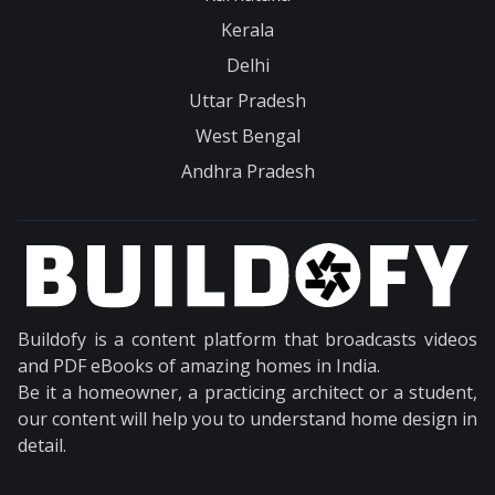
Kerala
Delhi
Uttar Pradesh
West Bengal
Andhra Pradesh
Buildofy is a content platform that broadcasts videos
and PDF eBooks of amazing homes in India.
Be it a homeowner, a practicing architect or a student,
our content will help you to understand home design in
detail.