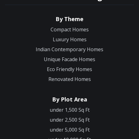
By Theme
Compact Homes
Luxury Homes
Indian Contemporary Homes
Unique Facade Homes
Eco Friendly Homes
Renovated Homes
By Plot Area
under 1,500 Sq Ft
under 2,500 Sq Ft
under 5,000 Sq Ft