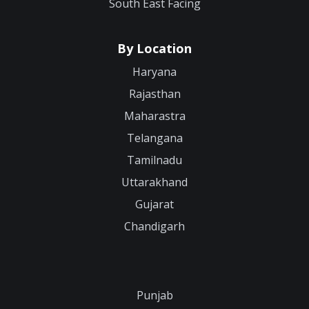
South East Facing
By Location
Haryana
Rajasthan
Maharastra
Telangana
Tamilnadu
Uttarakhand
Gujarat
Chandigarh
Punjab