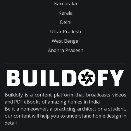
Karnataka
Kerala
Delhi
Uttar Pradesh
West Bengal
Andhra Pradesh
Buildofy is a content platform that broadcasts videos
and PDF eBooks of amazing homes in India.
Be it a homeowner, a practicing architect or a student,
our content will help you to understand home design in
detail.