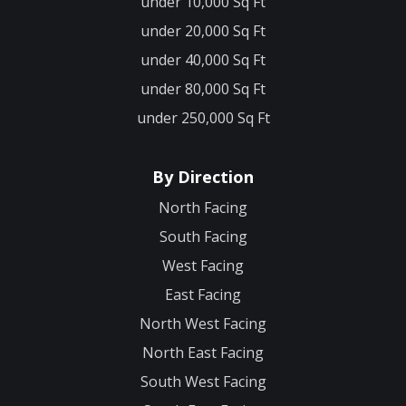
under 10,000 Sq Ft
under 20,000 Sq Ft
under 40,000 Sq Ft
under 80,000 Sq Ft
under 250,000 Sq Ft
By Direction
North Facing
South Facing
West Facing
East Facing
North West Facing
North East Facing
South West Facing