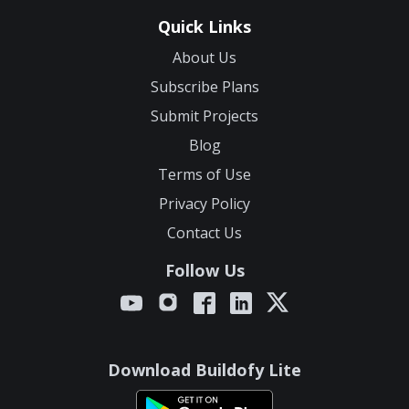
Quick Links
About Us
Subscribe Plans
Submit Projects
Blog
Terms of Use
Privacy Policy
Contact Us
Follow Us
Download Buildofy Lite