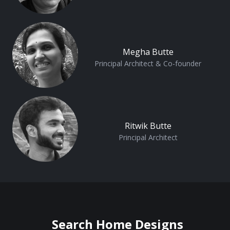
Megha Butte
Principal Architect & Co-founder
Ritwik Butte
Principal Architect
Search Home Designs