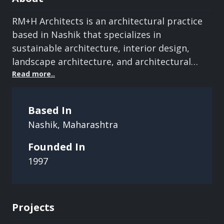
RM+H Architects is an architectural practice
based in Nashik that specializes in
sustainable architecture, interior design,
landscape architecture, and architectural
conservation. Since 1997, the firm has
Read
more..
focused on creating functional, aesthetically
refined, and environmentally responsible
Based In
spaces. Its portfolio spans residential,
Nashik
,
Maharashtra
commercial, institutional, and public
projects, with an emphasis on innovation,
Founded In
quality craftsmanship, client collaboration,
1997
and context-sensitive design.
Projects