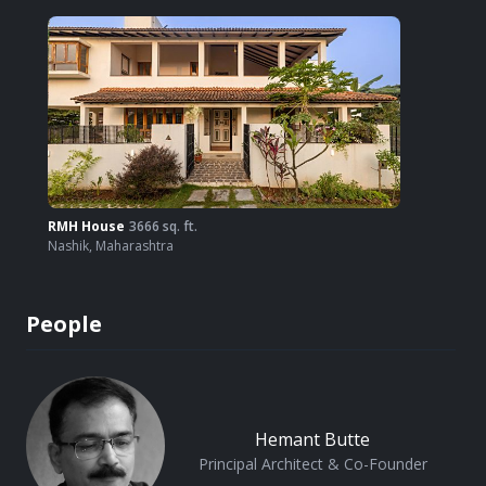
RMH House
3666
sq. ft.
Nashik
,
Maharashtra
People
Hemant Butte
Principal Architect & Co-Founder