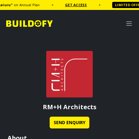
uru
”
on Annual Plan
✦
GET ACCESS
✦
LIMITED OFFER
RM+H Architects
SEND ENQUIRY
About