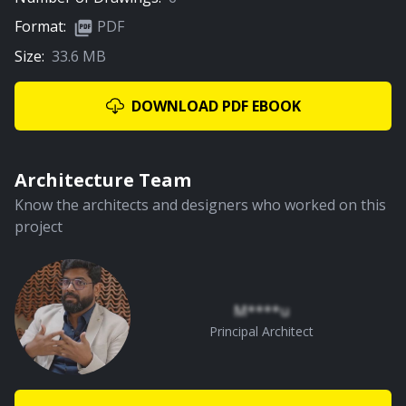
Format:
PDF
Size:
33.6 MB
DOWNLOAD PDF EBOOK
Architecture Team
Know the architects and designers who worked on this
project
M****u
Principal Architect