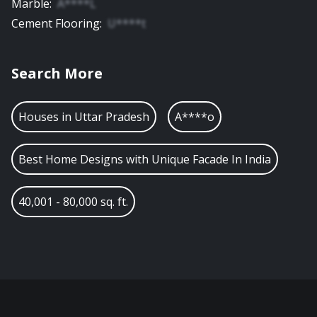
Marble
:
A****L
Cement Flooring
:
U****t
Search More
Houses in
Uttar Pradesh
A****o
Best Home Designs with Unique Facade In India
40,001 - 80,000 sq. ft.