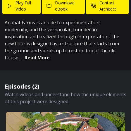
Play Full
Download
Contact
Video
eBook
Architect
Anahat Farms is an ode to experimentation,
modernity, and the vernacular, founded in
inspiration and realized through interpretation. The
new floor is designed as a structure that starts from
the ground and spirals up to rest on top of the old
house,
...
Read More
Episodes (
2
)
Watch videos and understand how the unique elements
of this project were designed