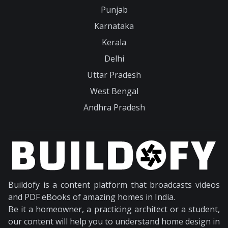
Punjab
Karnataka
Kerala
Delhi
Uttar Pradesh
West Bengal
Andhra Pradesh
Buildofy is a content platform that broadcasts videos
and PDF eBooks of amazing homes in India.
Be it a homeowner, a practicing architect or a student,
our content will help you to understand home design in