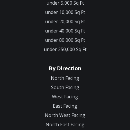
under 5,000 Sq Ft
under 10,000 Sq Ft
under 20,000 Sq Ft
under 40,000 Sq Ft
under 80,000 Sq Ft
under 250,000 Sq Ft
By Direction
North Facing
South Facing
West Facing
East Facing
North West Facing
North East Facing