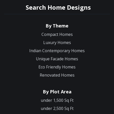
Search Home Designs
By Theme
Compact Homes
Luxury Homes
Indian Contemporary Homes
Unique Facade Homes
Eco Friendly Homes
Renovated Homes
By Plot Area
under 1,500 Sq Ft
under 2,500 Sq Ft