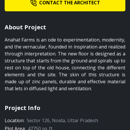
CONTACT THE ARCHITECT
About Project
Anahat Farms is an ode to experimentation, modernity,
and the vernacular, founded in inspiration and realized
through interpretation. The new floor is designed as a
structure that starts from the ground and spirals up to
rest on top of the old house, connecting the different
elements and the site. The skin of this structure is
made up of zinc panels, durable and effective material
that lets in diffused light and ventilation.
Project Info
Location:
Sector 126
,
Noida
,
Uttar Pradesh
Plot Area:
47750
sq. ft.