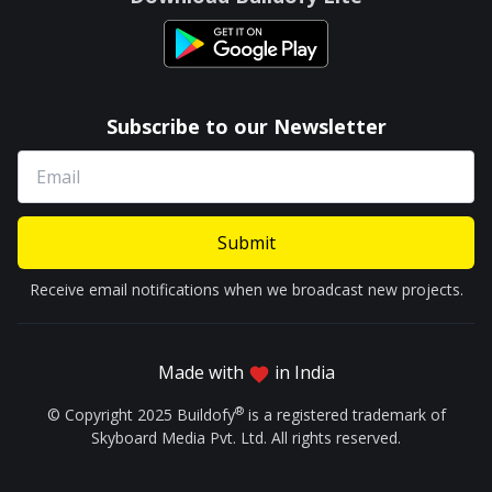
Subscribe to our Newsletter
Submit
Receive email notifications when we broadcast new projects.
Made with
in India
®
© Copyright 2025 Buildofy
is a registered trademark of
Skyboard Media Pvt. Ltd. All rights reserved.