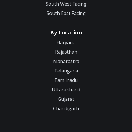
South West Facing
South East Facing
By Location
Haryana
Rajasthan
Maharastra
Telangana
Tamilnadu
Uttarakhand
Gujarat
Chandigarh