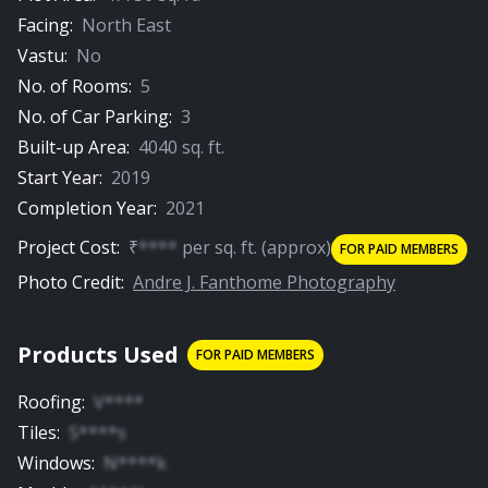
Facing:
North East
Vastu:
No
No. of Rooms:
5
No. of Car Parking:
3
Built-up Area:
4040
sq. ft.
Start Year:
2019
Completion Year:
2021
Project Cost:
₹
****
per
sq. ft.
(approx)
FOR PAID MEMBERS
Photo Credit:
Andre J. Fanthome Photography
Products Used
FOR PAID MEMBERS
Roofing
:
V****
Tiles
:
S****s
Windows
:
N****k