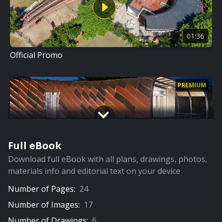
01:36
Official Promo
PREMIUM
Full eBook
17:04
Download full eBook with all plans, drawings, photos,
Detailed Film
materials info and editorial text on your device
Number of Pages:
24
Number of Images:
17
Number of Drawings:
6