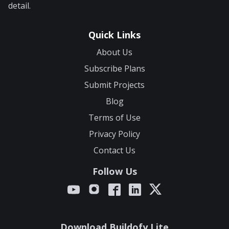
detail.
Quick Links
About Us
Subscribe Plans
Submit Projects
Blog
Terms of Use
Privacy Policy
Contact Us
Follow Us
Download Buildofy Lite