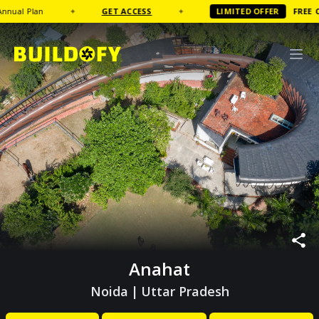
l Plan
✦
GET ACCESS
✦
LIMITED OFFER
FREE
Coffe
Anahat
Noida
|
Uttar Pradesh