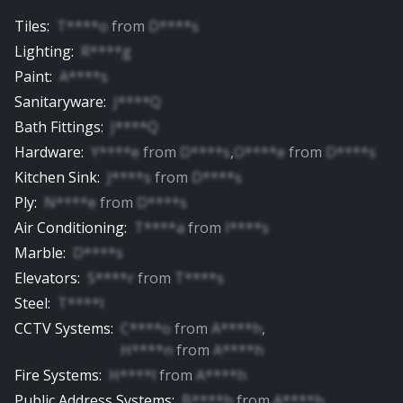
Tiles
:
T****o
from
D****s
Lighting
:
R****g
Paint
:
A****s
Sanitaryware
:
J****Q
Bath Fittings
:
J****Q
Hardware
:
Y****e
from
D****s
,
O****e
from
D****s
Kitchen Sink
:
J****s
from
D****s
Ply
:
N****e
from
D****s
Air Conditioning
:
T****a
from
I****s
Marble
:
D****s
Elevators
:
S****r
from
T****s
Steel
:
T****l
CCTV Systems
:
C****o
from
A****h
,
H****n
from
A****h
Fire Systems
:
H****l
from
A****h
Public Address Systems
:
B****h
from
A****h
,