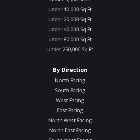
under 10,000 Sq Ft
under 20,000 Sq Ft
under 40,000 Sq Ft
under 80,000 Sq Ft
under 250,000 Sq Ft
By Direction
North Facing
South Facing
West Facing
East Facing
North West Facing
North East Facing