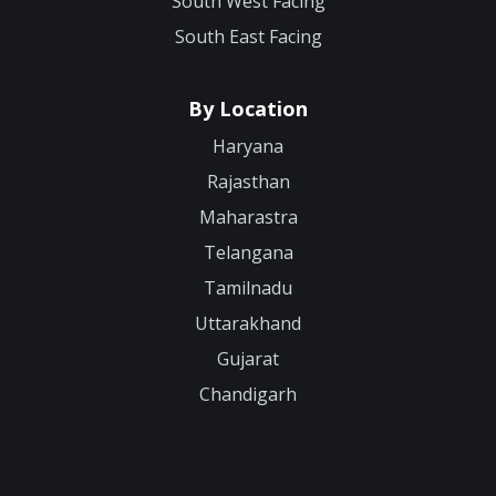
South West Facing
South East Facing
By Location
Haryana
Rajasthan
Maharastra
Telangana
Tamilnadu
Uttarakhand
Gujarat
Chandigarh