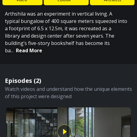
Arthshila was an experiment in vertical living. A
typical bungalow of 400 square meters squeezed into
a footprint of 6.5 x 12.5m, it was recreated as a
library and design center after seven years. The
building’s five-story bookshelf has become its
ba
...
Read More
Episodes (
2
)
Watch videos and understand how the unique elements
of this project were designed