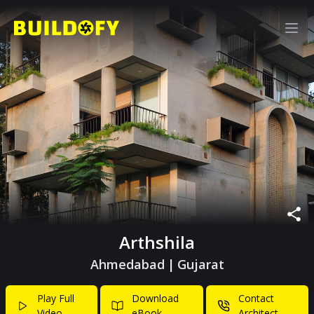
Arthshila
Ahmedabad
|
Gujarat
Play Full
Download
Contact
Video
eBook
Architect