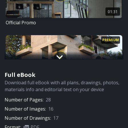
01:31
Official Promo
PREMIUM
Full eBook
15:01
Download full eBook with all plans, drawings, photos,
Full Video
materials info and editorial text on your device
Number of Pages:
28
Number of Images:
16
Number of Drawings:
17
Format:
PDF