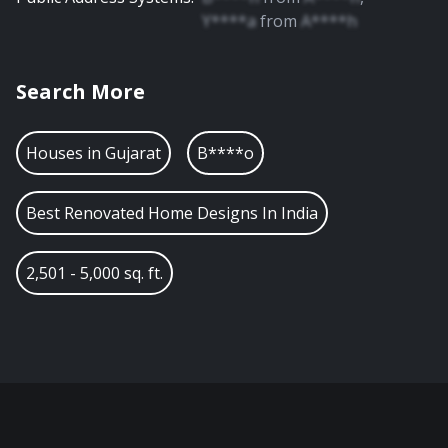
Y****a
from
A****h
Search More
Houses in
Gujarat
B****o
Best Renovated Home Designs In India
2,501 - 5,000 sq. ft.