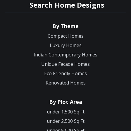
Search Home Designs
By Theme
Compact Homes
Luxury Homes
Indian Contemporary Homes
Unique Facade Homes
Eco Friendly Homes
Renovated Homes
By Plot Area
under 1,500 Sq Ft
under 2,500 Sq Ft
under 5,000 Sq Ft