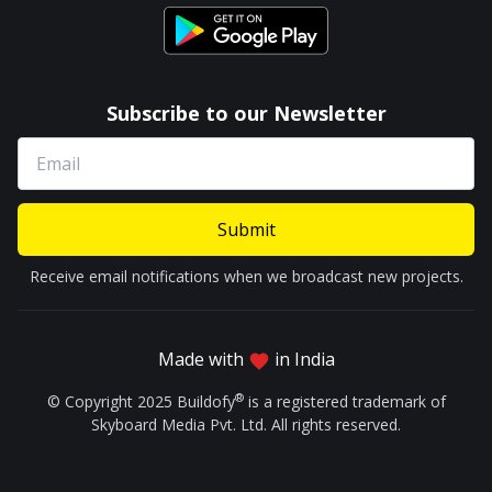
Subscribe to our Newsletter
Submit
Receive email notifications when we broadcast new projects.
Made with
in India
®
© Copyright 2025 Buildofy
is a registered trademark of
Skyboard Media Pvt. Ltd. All rights reserved.