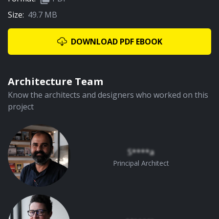
Size:
49.7 MB
DOWNLOAD PDF EBOOK
Architecture Team
Know the architects and designers who worked on this
project
S****a
Principal Architect