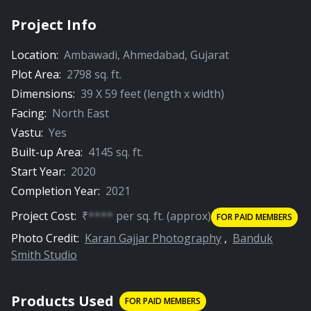
Project Info
Location:
Ambawadi
,
Ahmedabad
,
Gujarat
Plot Area:
2798
sq. ft.
Dimensions:
39
X
59
feet (length x width)
Facing:
North East
Vastu:
Yes
Built-up Area:
4145
sq. ft.
Start Year:
2020
Completion Year:
2021
Project Cost:
₹
****
per
sq. ft.
(approx)
FOR PAID MEMBERS
Photo Credit:
Karan Gajjar Photography
,
Banduk
Smith Studio
Products Used
FOR PAID MEMBERS