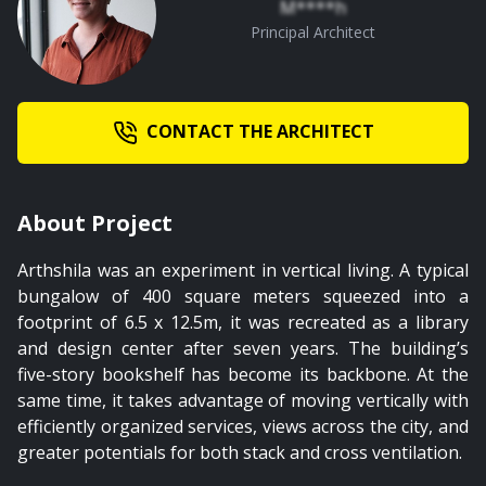
M****h
Principal Architect
CONTACT THE ARCHITECT
About Project
Arthshila was an experiment in vertical living. A typical
bungalow of 400 square meters squeezed into a
footprint of 6.5 x 12.5m, it was recreated as a library
and design center after seven years. The building’s
five-story bookshelf has become its backbone. At the
same time, it takes advantage of moving vertically with
efficiently organized services, views across the city, and
greater potentials for both stack and cross ventilation.