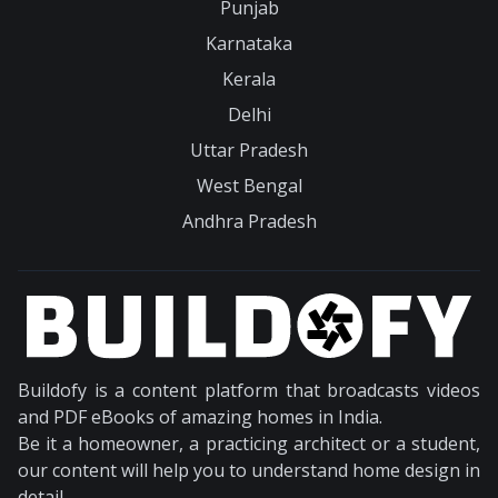
Punjab
Karnataka
Kerala
Delhi
Uttar Pradesh
West Bengal
Andhra Pradesh
Buildofy is a content platform that broadcasts videos
and PDF eBooks of amazing homes in India.
Be it a homeowner, a practicing architect or a student,
our content will help you to understand home design in
detail.