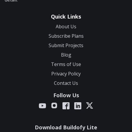
Quick Links
About Us
Subscribe Plans
Submit Projects
Blog
Terms of Use
Privacy Policy
Contact Us
Follow Us
Download Buildofy Lite