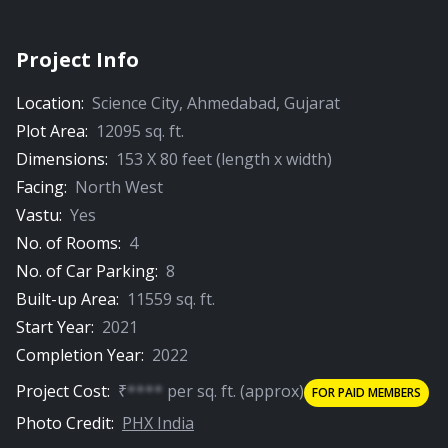
Project Info
Location:
Science City
,
Ahmedabad
,
Gujarat
Plot Area:
12095
sq. ft.
Dimensions:
153
X
80
feet (length x width)
Facing:
North West
Vastu:
Yes
No. of Rooms:
4
No. of Car Parking:
8
Built-up Area:
11559
sq. ft.
Start Year:
2021
Completion Year:
2022
Project Cost:
₹
****
per
sq. ft.
(approx)
FOR PAID MEMBERS
Photo Credit:
PHX India