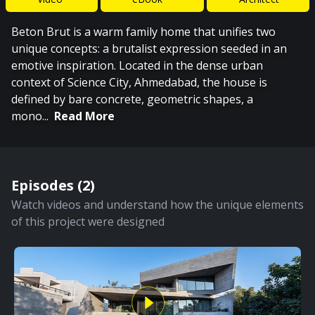
Beton Brut is a warm family home that unifies two
unique concepts: a brutalist expression seeded in an
emotive inspiration. Located in the dense urban
context of Science City, Ahmedabad, the house is
defined by bare concrete, geometric shapes, a
mono
...
Read More
Episodes (
2
)
Watch videos and understand how the unique elements
of this project were designed