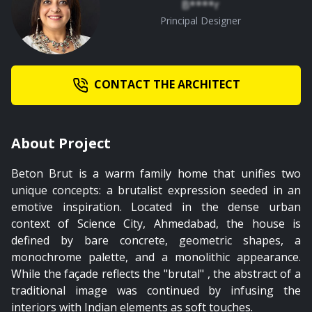
B****r
Principal Designer
CONTACT THE ARCHITECT
About Project
Beton Brut is a warm family home that unifies two
unique concepts: a brutalist expression seeded in an
emotive inspiration. Located in the dense urban
context of Science City, Ahmedabad, the house is
defined by bare concrete, geometric shapes, a
monochrome palette, and a monolithic appearance.
While the façade reflects the "brutal" , the abstract of a
traditional image was continued by infusing the
interiors with Indian elements as soft touches.