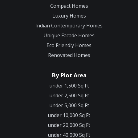
Compact Homes
Luxury Homes
Indian Contemporary Homes
Unique Facade Homes
Eco Friendly Homes
Renovated Homes
By Plot Area
under 1,500 Sq Ft
under 2,500 Sq Ft
under 5,000 Sq Ft
under 10,000 Sq Ft
under 20,000 Sq Ft
under 40,000 Sq Ft