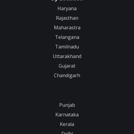
Haryana
Rajasthan
Maharastra
Telangana
Tamilnadu
Uttarakhand
Gujarat
Chandigarh
Punjab
Karnataka
Kerala
Delhi