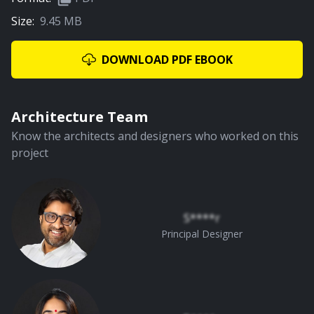
Size:
9.45 MB
DOWNLOAD PDF EBOOK
Architecture Team
Know the architects and designers who worked on this
project
S****r
Principal Designer