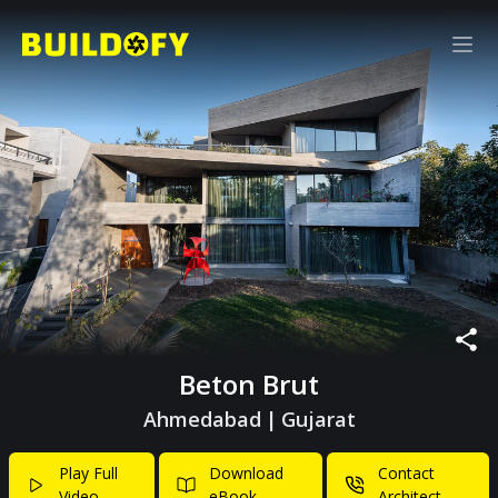
Beton Brut
Ahmedabad
|
Gujarat
Play Full
Download
Contact
Video
eBook
Architect