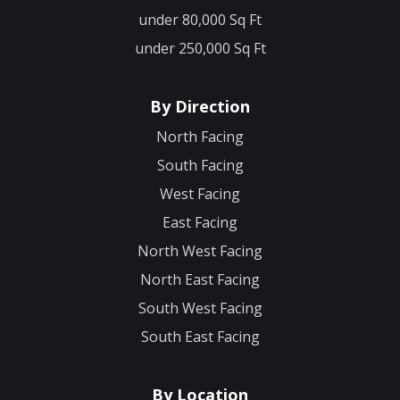
under 80,000 Sq Ft
under 250,000 Sq Ft
By Direction
North Facing
South Facing
West Facing
East Facing
North West Facing
North East Facing
South West Facing
South East Facing
By Location