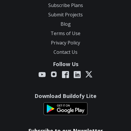
Subscribe Plans
Submit Projects
Blog
Terms of Use
Privacy Policy
Contact Us
Follow Us
Download Buildofy Lite
Subscribe to our Newsletter