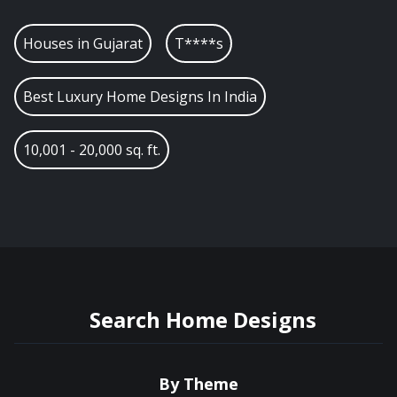
Houses in
Gujarat
T****s
Best Luxury Home Designs In India
10,001 - 20,000 sq. ft.
Search Home Designs
By Theme