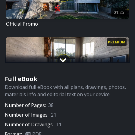
01:25
Official Promo
PREMIUM
Full eBook
00:00
Download full eBook with all plans, drawings, photos,
Home Tour
materials info and editorial text on your device
Number of Pages:
38
Number of Images:
21
Number of Drawings:
11
Format:
PDF