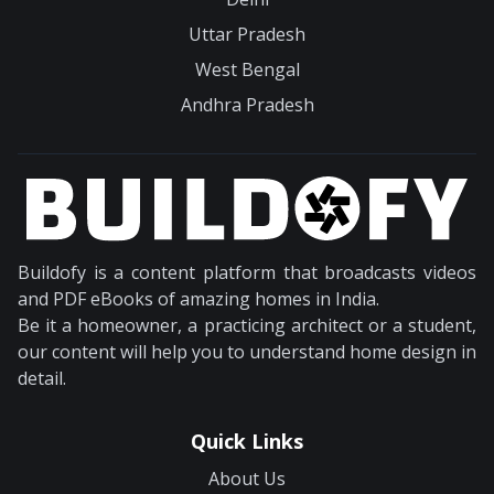
Uttar Pradesh
West Bengal
Andhra Pradesh
Buildofy is a content platform that broadcasts videos
and PDF eBooks of amazing homes in India.
Be it a homeowner, a practicing architect or a student,
our content will help you to understand home design in
detail.
Quick Links
About Us