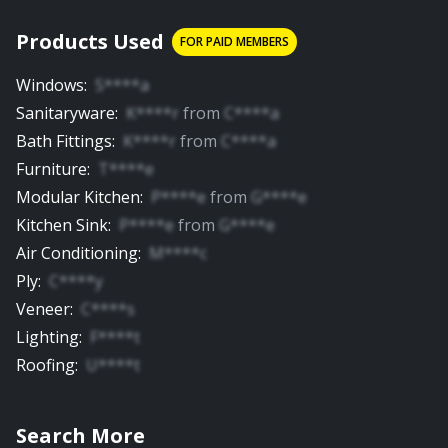
Products Used
FOR PAID MEMBERS
Windows
:
S****a
Sanitaryware
:
K****r
from
C****a
Bath Fittings
:
K****r
from
C****a
Furniture
:
T****e
Modular Kitchen
:
P****e
from
G****e
Kitchen Sink
:
P****e
from
G****e
Air Conditioning
:
M****c
Ply
:
C****y
Veneer
:
C****s
Lighting
:
F****t
Roofing
:
U****t
Search More