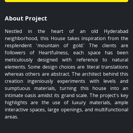
01:59
About Project
Mater Bedroom
Nestled in the heart of an old Hyderabad
PREMIUM
neighborhood, this House takes inspiration from the
resplendent 'mountain of gold.' The clients are
followers of Heartfulness, each space has been
meticulously designed with reference to natural
elements. Some design choices are literal translations
01:38
whereas others are abstract. The architect behind this
creation ingeniously experiments with levels and
Master Bedroom's Bathroom
sumptuous materials, turning this house into an
intimate oasis amidst its grand scale. The project's key
highlights are the use of luxury materials, ample
interactive spaces, large openings, and multifunctional
areas.