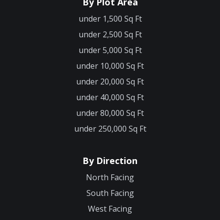
By Plot Area
under 1,500 Sq Ft
under 2,500 Sq Ft
under 5,000 Sq Ft
under 10,000 Sq Ft
under 20,000 Sq Ft
under 40,000 Sq Ft
under 80,000 Sq Ft
under 250,000 Sq Ft
By Direction
North Facing
South Facing
West Facing