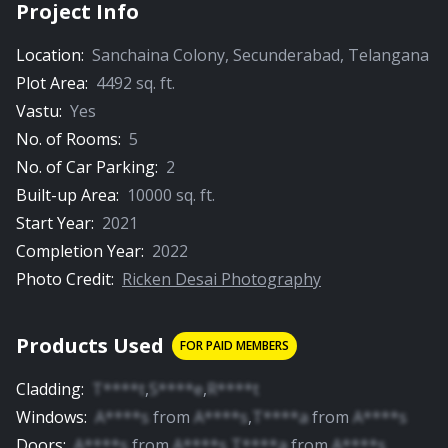
Project Info
Location:
Sanchaina Colony
,
Secunderabad
,
Telangana
Plot Area:
4492
sq. ft.
Vastu:
Yes
No. of Rooms:
5
No. of Car Parking:
2
Built-up Area:
10000
sq. ft.
Start Year:
2021
Completion Year:
2022
Photo Credit:
Ricken Desai Photography
Products Used
FOR PAID MEMBERS
Cladding
:
T****t
,
S****e
,
R****t
Windows
:
A****s
from
A****s
,
T****a
from
A****s
Doors
:
A****s
from
A****s
,
T****a
from
A****s