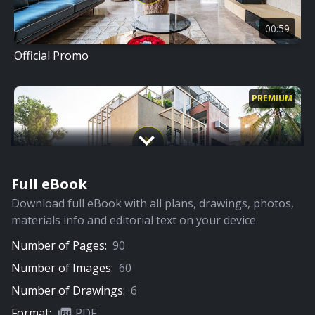
00:59
Official Promo
PREMIUM
Full eBook
09:06
Download full eBook with all plans, drawings, photos,
Full Video
materials info and editorial text on your device
Number of Pages:
90
PREMIUM
Number of Images:
60
Number of Drawings:
6
Format:
PDF