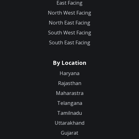
East Facing
North West Facing
North East Facing
South West Facing
South East Facing
By Location
Haryana
Rajasthan
Maharastra
Telangana
Tamilnadu
Uttarakhand
Gujarat