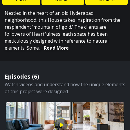
Nestled in the heart of an old Hyderabad
neighborhood, this House takes inspiration from the
resplendent 'mountain of gold.' The clients are
followers of Heartfulness, each space has been
meticulously designed with reference to natural
elements. Some
...
Read More
Episodes (
6
)
Watch videos and understand how the unique elements
of this project were designed