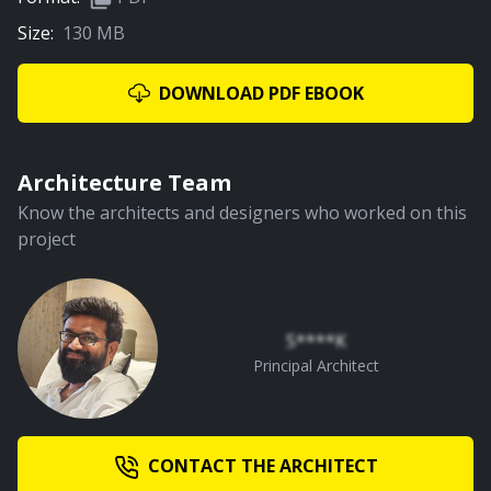
Size:
130 MB
02:07
Library
DOWNLOAD PDF EBOOK
PREMIUM
Architecture Team
Know the architects and designers who worked on this
project
02:02
Parents Bedroom
S****K
Principal Architect
PREMIUM
CONTACT THE ARCHITECT