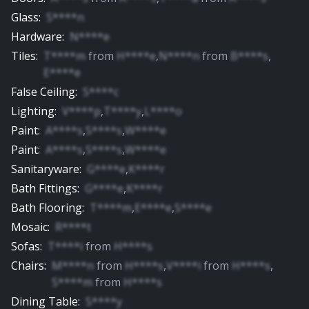
Glass
:
S****n
Hardware
:
N****e
Tiles
:
T****m
from
H****e
,
N****n
from
B****s
,
E****e
False Ceiling
:
S****c
Lighting
:
V****p
,
T****y
,
L****o
Paint
:
A****s
,
S****s
,
W****e
Paint
:
A****s
,
S****s
,
W****e
Sanitaryware
:
G****e
,
K****r
Bath Fittings
:
G****e
,
K****r
Bath Flooring
:
T****m
,
E****e
,
S****e
Mosaic
:
R****t
Sofas
:
T****i
from
H****s
Chairs
:
M****n
from
H****s
,
V****i
from
H****s
,
S****m
from
H****s
Dining Table
:
S****y