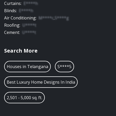
Curtains
:
E****h
Blinds
:
E****h
Air Conditioning
:
M****c
,
S****g
Roofing
:
U****t
Cement
:
U****t
Search More
Houses in
Telangana
S****5
Best Luxury Home Designs In India
2,501 - 5,000 sq. ft.