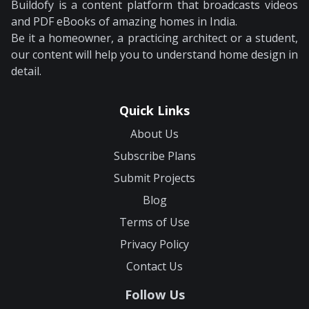
Buildofy is a content platform that broadcasts videos
and PDF eBooks of amazing homes in India.
Be it a homeowner, a practicing architect or a student,
our content will help you to understand home design in
detail.
Quick Links
About Us
Subscribe Plans
Submit Projects
Blog
Terms of Use
Privacy Policy
Contact Us
Follow Us