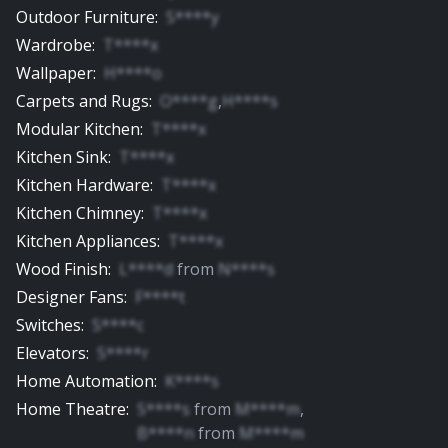
Outdoor Furniture
:
S****y
Wardrobe
:
T****x
Wallpaper
:
H****o
Carpets and Rugs
:
O****g
,
H****s
Modular Kitchen
:
T****x
Kitchen Sink
:
T****x
Kitchen Hardware
:
T****x
Kitchen Chimney
:
T****x
Kitchen Appliances
:
T****x
Wood Finish
:
L****d
from
N****s
Designer Fans
:
F****t
Switches
:
S****c
Elevators
:
S****r
Home Automation
:
K****s
Home Theatre
:
S****s
from
M****m
,
B****n
from
M****m