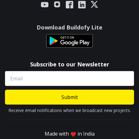
Download Buildofy Lite
Subscribe to our Newsletter
Submit
Receive email notifications when we broadcast new projects.
Made with
in India