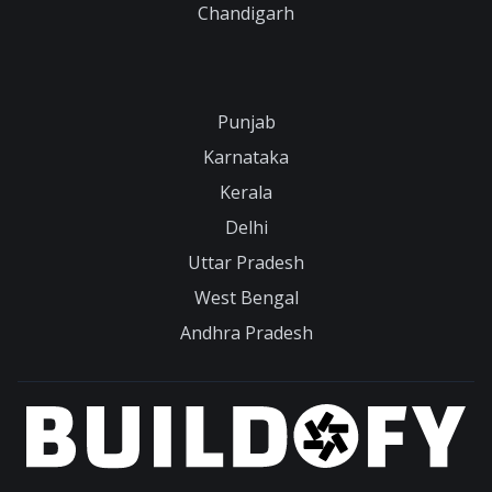
Chandigarh
Punjab
Karnataka
Kerala
Delhi
Uttar Pradesh
West Bengal
Andhra Pradesh