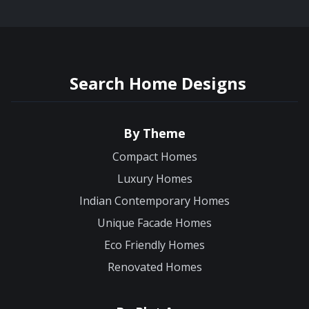
Search Home Designs
By Theme
Compact Homes
Luxury Homes
Indian Contemporary Homes
Unique Facade Homes
Eco Friendly Homes
Renovated Homes