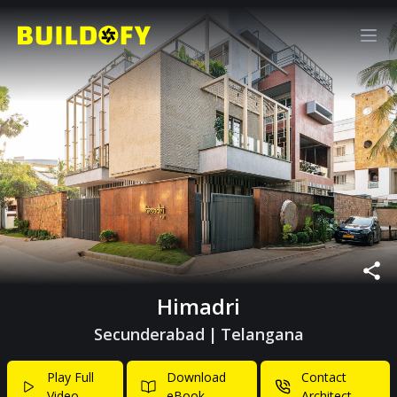
Himadri
Secunderabad
|
Telangana
Play Full
Download
Contact
Video
eBook
Architect