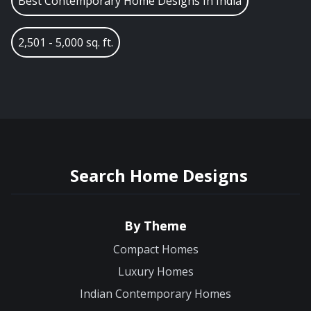
Best Contemporary Home Designs In India
2,501 - 5,000 sq. ft.
Search Home Designs
By Theme
Compact Homes
Luxury Homes
Indian Contemporary Homes