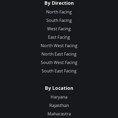
By Direction
North Facing
South Facing
West Facing
East Facing
North West Facing
North East Facing
South West Facing
South East Facing
By Location
Haryana
Rajasthan
Maharastra