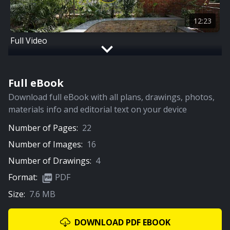
12:23
Full Video
Full eBook
Download full eBook with all plans, drawings, photos,
materials info and editorial text on your device
Number of Pages:
22
Number of Images:
16
Number of Drawings:
4
Format:
PDF
Size:
7.6 MB
DOWNLOAD PDF EBOOK