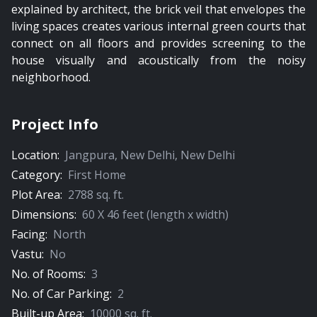
explained by architect, the brick veil that envelopes the
living spaces creates various internal green courts that
connect on all floors and provides screening to the
house visually and acoustically from the noisy
neighborhood.
Project Info
Location:
Jangpura
,
New Delhi
,
New Delhi
Category:
First Home
Plot Area:
2788
sq. ft.
Dimensions:
60
X
46
feet (length x width)
Facing:
North
Vastu:
No
No. of Rooms:
3
No. of Car Parking:
2
Built-up Area:
10000
sq. ft.