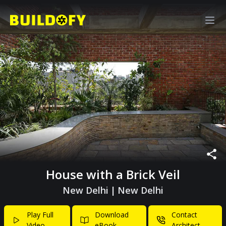
House with a Brick Veil
New Delhi
|
New Delhi
Play Full
Download
Contact
Video
eBook
Architect