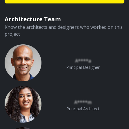
Architecture Team
Know the architects and designers who worked on this
project
A****a
Principal Designer
A****m
Principal Architect