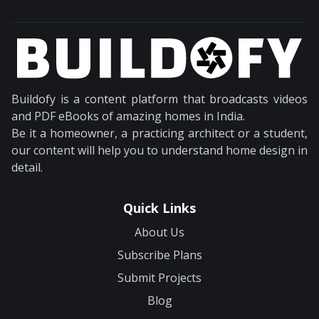
Buildofy is a content platform that broadcasts videos
and PDF eBooks of amazing homes in India.
Be it a homeowner, a practicing architect or a student,
our content will help you to understand home design in
detail.
Quick Links
About Us
Subscribe Plans
Submit Projects
Blog