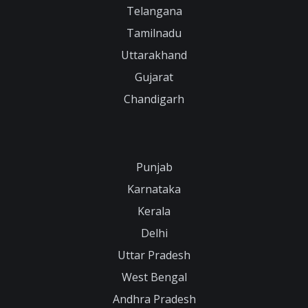
Telangana
Tamilnadu
Uttarakhand
Gujarat
Chandigarh
Punjab
Karnataka
Kerala
Delhi
Uttar Pradesh
West Bengal
Andhra Pradesh