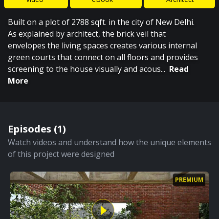
Built on a plot of 2788 sqft. in the city of New Delhi.
As explained by architect, the brick veil that
envelopes the living spaces creates various internal
green courts that connect on all floors and provides
screening to the house visually and acous
...
Read
More
Episodes (
1
)
Watch videos and understand how the unique elements
of this project were designed
PREMIUM