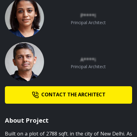
P****l
Principal Architect
A****i
Principal Architect
CONTACT THE ARCHITECT
About Project
Built on a plot of 2788 sqft. in the city of New Delhi. As