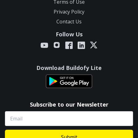
Terms of Use
Privacy Policy
Contact Us
Follow Us
Download Buildofy Lite
Subscribe to our Newsletter
Submit