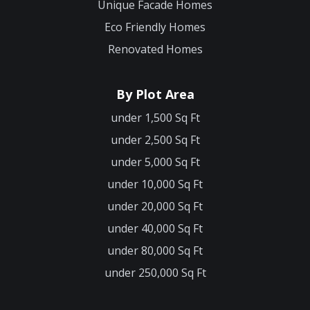
Unique Facade Homes
Eco Friendly Homes
Renovated Homes
By Plot Area
under 1,500 Sq Ft
under 2,500 Sq Ft
under 5,000 Sq Ft
under 10,000 Sq Ft
under 20,000 Sq Ft
under 40,000 Sq Ft
under 80,000 Sq Ft
under 250,000 Sq Ft