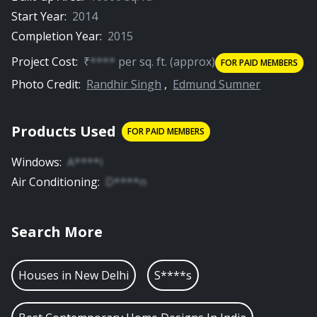
Start Year:
2014
Completion Year:
2015
Project Cost:
₹
****
per
sq. ft.
(approx)
FOR PAID MEMBERS
Photo Credit:
Randhir Singh
,
Edmund Sumner
Products Used
FOR PAID MEMBERS
Windows
:
A****i
Air Conditioning
:
D****n
Search More
Houses in
New Delhi
S****s