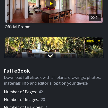
00:54
Official Promo
PREMIUM
Full eBook
09:03
Download full eBook with all plans, drawings, photos,
Full Video
materials info and editorial text on your device
Number of Pages:
42
PREMIUM
Number of Images:
20
Number of Drawings:
2