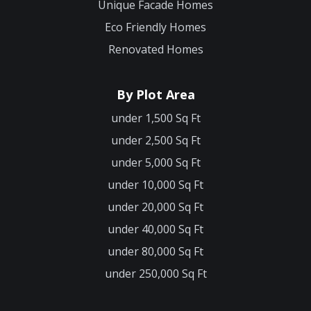
Unique Facade Homes
Eco Friendly Homes
Renovated Homes
By Plot Area
under 1,500 Sq Ft
under 2,500 Sq Ft
under 5,000 Sq Ft
under 10,000 Sq Ft
under 20,000 Sq Ft
under 40,000 Sq Ft
under 80,000 Sq Ft
under 250,000 Sq Ft