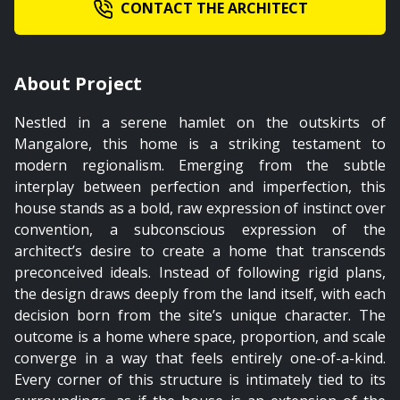
CONTACT THE ARCHITECT
About Project
Nestled in a serene hamlet on the outskirts of
Mangalore, this home is a striking testament to
modern regionalism. Emerging from the subtle
interplay between perfection and imperfection, this
house stands as a bold, raw expression of instinct over
convention, a subconscious expression of the
architect’s desire to create a home that transcends
preconceived ideals. Instead of following rigid plans,
the design draws deeply from the land itself, with each
decision born from the site’s unique character. The
outcome is a home where space, proportion, and scale
converge in a way that feels entirely one-of-a-kind.
Every corner of this structure is intimately tied to its