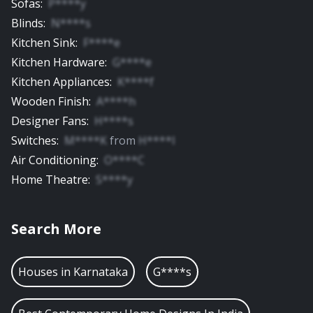
Sofas
:
P****y
Blinds
:
N****s
Kitchen Sink
:
F****e
Kitchen Hardware
:
G****e
Kitchen Appliances
:
K****f
Wooden Finish
:
A****h
Designer Fans
:
H****s
Switches
:
M****K
from
H****l
Air Conditioning
:
O****C
Home Theatre
:
S****y
Search More
Houses in
Karnataka
G****s