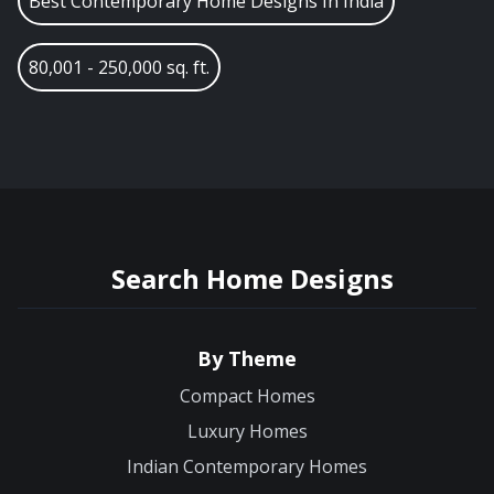
Best Contemporary Home Designs In India
80,001 - 250,000 sq. ft.
Search Home Designs
By Theme
Compact Homes
Luxury Homes
Indian Contemporary Homes