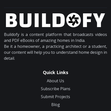
Buildofy is a content platform that broadcasts videos
and PDF eBooks of amazing homes in India.
Be it a homeowner, a practicing architect or a student,
our content will help you to understand home design in
detail.
Quick Links
About Us
Subscribe Plans
Submit Projects
Blog