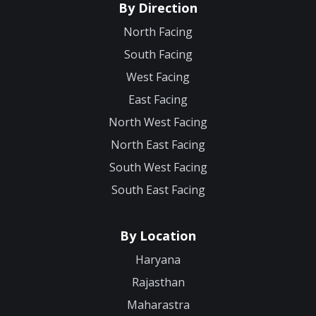
By Direction
North Facing
South Facing
West Facing
East Facing
North West Facing
North East Facing
South West Facing
South East Facing
By Location
Haryana
Rajasthan
Maharastra