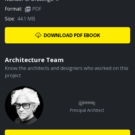
Format:
PDF
Size:
44.1 MB
02:22
Rejuvenation Of Natural Pool
DOWNLOAD PDF EBOOK
PREMIUM
Architecture Team
Know the architects and designers who worked on this
project
01:41
Rear Courtyard
G****t
Principal Architect