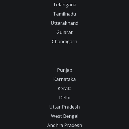
Telangana
Tamilnadu
Uttarakhand
Gujarat
Chandigarh
Punjab
Karnataka
Kerala
Delhi
Uttar Pradesh
West Bengal
Andhra Pradesh