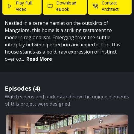
Play Full
Download
Contact
Video
eBook
Architect
Nestled in a serene hamlet on the outskirts of
Mangalore, this home is a striking testament to
modern regionalism. Emerging from the subtle
interplay between perfection and imperfection, this
house stands as a bold, raw expression of instinct
over co
...
Read More
Episodes (
4
)
Watch videos and understand how the unique elements
of this project were designed