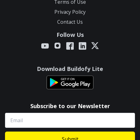
Terms of Use
Privacy Policy
Contact Us
Follow Us
Download Buildofy Lite
Subscribe to our Newsletter
Submit