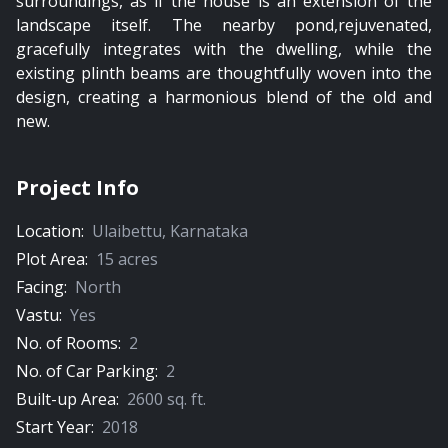
surroundings, as if the house is an extension of the
landscape itself. The nearby pond,rejuvenated,
gracefully integrates with the dwelling, while the
existing plinth beams are thoughtfully woven into the
design, creating a harmonious blend of the old and
new.
Project Info
Location:
Ulaibettu
,
Karnataka
Plot Area:
15
acres
Facing:
North
Vastu:
Yes
No. of Rooms:
2
No. of Car Parking:
2
Built-up Area:
2600
sq. ft.
Start Year:
2018