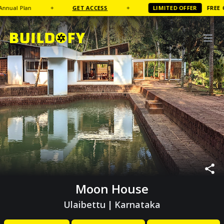
 Plan
✦
GET ACCESS
✦
LIMITED OFFER
FREE
Coffee
Moon House
Ulaibettu
|
Karnataka