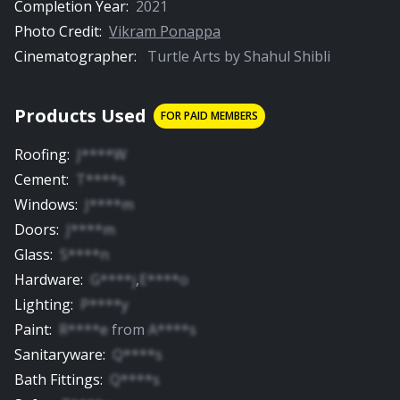
Completion Year:
2021
Photo Credit:
Vikram Ponappa
Cinematographer:
Turtle Arts by Shahul Shibli
Products Used
FOR PAID MEMBERS
Roofing
:
J****W
Cement
:
T****s
Windows
:
J****m
Doors
:
J****m
Glass
:
S****n
Hardware
:
G****j
,
E****o
Lighting
:
P****y
Paint
:
R****e
from
A****s
Sanitaryware
:
Q****s
Bath Fittings
:
Q****s