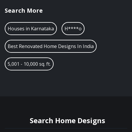
Search More
Houses in
Karnataka
H****o
Best Renovated Home Designs In India
5,001 - 10,000 sq. ft.
Search Home Designs