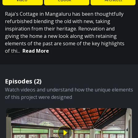
Raja's Cottage in Mangaluru has been thoughtfully
refurbished blending the old with new, taking
inspiration from their heritage. Renovation and
giving the home a new look along with retaining
elements of the past are some of the key highlights
of thi
...
Read More
Episodes (
2
)
Watch videos and understand how the unique elements
of this project were designed