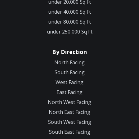
under 20,000 Sq Ft
under 40,000 Sq Ft
under 80,000 Sq Ft
under 250,000 Sq Ft
By Direction
North Facing
South Facing
West Facing
East Facing
North West Facing
North East Facing
South West Facing
South East Facing