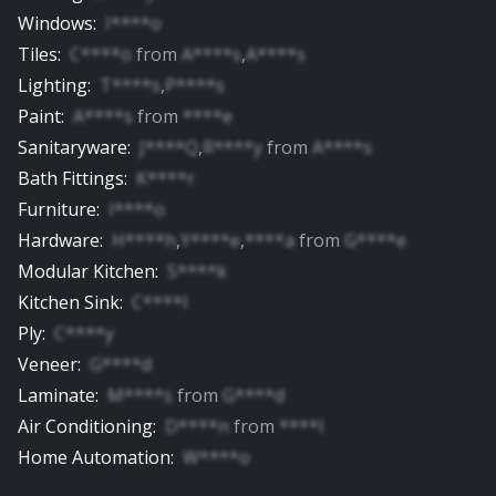
Windows
:
I****o
Tiles
:
C****o
from
A****s
,
A****s
Lighting
:
T****s
,
P****s
Paint
:
A****s
from
****e
Sanitaryware
:
J****Q
,
R****y
from
A****s
Bath Fittings
:
K****r
Furniture
:
I****o
Hardware
:
H****h
,
Y****e
,
****a
from
G****e
Modular Kitchen
:
S****k
Kitchen Sink
:
C****l
Ply
:
C****y
Veneer
:
G****d
Laminate
:
M****s
from
G****d
Air Conditioning
:
D****n
from
****l
Home Automation
:
W****o