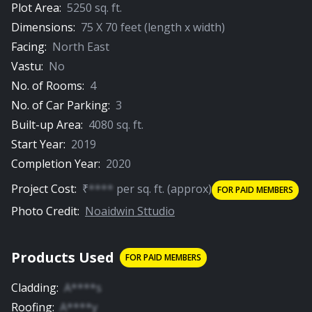
Plot Area:
5250
sq. ft.
Dimensions:
75
X
70
feet (length x width)
Facing:
North East
Vastu:
No
No. of Rooms:
4
No. of Car Parking:
3
Built-up Area:
4080
sq. ft.
Start Year:
2019
Completion Year:
2020
Project Cost:
₹
****
per
sq. ft.
(approx)
FOR PAID MEMBERS
Photo Credit:
Noaidwin Sttudio
Products Used
FOR PAID MEMBERS
Cladding
:
A****s
Roofing
:
A****y