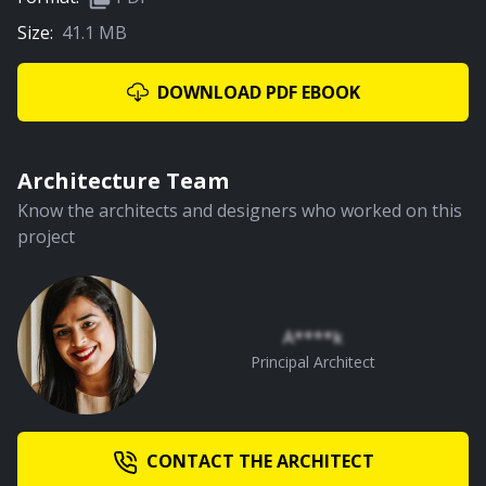
Size:
41.1 MB
DOWNLOAD PDF EBOOK
Architecture Team
Know the architects and designers who worked on this
project
A****k
Principal Architect
CONTACT THE ARCHITECT