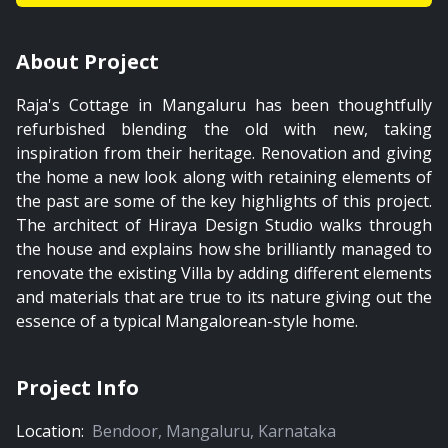
About Project
Raja's Cottage in Mangaluru has been thoughtfully
refurbished blending the old with new, taking
inspiration from their heritage. Renovation and giving
the home a new look along with retaining elements of
the past are some of the key highlights of this project.
The architect of Hiraya Design Studio walks through
the house and explains how she brilliantly managed to
renovate the existing Villa by adding different elements
and materials that are true to its nature giving out the
essence of a typical Mangalorean-style home.
Project Info
Location:
Bendoor
,
Mangaluru
,
Karnataka