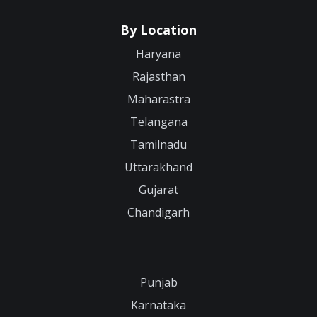
By Location
Haryana
Rajasthan
Maharastra
Telangana
Tamilnadu
Uttarakhand
Gujarat
Chandigarh
Punjab
Karnataka