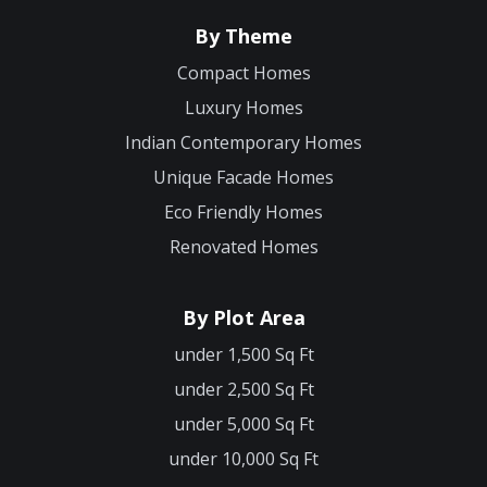
By Theme
Compact Homes
Luxury Homes
Indian Contemporary Homes
Unique Facade Homes
Eco Friendly Homes
Renovated Homes
By Plot Area
under 1,500 Sq Ft
under 2,500 Sq Ft
under 5,000 Sq Ft
under 10,000 Sq Ft