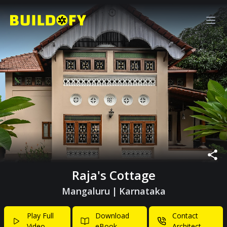
Raja's Cottage
Mangaluru
|
Karnataka
Play Full
Download
Contact
Video
eBook
Architect