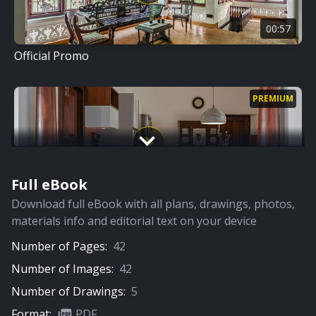
00:57
Official Promo
PREMIUM
Full eBook
12:12
Download full eBook with all plans, drawings, photos,
Home Tour
materials info and editorial text on your device
Number of Pages:
42
Number of Images:
42
Number of Drawings:
5
Format:
PDF