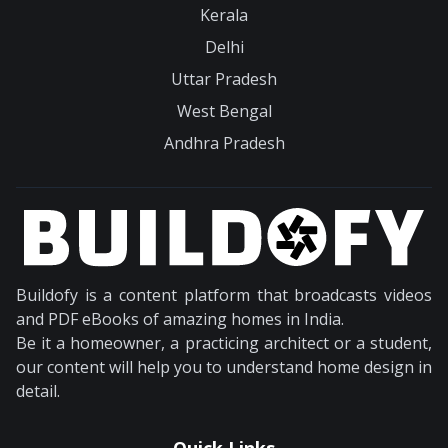
Kerala
Delhi
Uttar Pradesh
West Bengal
Andhra Pradesh
Buildofy is a content platform that broadcasts videos
and PDF eBooks of amazing homes in India.
Be it a homeowner, a practicing architect or a student,
our content will help you to understand home design in
detail.