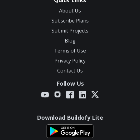
Quick Links
About Us
Subscribe Plans
Submit Projects
Blog
Terms of Use
Privacy Policy
Contact Us
Follow Us
Download Buildofy Lite