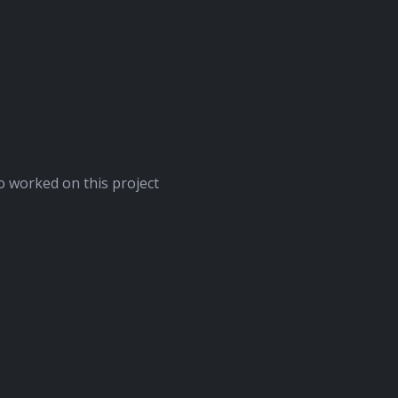
 worked on this project