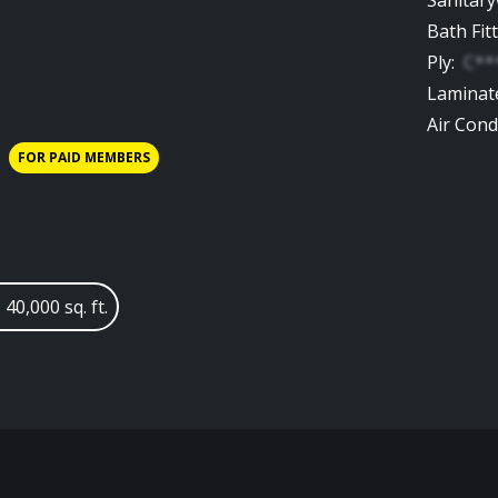
Sanitar
Bath Fit
Ply
:
C**
Laminat
Air Cond
FOR PAID MEMBERS
 40,000 sq. ft.