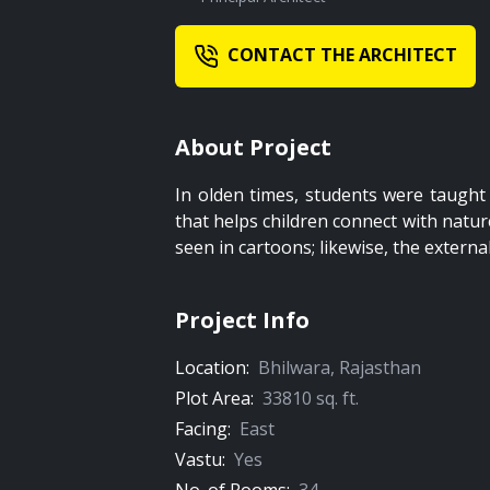
CONTACT THE ARCHITECT
About Project
In olden times, students were taught 
that helps children connect with nature
seen in cartoons; likewise, the externa
Project Info
Location:
Bhilwara
,
Rajasthan
Plot Area:
33810
sq. ft.
Facing:
East
Vastu:
Yes