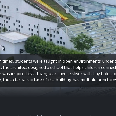
n times, students were taught in open environments under th
, the architect designed a school that helps children connec
g was inspired by a triangular cheese sliver with tiny holes o
e, the external surface of the building has multiple puncture