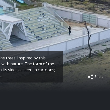
e trees. Inspired by this
t with nature. The form of the
n its sides as seen in cartoons;
s.
Share