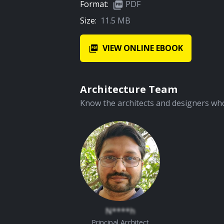
Format:
PDF
Size:
11.5 MB
VIEW ONLINE EBOOK
Architecture Team
Know the architects and designers who
N****h
Principal Architect