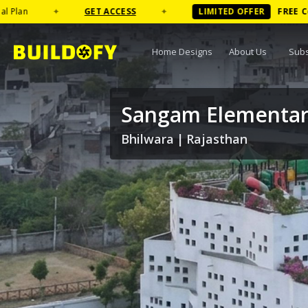
GET ACCESS
✦
LIMITED OFFER
FREE
Coffee Table B
Home Designs
About Us
Subs
Sangam Elementar
Bhilwara
|
Rajasthan