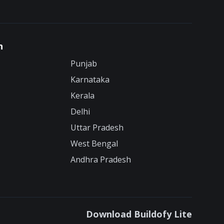
n
Punjab
Karnataka
Kerala
Delhi
Uttar Pradesh
West Bengal
Andhra Pradesh
Download Buildofy Lite