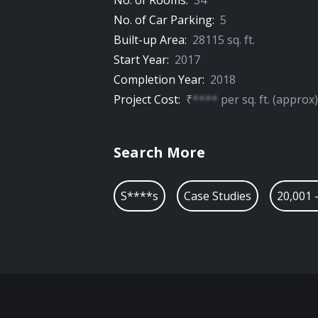
No. of Rooms:
34
No. of Car Parking:
5
Built-up Area:
28115
sq. ft.
Start Year:
2017
Completion Year:
2018
Project Cost:
₹
****
per
sq. ft.
(approx)
Search More
S****s
Case Studies
20,001 -