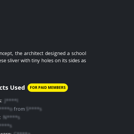
ncept, the architect designed a school
e sliver with tiny holes on its sides as
cts Used
FOR PAID MEMBERS
s
:
J****l
****o
from
S****s
:
N****s
****s