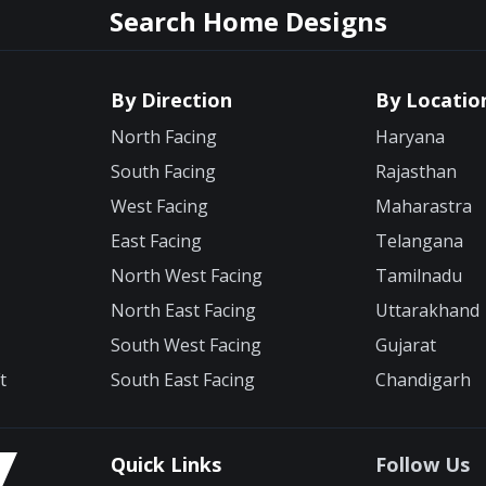
Search Home Designs
By Direction
By Locatio
North Facing
Haryana
South Facing
Rajasthan
West Facing
Maharastra
East Facing
Telangana
North West Facing
Tamilnadu
North East Facing
Uttarakhand
South West Facing
Gujarat
t
South East Facing
Chandigarh
Quick Links
Follow Us