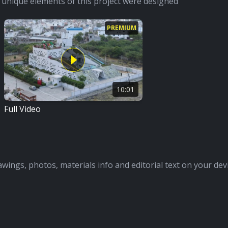
unique elements of this project were designed
PREMIUM
10:01
Full Video
awings, photos, materials info and editorial text on your dev