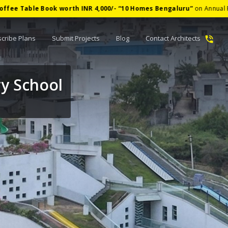
ook worth INR 4,000/-
“
10 Homes Bengaluru
”
on Annual Plan
✦
cribe Plans
Submit Projects
Blog
Contact Architects
y School