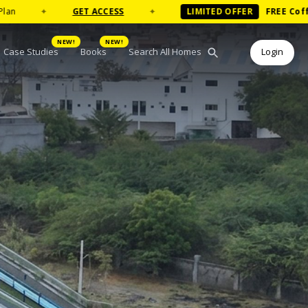
GET ACCESS
✦
LIMITED OFFER
FREE
Coffee Table Boo
NEW!
NEW!
Case Studies
Books
Search All Homes
Login