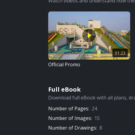
Watch videos and understand how the 
01:23
Official Promo
Full eBook
Download full eBook with all plans, dr
Number of Pages:
24
Number of Images:
15
Number of Drawings:
8