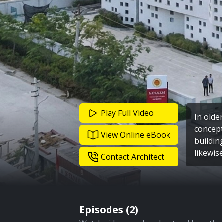
Play Full Video
In olde
concept
View Online eBook
buildin
likewis
Contact Architect
Episodes (
2
)