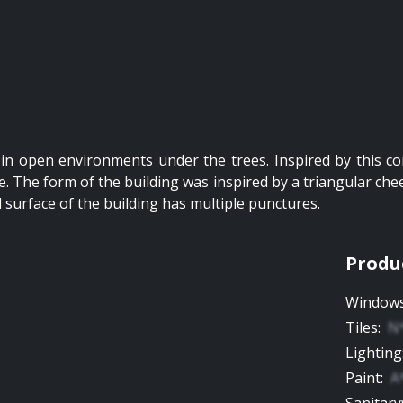
in open environments under the trees. Inspired by this co
. The form of the building was inspired by a triangular chees
l surface of the building has multiple punctures.
Produ
Window
Tiles
:
N
Lighting
Paint
:
A