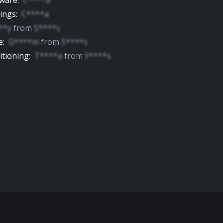
yware
:
C****a
tings
:
C****a
**y
from
S****s
e
:
G****m
from
S****s
itioning
:
T****a
from
Y****s