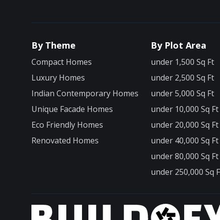
By Theme
By Plot Area
Compact Homes
under 1,500 Sq Ft
Luxury Homes
under 2,500 Sq Ft
Indian Contemporary Homes
under 5,000 Sq Ft
Unique Facade Homes
under 10,000 Sq Ft
Eco Friendly Homes
under 20,000 Sq Ft
Renovated Homes
under 40,000 Sq Ft
under 80,000 Sq Ft
under 250,000 Sq F