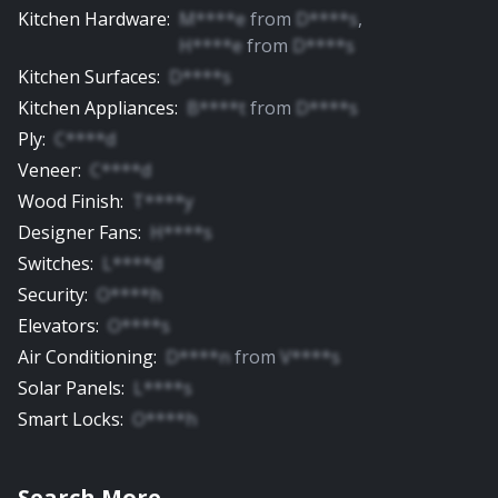
Kitchen Hardware
:
M****e
from
D****s
,
H****e
from
D****s
Kitchen Surfaces
:
D****s
Kitchen Appliances
:
B****t
from
D****s
Ply
:
C****d
Veneer
:
C****d
Wood Finish
:
T****y
Designer Fans
:
H****s
Switches
:
L****d
Security
:
O****h
Elevators
:
O****s
Air Conditioning
:
D****n
from
V****s
Solar Panels
:
L****s
Smart Locks
:
O****h
Search More