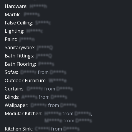
Hardware
:
H****h
Marble
:
P****s
False Ceiling
:
S****c
Lighting
:
H****c
Paint
:
J****n
Sanitaryware
:
J****Q
Bath Fittings
:
J****Q
Bath Flooring
:
P****s
Sofas
:
D****r
from
D****s
Outdoor Furniture
:
W****e
Curtains
:
D****r
from
D****s
Blinds
:
A****s
from
D****s
Wallpaper
:
D****r
from
D****s
Modular Kitchen
:
H****e
from
D****s
,
M****e
from
D****s
Kitchen Sink
:
C****l
from
D****s