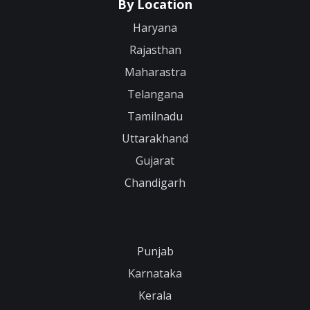
By Location
Haryana
Rajasthan
Maharastra
Telangana
Tamilnadu
Uttarakhand
Gujarat
Chandigarh
Punjab
Karnataka
Kerala