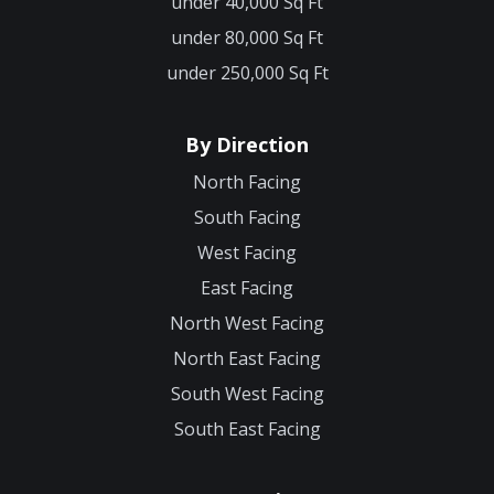
under 40,000 Sq Ft
under 80,000 Sq Ft
under 250,000 Sq Ft
By Direction
North Facing
South Facing
West Facing
East Facing
North West Facing
North East Facing
South West Facing
South East Facing