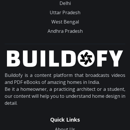
Delhi
Uttar Pradesh
West Bengal
Andhra Pradesh
Buildofy is a content platform that broadcasts videos
and PDF eBooks of amazing homes in India.
Be it a homeowner, a practicing architect or a student,
our content will help you to understand home design in
detail.
Quick Links
About Us