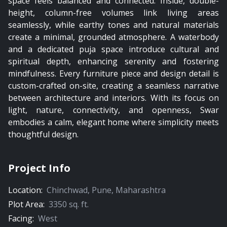
space feels balanced and connected. Inside, double-
height, column-free volumes link living areas
seamlessly, while earthy tones and natural materials
create a minimal, grounded atmosphere. A waterbody
and a dedicated puja space introduce cultural and
spiritual depth, enhancing serenity and fostering
mindfulness. Every furniture piece and design detail is
custom-crafted on-site, creating a seamless narrative
between architecture and interiors. With its focus on
light, nature, connectivity, and openness, Swar
embodies a calm, elegant home where simplicity meets
thoughtful design.
Project Info
Location:
Chinchwad
,
Pune
,
Maharashtra
Plot Area:
3350
sq. ft.
Facing:
West