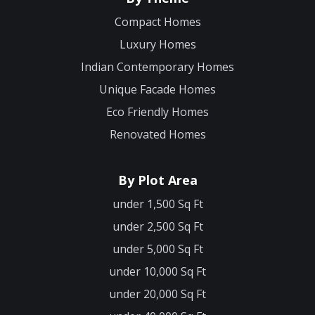
Compact Homes
Luxury Homes
Indian Contemporary Homes
Unique Facade Homes
Eco Friendly Homes
Renovated Homes
By Plot Area
under 1,500 Sq Ft
under 2,500 Sq Ft
under 5,000 Sq Ft
under 10,000 Sq Ft
under 20,000 Sq Ft