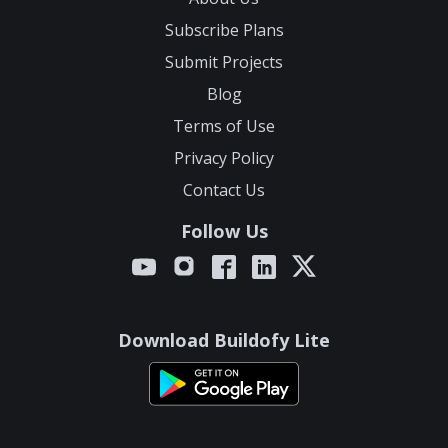
Subscribe Plans
Submit Projects
Blog
Terms of Use
Privacy Policy
Contact Us
Follow Us
Download Buildofy Lite