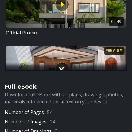
00:49
Official Promo
PREMIUM
Full eBook
07:18
Download full eBook with all plans, drawings, photos,
Full Video
materials info and editorial text on your device
Number of Pages:
54
PREMIUM
Number of Images:
24
Number of Drawings:
3