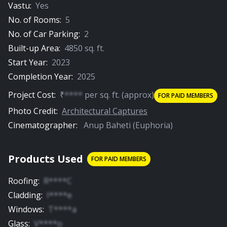
Vastu:
Yes
No. of Rooms:
5
No. of Car Parking:
2
Built-up Area:
4850
sq. ft.
Start Year:
2023
Completion Year:
2025
Project Cost:
₹
****
per
sq. ft.
(approx)
FOR PAID MEMBERS
Photo Credit:
Architectural Captures
Cinematographer:
Anup Baheti (Euphoria)
Products Used
FOR PAID MEMBERS
Roofing
:
R****C
Cladding
:
I****e
Windows
:
T****a
Glass
:
V****o