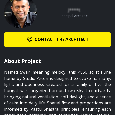
J****t
00:47
Principal Architect
Arrival Court
CONTACT THE ARCHITECT
PREMIUM
About Project
01:19
Named Swar, meaning melody, this 4850 sq ft Pune
home by Studio Arcon is designed to evoke harmony,
Grandmother's Bedroom
light, and openness. Created for a family of five, the
bungalow is organized around two skylit courtyards,
bringing natural ventilation, soft daylight, and a sense
of calm into daily life. Spatial flow and proportions are
informed by Vastu Shastra principles, ensuring each