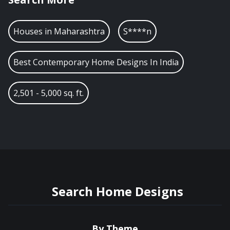
Houses in
Maharashtra
S****n
Best Contemporary Home Designs In India
2,501 - 5,000 sq. ft.
Search Home Designs
By Theme