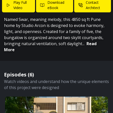
Play Full
Download
Contact
Video
eBook
Architect
Named Swar, meaning melody, this 4850 sq ft Pune
home by Studio Arcon is designed to evoke harmony,
light, and openness. Created for a family of five, the
bungalow is organized around two skylit courtyards,
bringing natural ventilation, soft daylight
...
Read
More
Episodes (
6
)
Watch videos and understand how the unique elements
of this project were designed