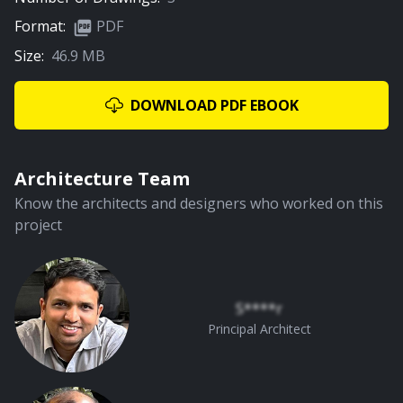
Format:
PDF
Size:
46.9 MB
01:22
Pooja Space
DOWNLOAD PDF EBOOK
PREMIUM
Architecture Team
Know the architects and designers who worked on this
project
01:10
Living Room
S****r
Principal Architect
PREMIUM