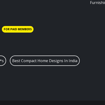
Furnish
FOR PAID MEMBERS
*s
Best Compact Home Designs In India