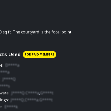
0 sq ft. The courtyard is the focal point
cts Used
FOR PAID MEMBERS
re
:
D****a
****a
:
J****Q
****s
yware
:
J****Q
,
C****a
,
G****t
tings
:
J****Q
,
C****a
,
G****t
e
:
E****k