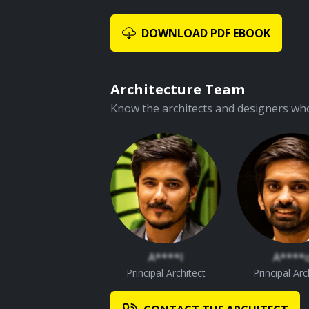
DOWNLOAD PDF EBOOK
Architecture Team
Know the architects and designers who
A****l
A****
Principal Architect
Principal Arc