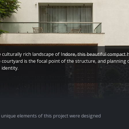
e culturally rich landscape of Indore, this beautiful compact 
e courtyard is the focal point of the structure, and planning 
 identity.
unique elements of this project were designed