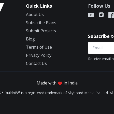
Quick Links
Follow Us
About Us
Subscribe Plans
Submit Projects
Subscribe 
Blog
Terms of Use
Privacy Policy
Receive email n
Contact Us
Made with
in India
®
25 Buildofy
is a registered trademark of Skyboard Media Pvt. Ltd. All 