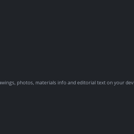
awings, photos, materials info and editorial text on your dev