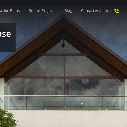
cribe Plans
Submit Projects
Blog
Contact Architects
use