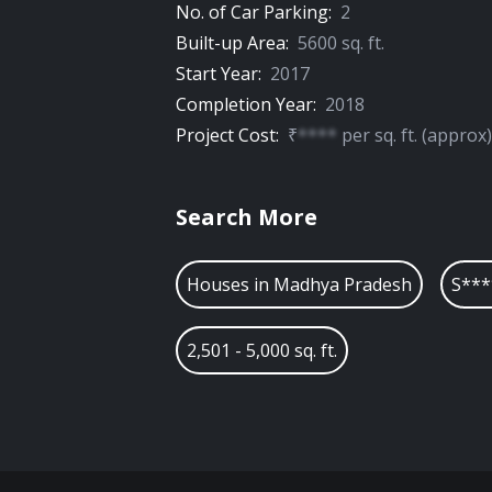
No. of Car Parking:
2
Built-up Area:
5600
sq. ft.
Start Year:
2017
Completion Year:
2018
Project Cost:
₹
****
per
sq. ft.
(approx)
Search More
Houses in
Madhya Pradesh
S***
2,501 - 5,000 sq. ft.