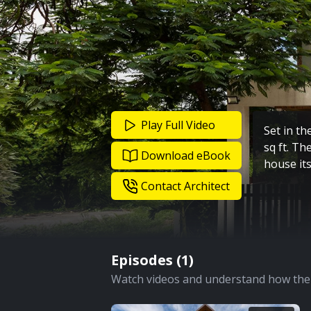
Play Full Video
Set in th
sq ft. Th
Download eBook
house its
Contact Architect
Episodes (
1
)
Watch videos and understand how the 