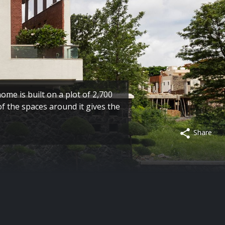
home is built on a plot of 2,700
of the spaces around it gives the
Share