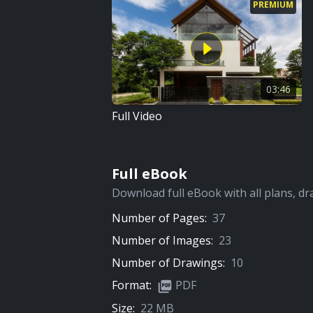
PREMIUM
03:46
Full Video
Full eBook
Download full eBook with all plans, dr
Number of Pages:
37
Number of Images:
23
Number of Drawings:
10
Format:
PDF
Size:
22 MB