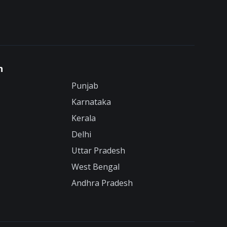
n
Punjab
Karnataka
Kerala
Delhi
Uttar Pradesh
West Bengal
Andhra Pradesh