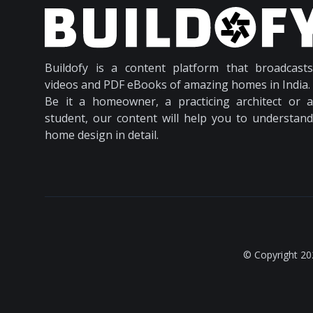
Buildofy is a content platform that broadcasts
videos and PDF eBooks of amazing homes in India.
Be it a homeowner, a practicing architect or a
student, our content will help you to understand
home design in detail.
© Copyright 20