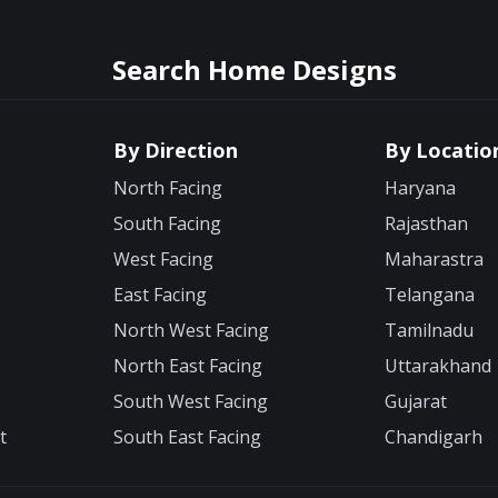
Search Home Designs
By Direction
By Locatio
North Facing
Haryana
South Facing
Rajasthan
West Facing
Maharastra
East Facing
Telangana
North West Facing
Tamilnadu
North East Facing
Uttarakhand
South West Facing
Gujarat
t
South East Facing
Chandigarh