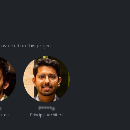
 worked on this project
o
P****a
hitect
Principal Architect