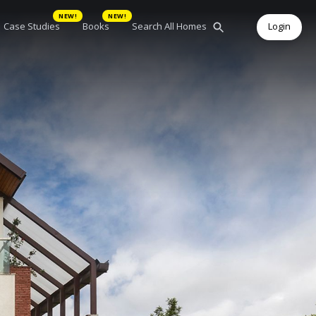
NEW!
NEW!
Case Studies
Books
Search All Homes
Login