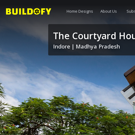
Home Designs
About Us
Subs
The Courtyard Ho
Indore
|
Madhya Pradesh