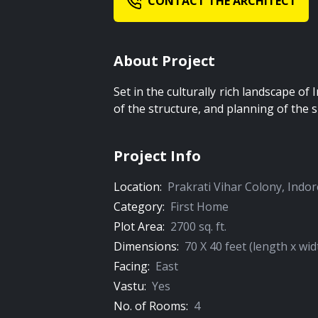
CONTACT THE ARCHITECT
About Project
Set in the culturally rich landscape of 
of the structure, and planning of the s
Project Info
Location:
Prakrati Vihar Colony
,
Indor
Category:
First Home
Plot Area:
2700
sq. ft.
Dimensions:
70
X
40
feet (length x wid
Facing:
East
Vastu:
Yes
No. of Rooms:
4