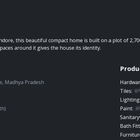
Indore, this beautiful compact home is built on a plot of 2,70
paces around it gives the house its identity.
Produ
e
,
Madhya Pradesh
Hardwa
Tiles
:
K
Lighting
th)
Paint
:
A
Sanitar
Bath Fit
Furnitur