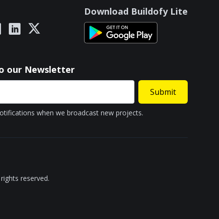
Download Buildofy Lite
to our Newsletter
Submit
otifications when we broadcast new projects.
rights reserved.