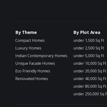
By Theme
By Plot Area
Compact Homes
under 1,500 Sq Ft
Luxury Homes
under 2,500 Sq Ft
Indian Contemporary Homes
under 5,000 Sq Ft
Unique Facade Homes
under 10,000 Sq Ft
Eco Friendly Homes
under 20,000 Sq Ft
Renovated Homes
under 40,000 Sq Ft
under 80,000 Sq Ft
under 250,000 Sq F