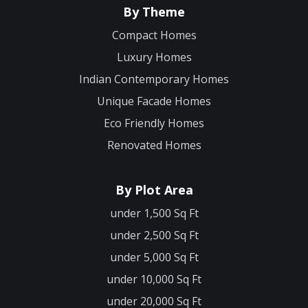
By Theme
Compact Homes
Luxury Homes
Indian Contemporary Homes
Unique Facade Homes
Eco Friendly Homes
Renovated Homes
By Plot Area
under 1,500 Sq Ft
under 2,500 Sq Ft
under 5,000 Sq Ft
under 10,000 Sq Ft
under 20,000 Sq Ft