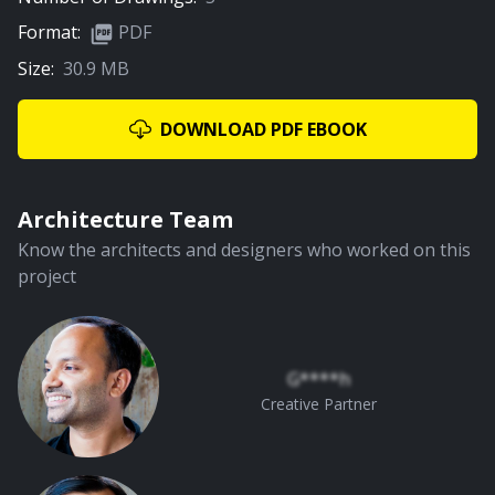
Format:
PDF
Size:
30.9 MB
02:16
Living Room
DOWNLOAD PDF EBOOK
PREMIUM
Architecture Team
Know the architects and designers who worked on this
project
02:51
Pooja Room
G****h
Creative Partner
PREMIUM