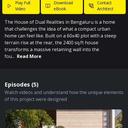
Play Full
Download
Contact
Video
eBook
Architect
The House of Dual Realities in Bengaluru is a home
that challenges the idea of what a compact urban
home can feel like. Built on a 60x40 plot with a steep
terrain rise at the rear, the 2400 sq.ft house
transforms a massive retaining wall into the
fou
...
Read More
Episodes (
5
)
Watch videos and understand how the unique elements
of this project were designed