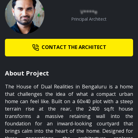
V****e
02:04
Principal Architect
Master Bedroom
CONTACT THE ARCHITECT
About Project
The House of Dual Realities in Bengaluru is a home
that challenges the idea of what a compact urban
home can feel like. Built on a 60x40 plot with a steep
terrain rise at the rear, the 2400 sq.ft house
transforms a massive retaining wall into the
foundation for an inward-looking courtyard that
brings calm into the heart of the home. Designed for