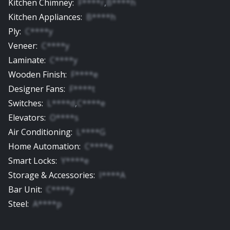
Kitchen Chimney
:
F****r
,
B****h
Kitchen Appliances
:
B****h
Ply
:
C****y
Veneer
:
C****y
Laminate
:
C****y
Wooden Finish
:
F****e
Designer Fans
:
F****t
Switches
:
L****d
,
C****e
Elevators
:
O****s
Air Conditioning
:
L****G
Home Automation
:
C****e
Smart Locks
:
Y****e
Storage & Accessories
:
I****A
Bar Unit
:
C****y
Steel
:
A****p