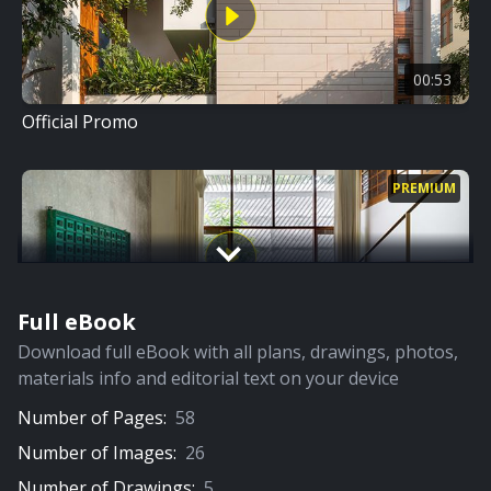
00:53
Official Promo
PREMIUM
Full eBook
08:27
Download full eBook with all plans, drawings, photos,
Full Video
materials info and editorial text on your device
Number of Pages:
58
PREMIUM
Number of Images:
26
Number of Drawings:
5