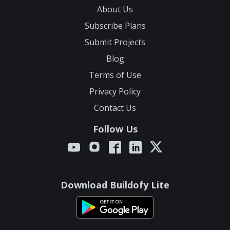
About Us
Subscribe Plans
Submit Projects
Blog
Terms of Use
Privacy Policy
Contact Us
Follow Us
Download Buildofy Lite