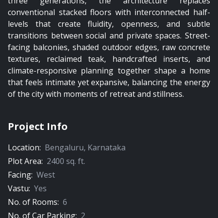
three generations, the architecture replaces
conventional stacked floors with interconnected half-
levels that create fluidity, openness, and subtle
transitions between social and private spaces. Street-
facing balconies, shaded outdoor edges, raw concrete
textures, reclaimed teak, handcrafted inserts, and
climate-responsive planning together shape a home
that feels intimate yet expansive, balancing the energy
of the city with moments of retreat and stillness.
Project Info
Location:
Bengaluru
,
Karnataka
Plot Area:
2400
sq. ft.
Facing:
West
Vastu:
Yes
No. of Rooms:
6
No. of Car Parking:
2