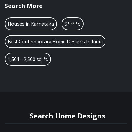
Search More
Houses in
Karnataka
S****o
Best Contemporary Home Designs In India
1,501 - 2,500 sq. ft.
Search Home Designs