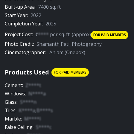
Built-up Area:
7400
sq. ft.
Start Year:
2022
Completion Year:
2025
Project Cost:
₹
****
per
sq. ft.
(approx)
FOR PAID MEMBERS
Photo Credit:
Shamanth Patil Photography
Cinematographer:
Ahlam (Onebox)
Products Used
FOR PAID MEMBERS
Cement
:
Z****t
Windows
:
N****a
Glass
:
S****n
Tiles
:
K****a
,
B****s
Marble
:
M****l
False Ceiling
:
S****c