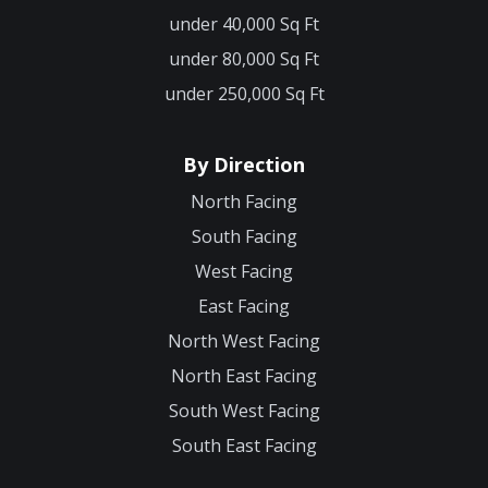
under 40,000 Sq Ft
under 80,000 Sq Ft
under 250,000 Sq Ft
By Direction
North Facing
South Facing
West Facing
East Facing
North West Facing
North East Facing
South West Facing
South East Facing