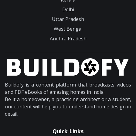
Delhi
Uttar Pradesh
West Bengal
Andhra Pradesh
Buildofy is a content platform that broadcasts videos
and PDF eBooks of amazing homes in India.
Be it a homeowner, a practicing architect or a student,
our content will help you to understand home design in
detail.
Quick Links