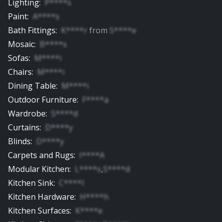
Lighting
:
P****s
Paint
:
A****s
Bath Fittings
:
K****r
from
S****e
Mosaic
:
B****s
Sofas
:
M****i
Chairs
:
M****i
Dining Table
:
M****i
Outdoor Furniture
:
F****a
Wardrobe
:
S****d
Curtains
:
D****y
Blinds
:
D****y
Carpets and Rugs
:
I****A
Modular Kitchen
:
L****s
,
S****d
Kitchen Sink
:
C****l
Kitchen Hardware
:
H****h
Kitchen Surfaces
:
K****e