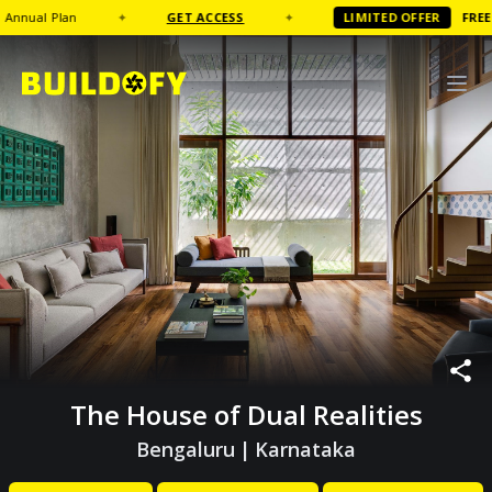
l Plan
✦
GET ACCESS
✦
LIMITED OFFER
FREE
Coffe
The House of Dual Realities
Bengaluru
|
Karnataka