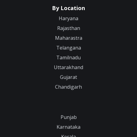
By Location
Haryana
Rajasthan
Maharastra
Telangana
Tamilnadu
Uttarakhand
Gujarat
Chandigarh
Punjab
Karnataka
Kerala