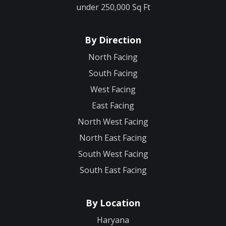
under 250,000 Sq Ft
By Direction
North Facing
South Facing
West Facing
East Facing
North West Facing
North East Facing
South West Facing
South East Facing
By Location
Haryana