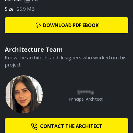
Size:
25.9 MB
01:08
Water Courtyard
DOWNLOAD PDF EBOOK
PREMIUM
Architecture Team
Know the architects and designers who worked on this
project
00:59
Staircase and First Floor Lobby
S****a
Principal Architect
CONTACT THE ARCHITECT