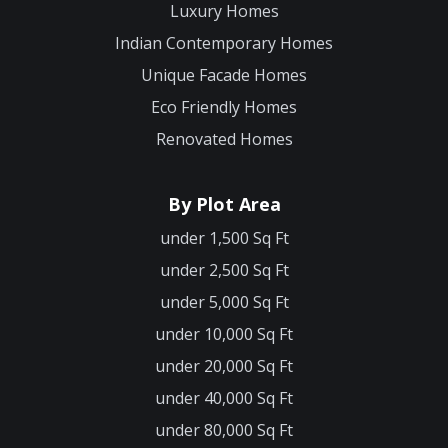
Luxury Homes
Indian Contemporary Homes
Unique Facade Homes
Eco Friendly Homes
Renovated Homes
By Plot Area
under 1,500 Sq Ft
under 2,500 Sq Ft
under 5,000 Sq Ft
under 10,000 Sq Ft
under 20,000 Sq Ft
under 40,000 Sq Ft
under 80,000 Sq Ft