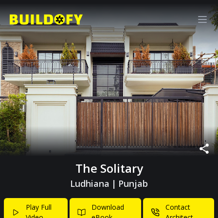
The Solitary
Ludhiana
|
Punjab
Play Full
Download
Contact
Video
eBook
Architect