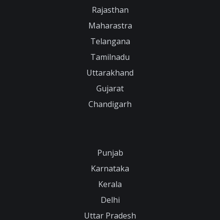
Rajasthan
Maharastra
Telangana
Tamilnadu
Uttarakhand
Gujarat
Chandigarh
Punjab
Karnataka
Kerala
Delhi
Uttar Pradesh