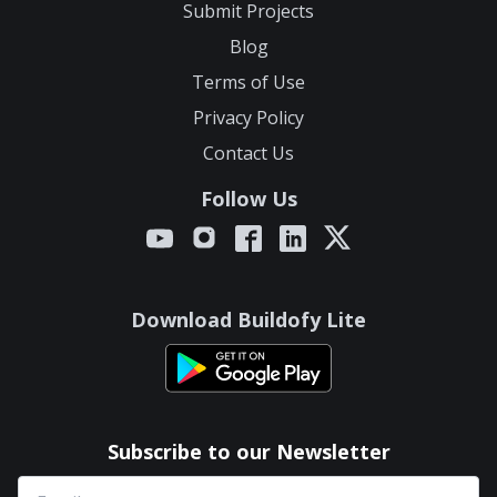
Submit Projects
Blog
Terms of Use
Privacy Policy
Contact Us
Follow Us
Download Buildofy Lite
Subscribe to our Newsletter