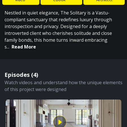
Nestled in quiet elegance, The Solitary is a Vastu-
compliant sanctuary that redefines luxury through
introspection and privacy. Designed for a deeply
introverted client who cherishes solitude and close
family bonds, this home turns inward embracing
s
...
Read More
Episodes (
4
)
Watch videos and understand how the unique elements
of this project were designed