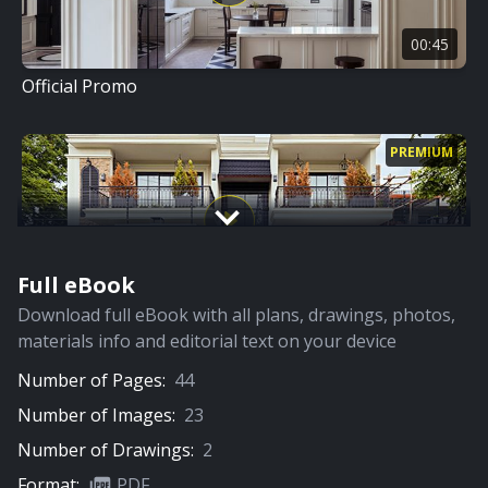
00:45
Official Promo
PREMIUM
Full eBook
05:56
Download full eBook with all plans, drawings, photos,
Full Video
materials info and editorial text on your device
Number of Pages:
44
PREMIUM
Number of Images:
23
Number of Drawings:
2
Format:
PDF