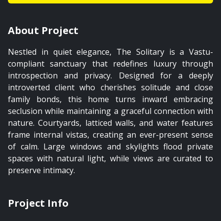
About Project
Nestled in quiet elegance, The Solitary is a Vastu-
compliant sanctuary that redefines luxury through
introspection and privacy. Designed for a deeply
introverted client who cherishes solitude and close
family bonds, this home turns inward embracing
seclusion while maintaining a graceful connection with
nature. Courtyards, latticed walls, and water features
frame internal vistas, creating an ever-present sense
of calm. Large windows and skylights flood private
spaces with natural light, while views are curated to
preserve intimacy.
Project Info