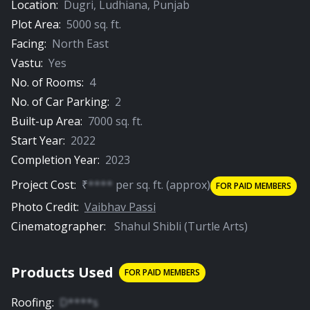
Location:
Dugri
,
Ludhiana
,
Punjab
Plot Area:
5000
sq. ft.
Facing:
North East
Vastu:
Yes
No. of Rooms:
4
No. of Car Parking:
2
Built-up Area:
7000
sq. ft.
Start Year:
2022
Completion Year:
2023
Project Cost:
₹
****
per
sq. ft.
(approx)
FOR PAID MEMBERS
Photo Credit:
Vaibhav Passi
Cinematographer:
Shahul Shibli (Turtle Arts)
Products Used
FOR PAID MEMBERS
Roofing
:
D****s