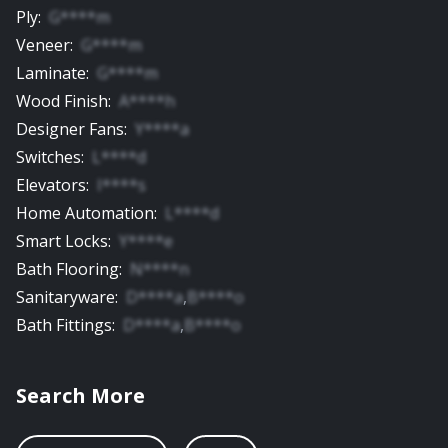
Ply
:
G****m
Veneer
:
G****m
Laminate
:
G****m
Wood Finish
:
A****h
Designer Fans
:
Y****a
Switches
:
L****d
Elevators
:
I****s
Home Automation
:
L****d
Smart Locks
:
Y****e
Bath Flooring
:
N****n
Sanitaryware
:
D****a
,
B****o
Bath Fittings
:
D****a
,
B****o
Search More