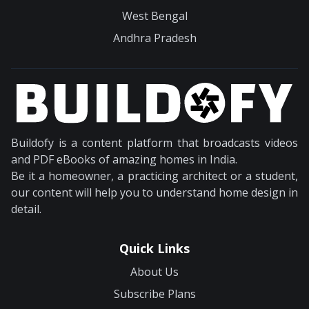
West Bengal
Andhra Pradesh
Buildofy is a content platform that broadcasts videos
and PDF eBooks of amazing homes in India.
Be it a homeowner, a practicing architect or a student,
our content will help you to understand home design in
detail.
Quick Links
About Us
Subscribe Plans