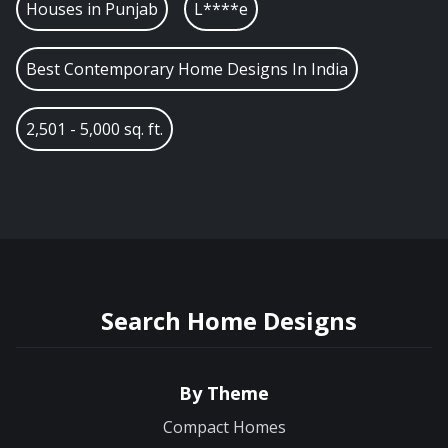
Houses in
Punjab
L****e
Best Contemporary Home Designs In India
2,501 - 5,000 sq. ft.
Search Home Designs
By Theme
Compact Homes