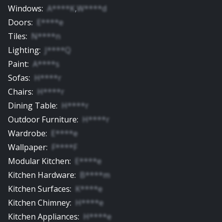
Windows
:
A****K
,
W****d
Doors
:
E****e
Tiles
:
N****n
Lighting
:
J****Q
Paint
:
A****s
Sofas
:
H****r
Chairs
:
H****r
Dining Table
:
H****r
Outdoor Furniture
:
H****r
Wardrobe
:
E****e
Wallpaper
:
F****F
Modular Kitchen
:
E****e
Kitchen Hardware
:
B****m
Kitchen Surfaces
:
K****e
Kitchen Chimney
:
H****e
Kitchen Appliances
:
H****e