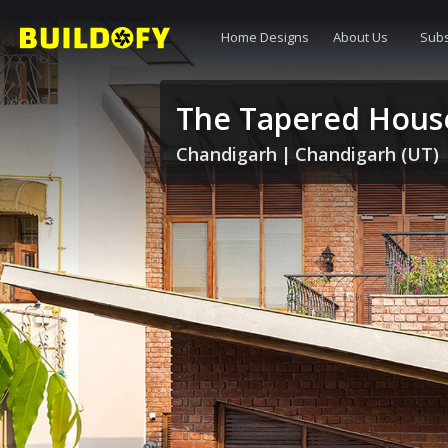
Home Designs
About Us
Subs
The Tapered Hous
Chandigarh
|
Chandigarh (UT)