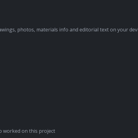
awings, photos, materials info and editorial text on your dev
 worked on this project