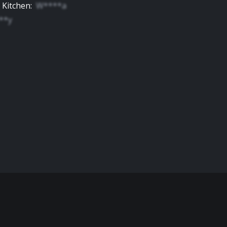
 Kitchen
:
W****a
**y