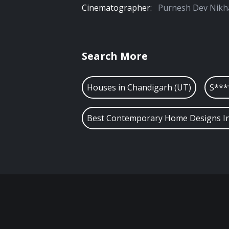
Cinematographer:
Purnesh Dev Nikh
Search More
Houses in
Chandigarh (UT)
S***
Best Contemporary Home Designs In