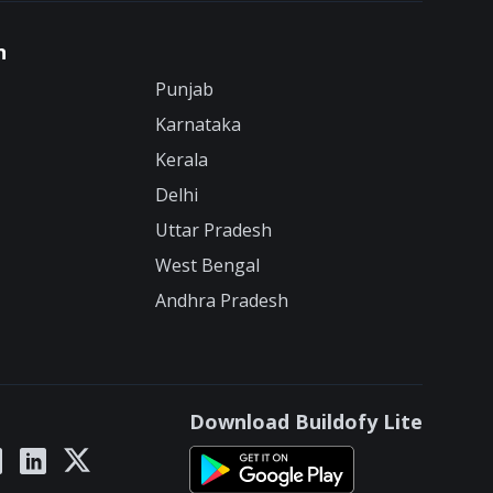
n
Punjab
Karnataka
Kerala
Delhi
Uttar Pradesh
West Bengal
Andhra Pradesh
Download Buildofy Lite