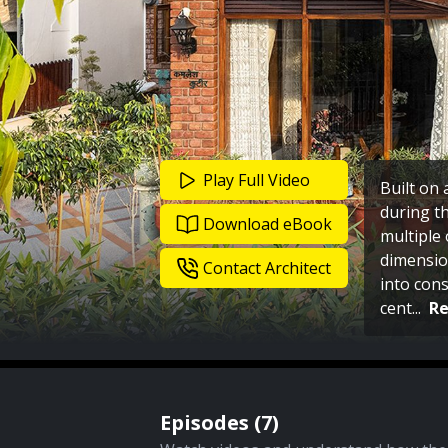
Play Full Video
Built on 
during th
Download eBook
multiple 
dimensio
Contact Architect
into cons
cent
...
R
Episodes (
7
)