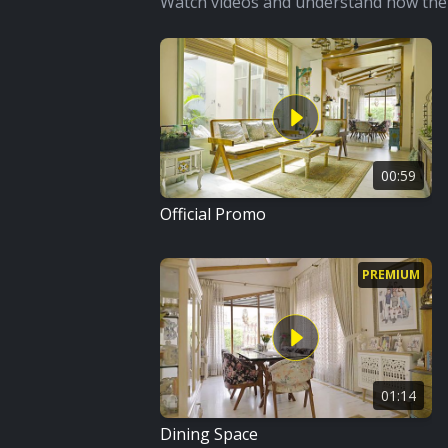
Watch videos and understand how the 
00:59
Official Promo
PREMIUM
01:14
Dining Space