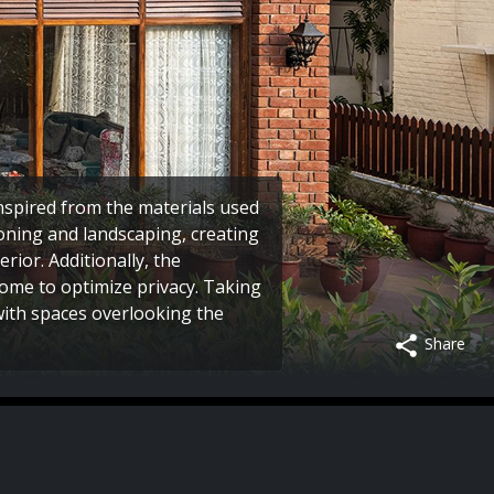
inspired from the materials used
zoning and landscaping, creating
rior. Additionally, the
ome to optimize privacy. Taking
 with spaces overlooking the
Share