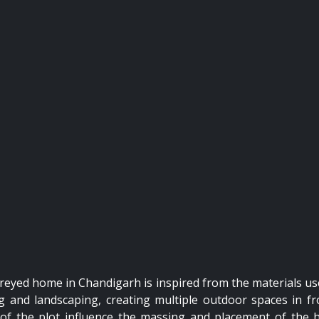
toreyed home in Chandigarh is inspired from the materials us
ng and landscaping, creating multiple outdoor spaces in fr
ns of the plot influence the massing and placement of the 