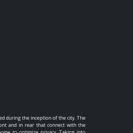
ed during the inception of the city. The
ont and in rear that connect with the
home to optimize privacy. Taking into