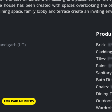
 the house has been created with spaces overlooking the c
dining space, family lobby and terrace create an inviting en
Produ
andigarh (UT)
Brick
:
K
Claddin
Tiles
:
P
Paint
:
B
Sanitar
Bath Fit
Chairs
:
Dining 
Outdoor
FOR PAID MEMBERS
Wardro