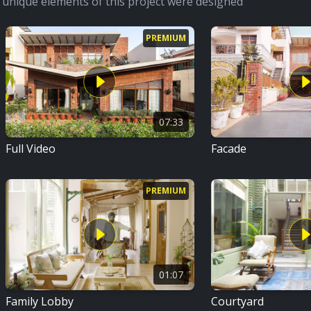
unique elements of this project were designed
PREMIUM
07:33
Full Video
Facade
PREMIUM
01:07
Family Lobby
Courtyard