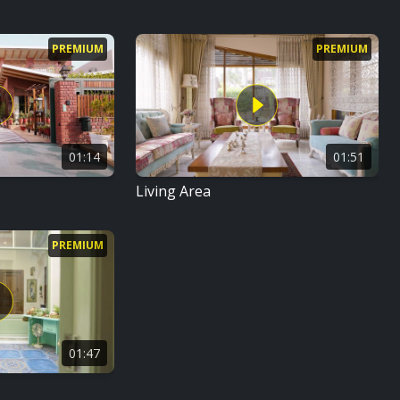
PREMIUM
PREMIUM
01:14
01:51
Living Area
PREMIUM
01:47