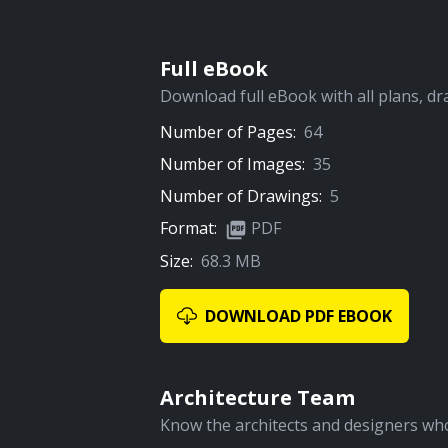
Full eBook
Download full eBook with all plans, dr
Number of Pages:
64
Number of Images:
35
Number of Drawings:
5
Format:
PDF
Size:
68.3 MB
DOWNLOAD PDF EBOOK
Architecture Team
Know the architects and designers who