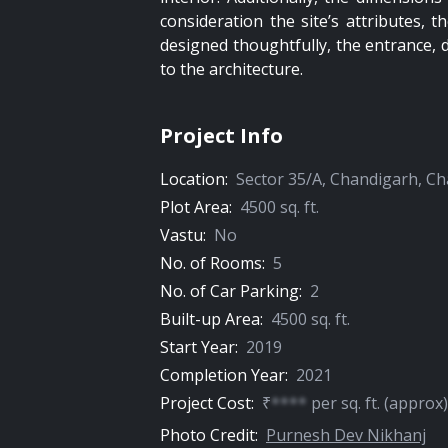
consideration the site’s attributes,
designed thoughtfully, the entrance, 
to the architecture.
Project Info
Location:
Sector 35/A
,
Chandigarh
,
Ch
Plot Area:
4500
sq. ft.
Vastu:
No
No. of Rooms:
5
No. of Car Parking:
2
Built-up Area:
4500
sq. ft.
Start Year:
2019
Completion Year:
2021
Project Cost:
₹
****
per
sq. ft.
(approx)
Photo Credit:
Purnesh Dev Nikhanj