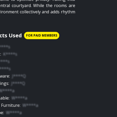
entral courtyard. While the rooms are
vironment collectively and adds rhythm
cts Used
FOR PAID MEMBERS
****s
g
:
K****s
****s
****s
yware
:
J****Q
tings
:
J****Q
W****a
Table
:
W****a
 Furniture
:
W****a
be
:
W****a