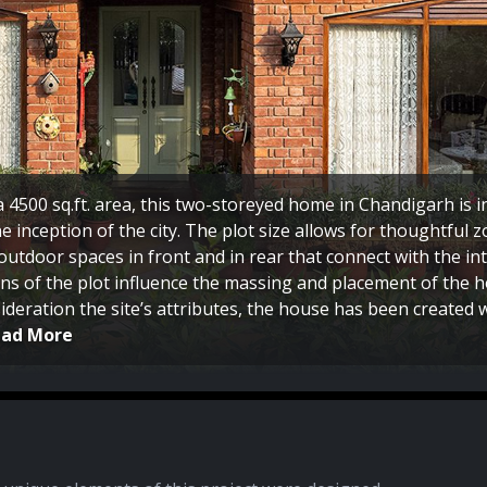
a 4500 sq.ft. area, this two-storeyed home in Chandigarh is 
e inception of the city. The plot size allows for thoughtful 
outdoor spaces in front and in rear that connect with the inte
ns of the plot influence the massing and placement of the h
ideration the site’s attributes, the house has been created
ead More