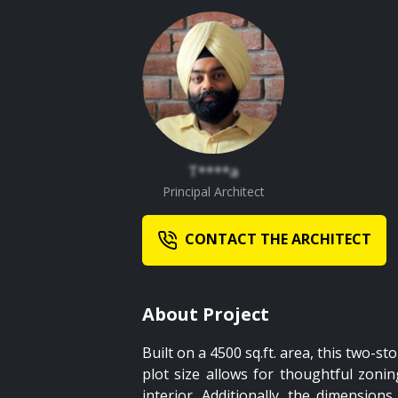
T****a
Principal Architect
CONTACT THE ARCHITECT
About Project
Built on a 4500 sq.ft. area, this two-s
plot size allows for thoughtful zoni
interior. Additionally, the dimensio