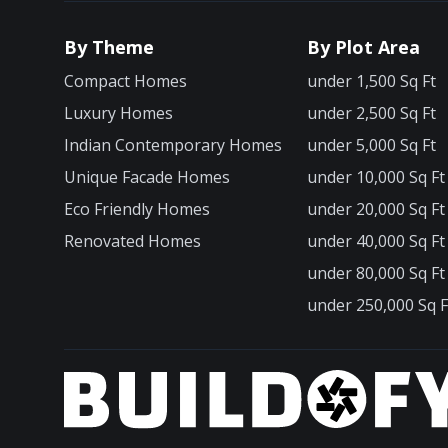
By Theme
By Plot Area
Compact Homes
under 1,500 Sq Ft
Luxury Homes
under 2,500 Sq Ft
Indian Contemporary Homes
under 5,000 Sq Ft
Unique Facade Homes
under 10,000 Sq Ft
Eco Friendly Homes
under 20,000 Sq Ft
Renovated Homes
under 40,000 Sq Ft
under 80,000 Sq Ft
under 250,000 Sq F