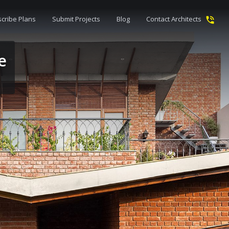
cribe Plans
Submit Projects
Blog
Contact Architects
e