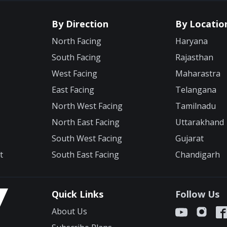
By Direction
By Locatio
North Facing
Haryana
South Facing
Rajasthan
West Facing
Maharastra
East Facing
Telangana
North West Facing
Tamilnadu
North East Facing
Uttarakhand
South West Facing
Gujarat
t
South East Facing
Chandigarh
Quick Links
Follow Us
About Us