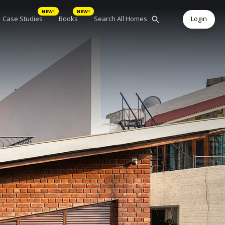
NEW!
NEW!
Case Studies
Books
Search All Homes
Login