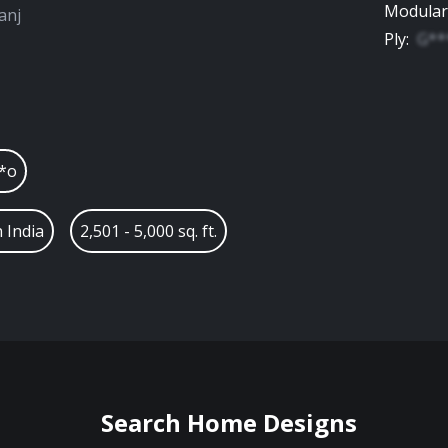
Modular
anj
Ply
:
G**
*o
 India
2,501 - 5,000 sq. ft.
Search Home Designs