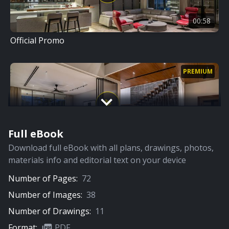
00:58
Official Promo
PREMIUM
Full eBook
13:38
Download full eBook with all plans, drawings, photos,
Home Tour
materials info and editorial text on your device
Number of Pages:
72
Number of Images:
38
Number of Drawings:
11
Format:
PDF