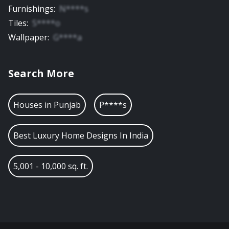
Furnishings
:
N****s
Tiles
:
S****o
Wallpaper
:
G****a
Search More
Houses in
Punjab
P****s
Best Luxury Home Designs In India
5,001 - 10,000 sq. ft.