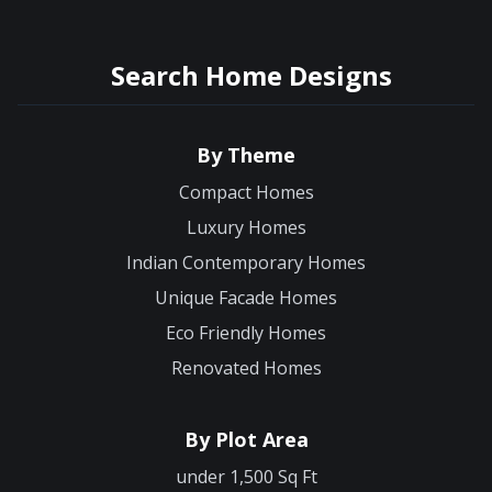
Search Home Designs
By Theme
Compact Homes
Luxury Homes
Indian Contemporary Homes
Unique Facade Homes
Eco Friendly Homes
Renovated Homes
By Plot Area
under 1,500 Sq Ft