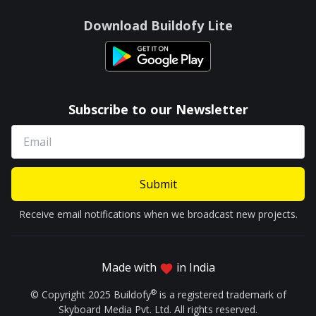
Download Buildofy Lite
Subscribe to our Newsletter
Submit
Receive email notifications when we broadcast new projects.
Made with
in India
®
© Copyright 2025 Buildofy
is a registered trademark of
Skyboard Media Pvt. Ltd. All rights reserved.