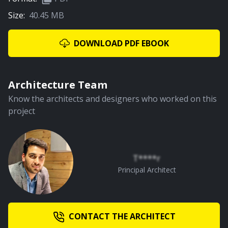
Size:
40.45 MB
DOWNLOAD PDF EBOOK
Architecture Team
Know the architects and designers who worked on this
project
T****r
Principal Architect
CONTACT THE ARCHITECT