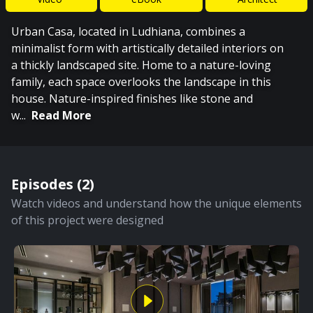
Urban Casa, located in Ludhiana, combines a
minimalist form with artistically detailed interiors on
a thickly landscaped site. Home to a nature-loving
family, each space overlooks the landscape in this
house. Nature-inspired finishes like stone and
w
...
Read More
Episodes (
2
)
Watch videos and understand how the unique elements
of this project were designed