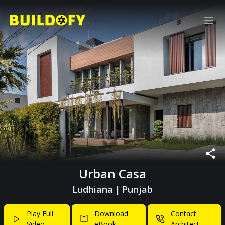
Urban Casa
Ludhiana
|
Punjab
Play Full
Download
Contact
Video
eBook
Architect