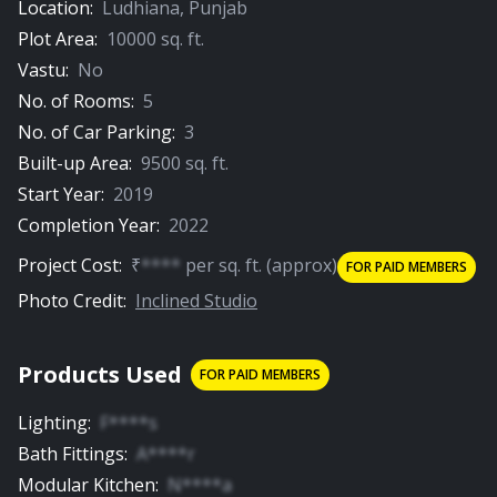
Location:
Ludhiana
,
Punjab
Plot Area:
10000
sq. ft.
Vastu:
No
No. of Rooms:
5
No. of Car Parking:
3
Built-up Area:
9500
sq. ft.
Start Year:
2019
Completion Year:
2022
Project Cost:
₹
****
per
sq. ft.
(approx)
FOR PAID MEMBERS
Photo Credit:
Inclined Studio
Products Used
FOR PAID MEMBERS
Lighting
:
F****s
Bath Fittings
:
A****r
Modular Kitchen
:
N****a