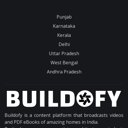
Punjab
Karnataka
Kerala
Delhi
Uttar Pradesh
West Bengal
Andhra Pradesh
Buildofy is a content platform that broadcasts videos
and PDF eBooks of amazing homes in India.