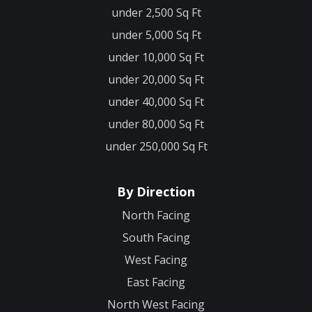
under 2,500 Sq Ft
under 5,000 Sq Ft
under 10,000 Sq Ft
under 20,000 Sq Ft
under 40,000 Sq Ft
under 80,000 Sq Ft
under 250,000 Sq Ft
By Direction
North Facing
South Facing
West Facing
East Facing
North West Facing