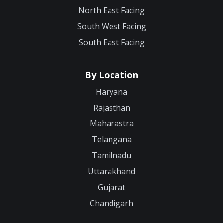
North East Facing
South West Facing
South East Facing
By Location
Haryana
Rajasthan
Maharastra
Telangana
Tamilnadu
Uttarakhand
Gujarat
Chandigarh