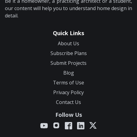
Be it a homeowner, a practicing architect or a student,
our content will help you to understand home design in
detail.
Quick Links
About Us
Subscribe Plans
Submit Projects
Blog
Terms of Use
Privacy Policy
Contact Us
Follow Us