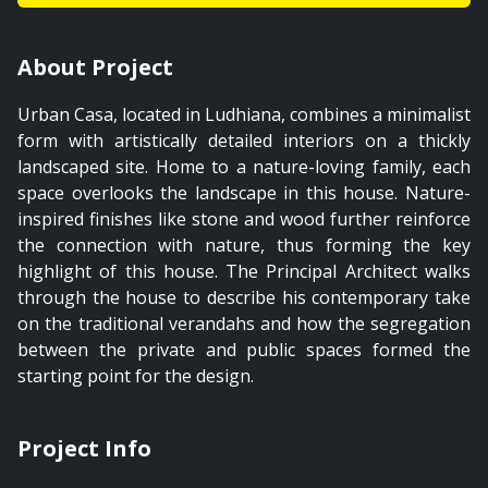
About Project
Urban Casa, located in Ludhiana, combines a minimalist
form with artistically detailed interiors on a thickly
landscaped site. Home to a nature-loving family, each
space overlooks the landscape in this house. Nature-
inspired finishes like stone and wood further reinforce
the connection with nature, thus forming the key
highlight of this house. The Principal Architect walks
through the house to describe his contemporary take
on the traditional verandahs and how the segregation
between the private and public spaces formed the
starting point for the design.
Project Info